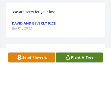
 We are sorry for your loss 
DAVID AND BEVERLY RICE
Jan 01, 2022
 We will always remember Uncle Alfred and his big 
Send Flowers
Plant A Tree
smile. Our deepest sympathies and condolences, 
Mike and Diane Wisnoski 
MIKE AND DIANE WISNOSKI
Dec 21, 2021
Visits: 8