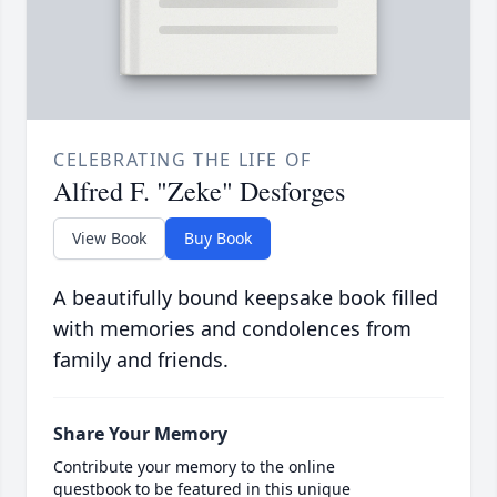
CELEBRATING THE LIFE OF
Alfred F. "Zeke" Desforges
View Book
Buy Book
A beautifully bound keepsake book filled
with memories and condolences from
family and friends.
Share Your Memory
Contribute your memory to the online
guestbook to be featured in this unique