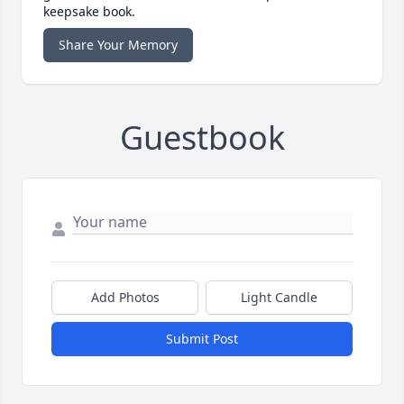
keepsake book.
Share Your Memory
Guestbook
Add Photos
Light Candle
Submit Post