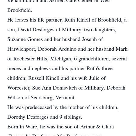
Rehabilitation and Skilled Care Center in West
Brookfield.
He leaves his life partner, Ruth Kinell of Brookfield, a
son, David Desforges of Millbury, two daughters,
Suzanne Gomes and her husband Joseph of
Harwichport, Deborah Arduino and her husband Mark
of Rochester Hills, Michigan, 6 grandchildren, several
nieces and nephews and his partner Ruth's three
children; Russell Kinell and his wife Julie of
Worcester, Sue Ann Donisvitch of Millbury, Deborah
Wilson of Searsburg, Vermont.
He was predeceased by the mother of his children,
Dorothy Desforges and 9 siblings.
Born in Ware, he was the son of Arthur & Clara