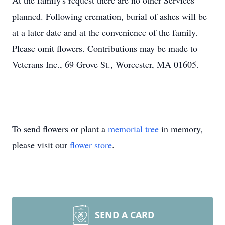
At the family's request there are no other Services
planned. Following cremation, burial of ashes will be
at a later date and at the convenience of the family.
Please omit flowers. Contributions may be made to
Veterans Inc., 69 Grove St., Worcester, MA 01605.
To send flowers or plant a
memorial tree
in memory,
please visit our
flower store
.
SEND A CARD