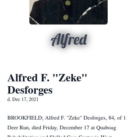
Alfred
Alfred F. "Zeke"
Desforges
d. Dec 17, 2021
BROOKFIELD; Alfred F. "Zeke" Desforges, 84, of 1
Deer Run, died Friday, December 17 at Quaboag