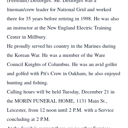
(Perreault) Desforges. Mr. Desforges was a
lineman/crew leader for National Grid and worked
there for 35 years before retiring in 1998. He was also
an instructor at the New England Electric Training
Center in Millbury.
He proudly served his country in the Marines during
the Korean War. He was a member of the Ware
Council Knights of Columbus. He was an avid golfer
and golfed with Pit's Crew in Oakham, he also enjoyed
hunting and fishing.
Calling hours will be held Tuesday, December 21 in
the MORIN FUNERAL HOME, 1131 Main St.,
Leicester, from 12 noon until 2 P.M. with a Service
concluding at 2 P.M.