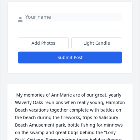
Add Photos
Light Candle
Submit Post
 My memories of AnnMarie are of our great, yearly 
Waverly Oaks reunions when really young, Hampton 
Beach vacations together complete with battles on 
the beach during the fireworks, trips to Salisbury 
Beach Amusement park, bottle fishing for minnows 
on the swamp and great bbqs behind the "Lony 
Dick" Cottage. Remembering those holiday dinners 