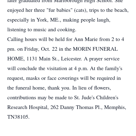
later graduated from Marlborough High School. She
enjoyed her three "fur babies" (cats), trips to the beach,
especially in York, ME., making people laugh,
listening to music and cooking.
Calling hours will be held for Ann Marie from 2 to 4
pm. on Friday, Oct. 22 in the MORIN FUNERAL
HOME, 1131 Main St., Leicester. A prayer service
will conclude the visitation at 4 p.m. At the family's
request, masks or face coverings will be required in
the funeral home, thank you. In lieu of flowers,
contributions may be made to St. Jude's Children's
Research Hospital, 262 Danny Thomas Pl., Memphis,
TN38105.