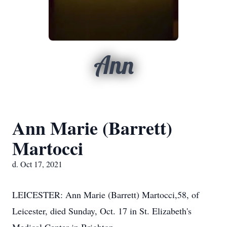
Ann
Ann Marie (Barrett)
Martocci
d. Oct 17, 2021
LEICESTER: Ann Marie (Barrett) Martocci,58, of
Leicester, died Sunday, Oct. 17 in St. Elizabeth's