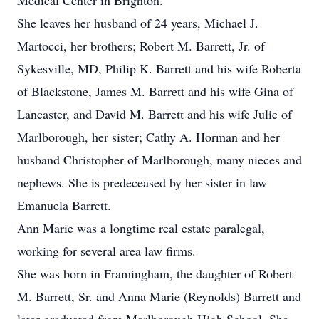
Medical Center in Brighton.
She leaves her husband of 24 years, Michael J.
Martocci, her brothers; Robert M. Barrett, Jr. of
Sykesville, MD, Philip K. Barrett and his wife Roberta
of Blackstone, James M. Barrett and his wife Gina of
Lancaster, and David M. Barrett and his wife Julie of
Marlborough, her sister; Cathy A. Horman and her
husband Christopher of Marlborough, many nieces and
nephews. She is predeceased by her sister in law
Emanuela Barrett.
Ann Marie was a longtime real estate paralegal,
working for several area law firms.
She was born in Framingham, the daughter of Robert
M. Barrett, Sr. and Anna Marie (Reynolds) Barrett and