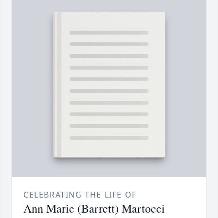
CELEBRATING THE LIFE OF
Ann Marie (Barrett) Martocci