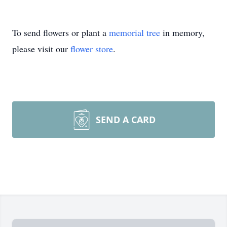
To send flowers or plant a
memorial tree
in memory,
please visit our
flower store
.
SEND A CARD