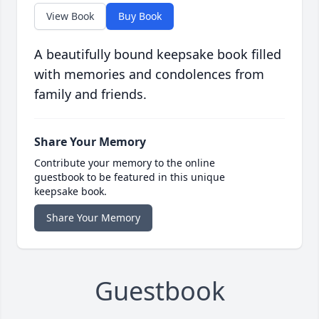
View Book
Buy Book
A beautifully bound keepsake book filled
with memories and condolences from
family and friends.
Share Your Memory
Contribute your memory to the online
guestbook to be featured in this unique
keepsake book.
Share Your Memory
Guestbook