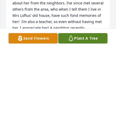
about her from the neighbors. I’ve since met several 
others from the area, who when I tell them I live in 
Mrs Loftus’ old house, have such fond memories of 
her!  I’m also a teacher, so even without having met 
her, I appreciate her! A neighbor recently 
mentioned that she had passed away, so I looked 
Send Flowers
Plant A Tree
up her obituary.My condolences to her friends and 
family…
PAM
Oct 16, 2025
I'm so sorry for your loss. She was one of my 
favorite teachers and she had a big impact on my 
life. I still remember some of the lessons and ways 
to remember things that she taught us.