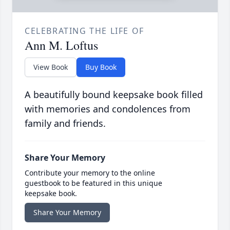
CELEBRATING THE LIFE OF
Ann M. Loftus
View Book
Buy Book
A beautifully bound keepsake book filled
with memories and condolences from
family and friends.
Share Your Memory
Contribute your memory to the online
guestbook to be featured in this unique
keepsake book.
Share Your Memory