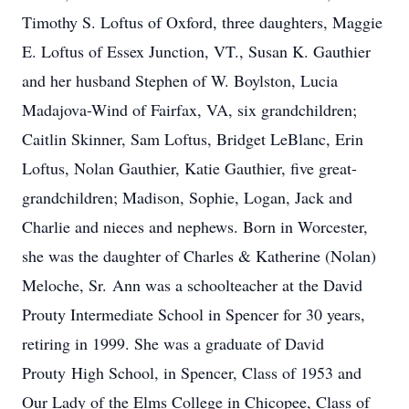
Timothy S. Loftus of Oxford, three daughters, Maggie
E. Loftus of Essex Junction, VT., Susan K. Gauthier
and her husband Stephen of W. Boylston, Lucia
Madajova-Wind of Fairfax, VA, six grandchildren;
Caitlin Skinner, Sam Loftus, Bridget LeBlanc, Erin
Loftus, Nolan Gauthier, Katie Gauthier, five great-
grandchildren; Madison, Sophie, Logan, Jack and
Charlie and nieces and nephews. Born in Worcester,
she was the daughter of Charles & Katherine (Nolan)
Meloche, Sr. Ann was a schoolteacher at the David
Prouty Intermediate School in Spencer for 30 years,
retiring in 1999. She was a graduate of David
Prouty High School, in Spencer, Class of 1953 and
Our Lady of the Elms College in Chicopee, Class of