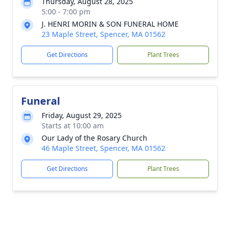
Thursday, August 28, 2025
5:00 - 7:00 pm
J. HENRI MORIN & SON FUNERAL HOME
23 Maple Street, Spencer, MA 01562
Get Directions
Plant Trees
Funeral
Friday, August 29, 2025
Starts at 10:00 am
Our Lady of the Rosary Church
46 Maple Street, Spencer, MA 01562
Get Directions
Plant Trees