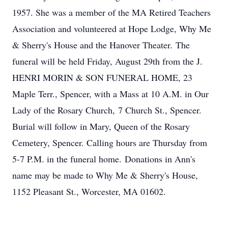
1957. She was a member of the MA Retired Teachers
Association and volunteered at Hope Lodge, Why Me
& Sherry's House and the Hanover Theater. The
funeral will be held Friday, August 29th from the J.
HENRI MORIN & SON FUNERAL HOME, 23
Maple Terr., Spencer, with a Mass at 10 A.M. in Our
Lady of the Rosary Church, 7 Church St., Spencer.
Burial will follow in Mary, Queen of the Rosary
Cemetery, Spencer. Calling hours are Thursday from
5-7 P.M. in the funeral home. Donations in Ann's
name may be made to Why Me & Sherry's House,
1152 Pleasant St., Worcester, MA 01602.