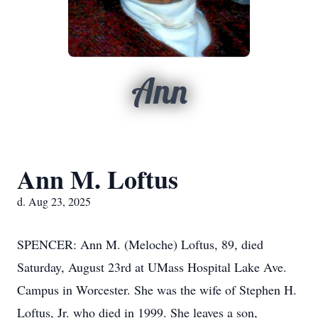
Ann
Ann M. Loftus
d. Aug 23, 2025
SPENCER: Ann M. (Meloche) Loftus, 89, died
Saturday, August 23rd at UMass Hospital Lake Ave.
Campus in Worcester. She was the wife of Stephen H.
Loftus, Jr. who died in 1999. She leaves a son,