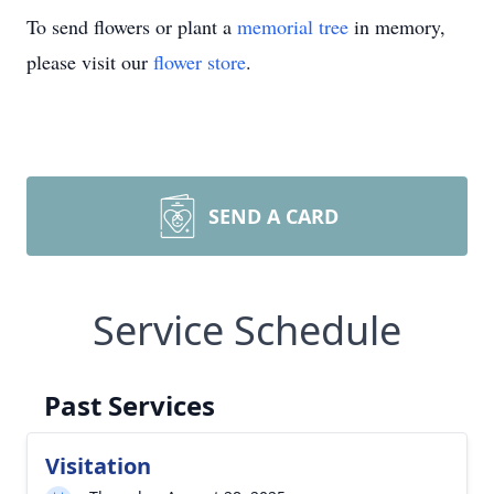
To send flowers or plant a
memorial tree
in memory,
please visit our
flower store
.
SEND A CARD
Service Schedule
Past Services
Visitation