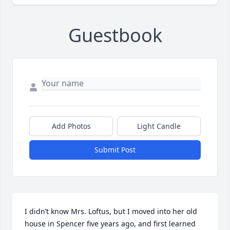
Guestbook
Add Photos
Light Candle
Submit Post
I didn’t know Mrs. Loftus, but I moved into her old 
house in Spencer five years ago, and first learned 