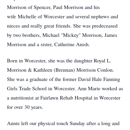
Morrison of Spencer, Paul Morrison and his
wife Michelle of Worcester and several nephews and
nieces and really great friends. She was predeceased
by two brothers, Michael "Mickey" Morrison, James
Morrison and a sister, Catherine Anish.
Born in Worcester, she was the daughter Royal L.
Morrison & Kathleen (Brennan) Morrison Conlon.
She was a graduate of the former David Hale Fanning
Girls Trade School in Worcester. Ann Marie worked as
a nutritionist at Fairlawn Rehab Hospital in Worcester
for over 30 years.
Annie left our physical touch Sunday after a long and