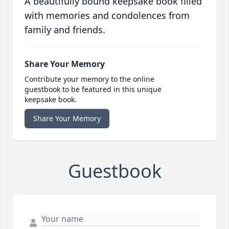
A beautifully bound keepsake book filled
with memories and condolences from
family and friends.
Share Your Memory
Contribute your memory to the online
guestbook to be featured in this unique
keepsake book.
Share Your Memory
Guestbook