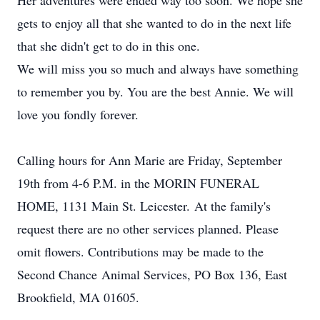
Her adventures were ended way too soon. We hope she
gets to enjoy all that she wanted to do in the next life
that she didn't get to do in this one.
We will miss you so much and always have something
to remember you by. You are the best Annie. We will
love you fondly forever.
Calling hours for Ann Marie are Friday, September
19th from 4-6 P.M. in the MORIN FUNERAL
HOME, 1131 Main St. Leicester. At the family's
request there are no other services planned. Please
omit flowers. Contributions may be made to the
Second Chance Animal Services, PO Box 136, East
Brookfield, MA 01605.