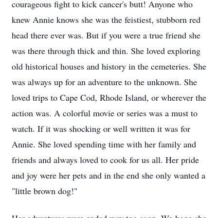
courageous fight to kick cancer's butt! Anyone who
knew Annie knows she was the feistiest, stubborn red
head there ever was. But if you were a true friend she
was there through thick and thin. She loved exploring
old historical houses and history in the cemeteries. She
was always up for an adventure to the unknown. She
loved trips to Cape Cod, Rhode Island, or wherever the
action was. A colorful movie or series was a must to
watch. If it was shocking or well written it was for
Annie. She loved spending time with her family and
friends and always loved to cook for us all. Her pride
and joy were her pets and in the end she only wanted a
"little brown dog!"