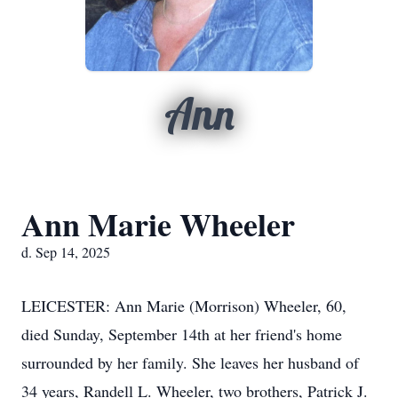
Ann
Ann Marie Wheeler
d. Sep 14, 2025
LEICESTER: Ann Marie (Morrison) Wheeler, 60,
died Sunday, September 14th at her friend's home
surrounded by her family. She leaves her husband of
34 years, Randell L. Wheeler, two brothers, Patrick J.