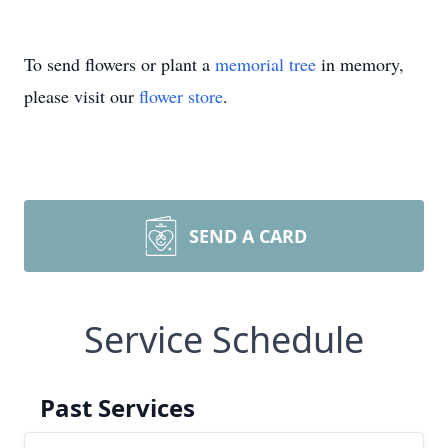
To send flowers or plant a
memorial tree
in memory,
please visit our
flower store
.
SEND A CARD
Service Schedule
Past Services