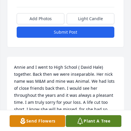
Add Photos
Light Candle
Submit Post
Annie and I went to High School ( David Hale) 
together. Back then we were inseparable. Her nick 
name was M&M and mine was Animal. We had lots 
of close friends back then. I would see her 
throughout the years and it was always a pleasant 
time. I am truly sorry for your loss. A life cut too 
short. I know she will be missed, for she had so 
much love to give. She is with her Maker, and 
Send Flowers
Plant A Tree
watching over you all. She is watching down over 
you all. May you all be blessed and God bless you. 