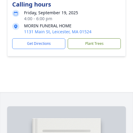
Calling hours
Friday, September 19, 2025
4:00 - 6:00 pm
MORIN FUNERAL HOME
1131 Main St, Leicester, MA 01524
Get Directions
Plant Trees