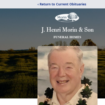
‹ Return to Current Obituaries