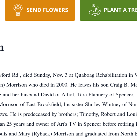
SEND FLOWERS
PLANT A TR
n
ord Rd., died Sunday, Nov. 3 at Quaboag Rehabilitation in 
n) Morrison who died in 2000. He leaves his son Craig B. Mo
 and her husband David of Athol, Tara Flannery of Spencer
Morrison of East Brookfield, his sister Shirley Whitney of Nor
ews. He is predeceased by brothers; Timothy, Robert and Loui
n 25 years and owner of Art's TV in Spencer before retiring 
Louis and Mary (Ryback) Morrison and graduated from North B