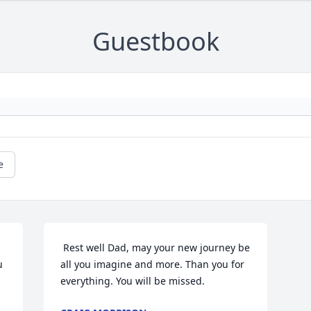
Guestbook
e
 Rest well Dad, may your new journey be 
 
all you imagine and more. Than you for 
everything. You will be missed.  