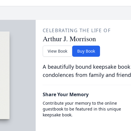
CELEBRATING THE LIFE OF
Arthur J. Morrison
View Book
Buy Book
A beautifully bound keepsake book
condolences from family and friend
Share Your Memory
Contribute your memory to the online
guestbook to be featured in this unique
keepsake book.