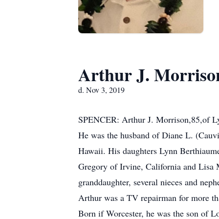
Arthur J. Morriso
d. Nov 3, 2019
SPENCER: Arthur J. Morrison,85,of Lyf
He was the husband of Diane L. (Cauvi
Hawaii. His daughters Lynn Berthiaume
Gregory of Irvine, California and Lisa 
granddaughter, several nieces and neph
Arthur was a TV repairman for more tha
Born if Worcester, he was the son of 