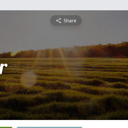
Share
r