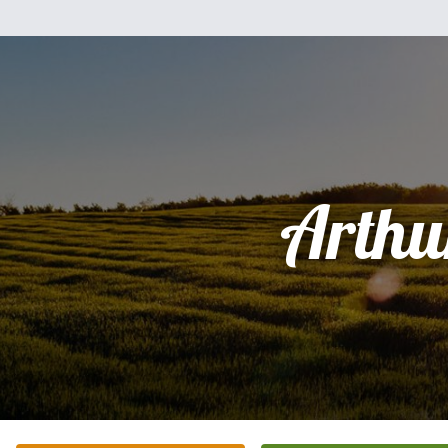
Arthu