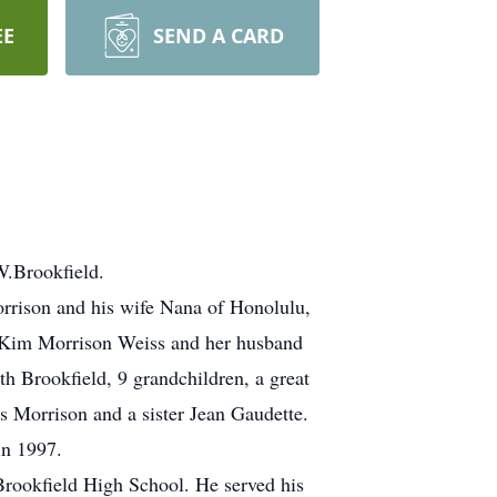
EE
SEND A CARD
W.Brookfield.
rrison and his wife Nana of Honolulu,
, Kim Morrison Weiss and her husband
th Brookfield, 9 grandchildren, a great
s Morrison and a sister Jean Gaudette.
in 1997.
rookfield High School. He served his