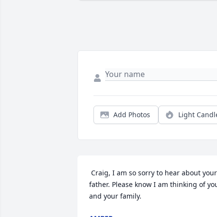
Add Photos
Light Candl
 Craig, I am so sorry to hear about your 
father. Please know I am thinking of you
and your family.  