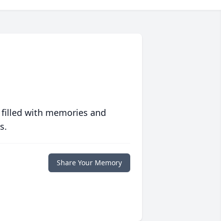
 filled with memories and
s.
Share Your Memory