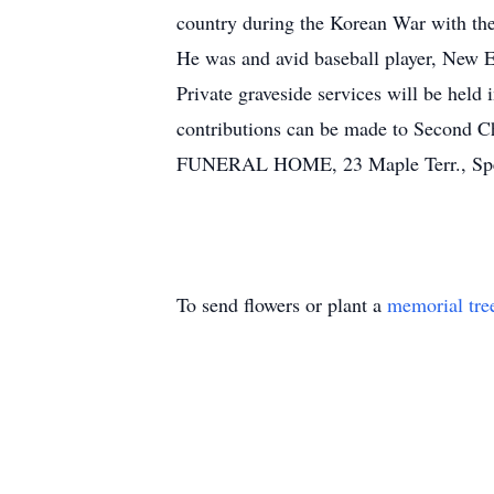
country during the Korean War with the
He was and avid baseball player, New E
Private graveside services will be held
contributions can be made to Second
FUNERAL HOME, 23 Maple Terr., Spence
To send flowers or plant a
memorial tre