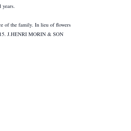
 years.
 of the family. In lieu of flowers
 01515. J.HENRI MORIN & SON