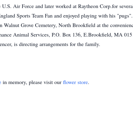
 U.S. Air Force and later worked at Raytheon Corp.for several
ngland Sports Team Fan and enjoyed playing with his "pugs".
 in Walnut Grove Cemetery, North Brookfield at the convenience
 Chance Animal Services, P.O. Box 136, E.Brookfield, MA
r, is directing arrangements for the family.
e
in memory, please visit our
flower store
.