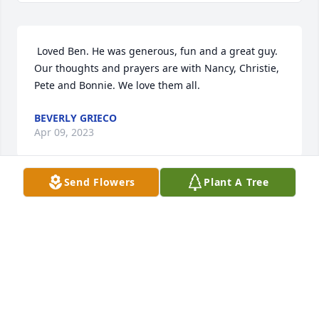
 Loved Ben. He was generous, fun and a great guy. 
Our thoughts and prayers are with Nancy, Christie, 
Pete and Bonnie. We love them all. 
BEVERLY GRIECO
Apr 09, 2023
Send Flowers
Plant A Tree
 My sincere sympathys. Ben and I used to hang 
together here in enfield nh. I was shocked to hear 
of Bennys passing. Heard it this am over coffee with 
friends. He was a good man. So sorry. Gordon 
Clough. Enfield nh.  
GOTDON CLOUGH
Apr 07, 2023