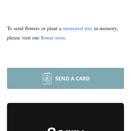
To send flowers or plant a
memorial tree
in memory,
please visit our
flower store
.
SEND A CARD