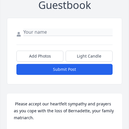
Guestbook
Add Photos
Light Candle
Submit Post
 Please accept our heartfelt sympathy and prayers 
as you cope with the loss of Bernadette, your family 
matriarch. 