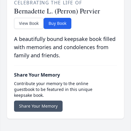
CELEBRATING THE LIFE OF
Bernadette L. (Perron) Pervier
View Book
Buy Book
A beautifully bound keepsake book filled
with memories and condolences from
family and friends.
Share Your Memory
Contribute your memory to the online
guestbook to be featured in this unique
keepsake book.
Share Your Memory