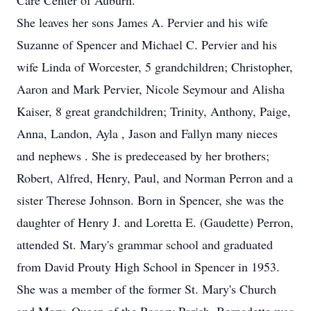
Care Center of Auburn.
She leaves her sons James A. Pervier and his wife
Suzanne of Spencer and Michael C. Pervier and his
wife Linda of Worcester, 5 grandchildren; Christopher,
Aaron and Mark Pervier, Nicole Seymour and Alisha
Kaiser, 8 great grandchildren; Trinity, Anthony, Paige,
Anna, Landon, Ayla , Jason and Fallyn many nieces
and nephews . She is predeceased by her brothers;
Robert, Alfred, Henry, Paul, and Norman Perron and a
sister Therese Johnson. Born in Spencer, she was the
daughter of Henry J. and Loretta E. (Gaudette) Perron,
attended St. Mary's grammar school and graduated
from David Prouty High School in Spencer in 1953.
She was a member of the former St. Mary's Church