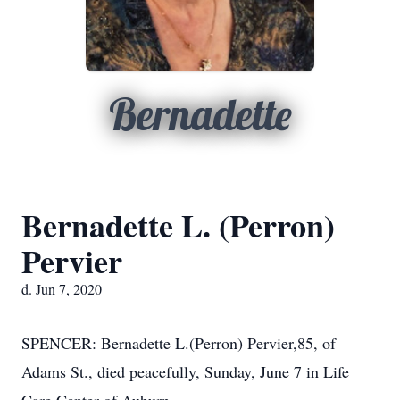
Bernadette
Bernadette L. (Perron)
Pervier
d. Jun 7, 2020
SPENCER: Bernadette L.(Perron) Pervier,85, of
Adams St., died peacefully, Sunday, June 7 in Life