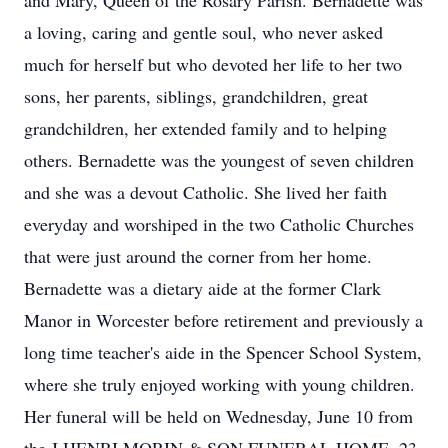
and Mary, Queen of the Rosary Parish. Bernadette was
a loving, caring and gentle soul, who never asked
much for herself but who devoted her life to her two
sons, her parents, siblings, grandchildren, great
grandchildren, her extended family and to helping
others. Bernadette was the youngest of seven children
and she was a devout Catholic. She lived her faith
everyday and worshiped in the two Catholic Churches
that were just around the corner from her home.
Bernadette was a dietary aide at the former Clark
Manor in Worcester before retirement and previously a
long time teacher's aide in the Spencer School System,
where she truly enjoyed working with young children.
Her funeral will be held on Wednesday, June 10 from