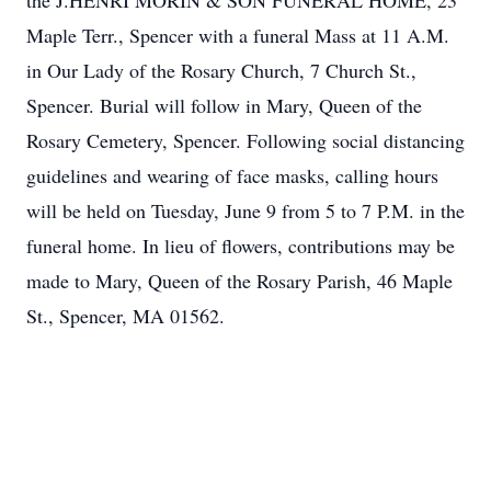
the J.HENRI MORIN & SON FUNERAL HOME, 23
Maple Terr., Spencer with a funeral Mass at 11 A.M.
in Our Lady of the Rosary Church, 7 Church St.,
Spencer. Burial will follow in Mary, Queen of the
Rosary Cemetery, Spencer. Following social distancing
guidelines and wearing of face masks, calling hours
will be held on Tuesday, June 9 from 5 to 7 P.M. in the
funeral home. In lieu of flowers, contributions may be
made to Mary, Queen of the Rosary Parish, 46 Maple
St., Spencer, MA 01562.