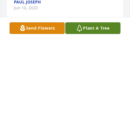
PAUL JOSEPH
Jun 10, 2020
Send Flowers
Plant A Tree
 My deepest condolences and prayers to you and 
your family. It was a real pleasure knowing 
Bernadette some years back as her Home Health 
Aide. She was such a sweet lady. She will be missed 
dearly.  
DENISE SMITH
Jun 09, 2020
 Jim and Michael, So sorry for your loss. I remember 
seeing her at so many of our oldie shows!! 
Remember my own mother's passing, you are never 