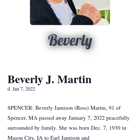
Beverly
Beverly J. Martin
d. Jan 7, 2022
SPENCER: Beverly Jamison (Ross) Martin, 91 of
Spencer, MA passed away January 7, 2022 peacefully
surrounded by family. She was born Dec. 7, 1930 in
Mason City, IA to Earl Jamison and