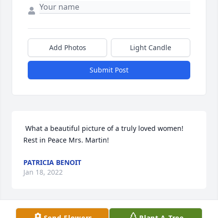
Add Photos
Light Candle
Submit Post
 What a beautiful picture of a truly loved women! 
Rest in Peace Mrs. Martin!  
PATRICIA BENOIT
Jan 18, 2022
Send Flowers
Plant A Tree