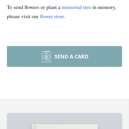
To send flowers or plant a
memorial tree
in memory,
please visit our
flower store
.
SEND A CARD