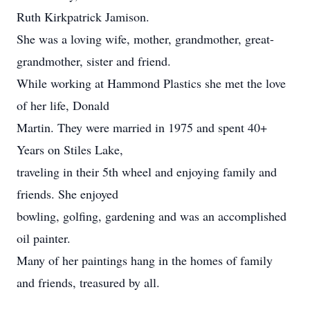
Ruth Kirkpatrick Jamison.
She was a loving wife, mother, grandmother, great-
grandmother, sister and friend.
While working at Hammond Plastics she met the love
of her life, Donald
Martin. They were married in 1975 and spent 40+
Years on Stiles Lake,
traveling in their 5th wheel and enjoying family and
friends. She enjoyed
bowling, golfing, gardening and was an accomplished
oil painter.
Many of her paintings hang in the homes of family
and friends, treasured by all.