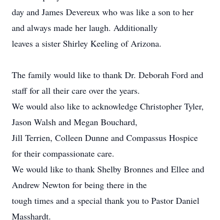
day and James Devereux who was like a son to her
and always made her laugh. Additionally
leaves a sister Shirley Keeling of Arizona.
The family would like to thank Dr. Deborah Ford and
staff for all their care over the years.
We would also like to acknowledge Christopher Tyler,
Jason Walsh and Megan Bouchard,
Jill Terrien, Colleen Dunne and Compassus Hospice
for their compassionate care.
We would like to thank Shelby Bronnes and Ellee and
Andrew Newton for being there in the
tough times and a special thank you to Pastor Daniel
Masshardt.