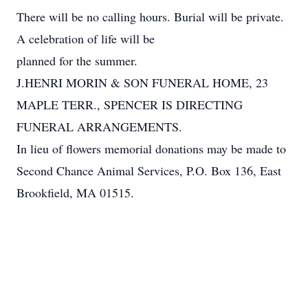
There will be no calling hours. Burial will be private.
A celebration of life will be
planned for the summer.
J.HENRI MORIN & SON FUNERAL HOME, 23
MAPLE TERR., SPENCER IS DIRECTING
FUNERAL ARRANGEMENTS.
In lieu of flowers memorial donations may be made to
Second Chance Animal Services, P.O. Box 136, East
Brookfield, MA 01515.