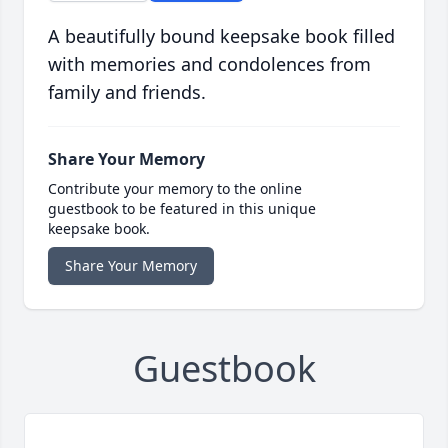
A beautifully bound keepsake book filled
with memories and condolences from
family and friends.
Share Your Memory
Contribute your memory to the online
guestbook to be featured in this unique
keepsake book.
Share Your Memory
Guestbook