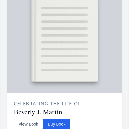
CELEBRATING THE LIFE OF
Beverly J. Martin
View Book
Buy Book