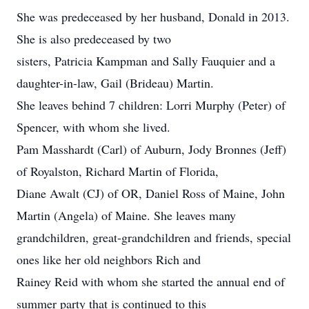
She was predeceased by her husband, Donald in 2013.
She is also predeceased by two
sisters, Patricia Kampman and Sally Fauquier and a
daughter-in-law, Gail (Brideau) Martin.
She leaves behind 7 children: Lorri Murphy (Peter) of
Spencer, with whom she lived.
Pam Masshardt (Carl) of Auburn, Jody Bronnes (Jeff)
of Royalston, Richard Martin of Florida,
Diane Awalt (CJ) of OR, Daniel Ross of Maine, John
Martin (Angela) of Maine. She leaves many
grandchildren, great-grandchildren and friends, special
ones like her old neighbors Rich and
Rainey Reid with whom she started the annual end of
summer party that is continued to this