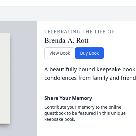
CELEBRATING THE LIFE OF
Brenda A. Rott
View Book
Buy Book
A beautifully bound keepsake book
condolences from family and friend
Share Your Memory
Contribute your memory to the online
guestbook to be featured in this unique
keepsake book.