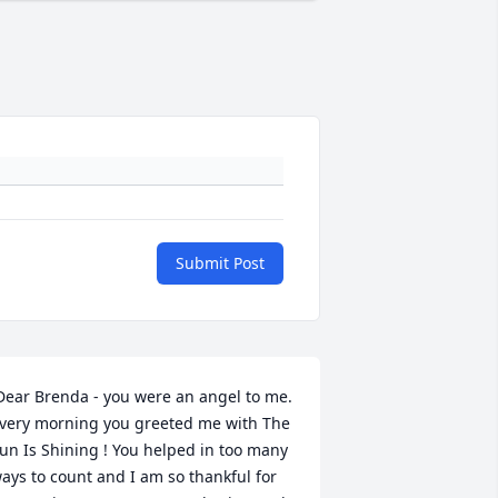
Submit Post
very morning you greeted me with The 
un Is Shining ! You helped in too many 
ays to count and I am so thankful for 