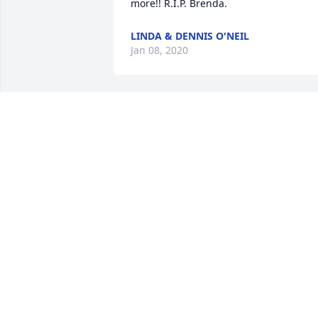
more!! R.I.P. Brenda. 
LINDA & DENNIS O'NEIL
Jan 08, 2020
 Mom, I miss you everyday.  
CANDICE ROSS
Dec 31, 2019