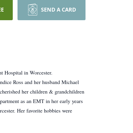
EE
SEND A CARD
 Hospital in Worcester.
Candice Ross and her husband Michael
cherished her children & grandchildren
epartment as an EMT in her early years
rcester. Her favorite hobbies were