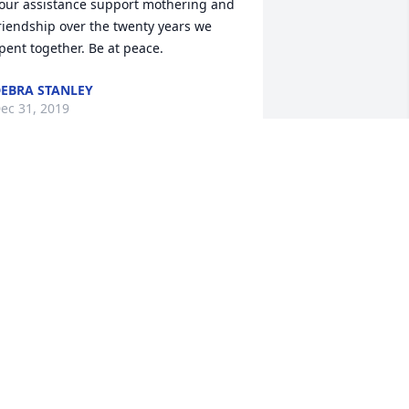
our assistance support mothering and 
riendship over the twenty years we 
pent together. Be at peace.  
EBRA STANLEY
ec 31, 2019