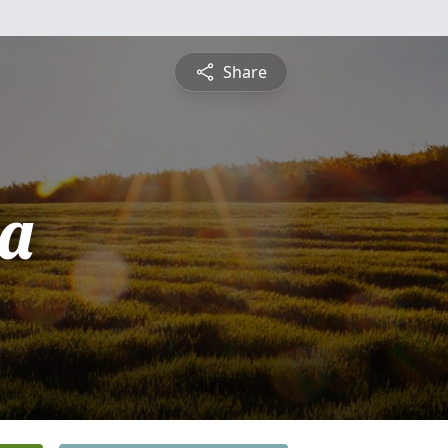
Share
a