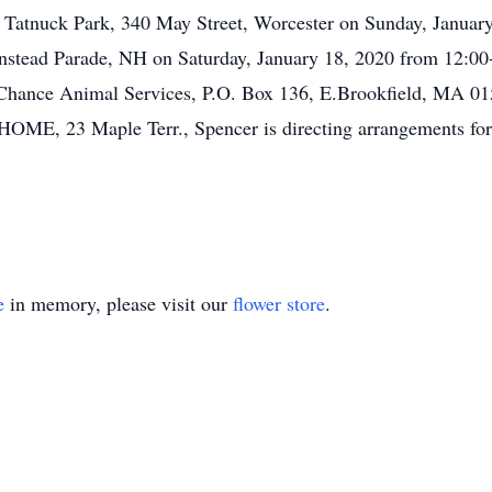
 at Tatnuck Park, 340 May Street, Worcester on Sunday, Janua
nstead Parade, NH on Saturday, January 18, 2020 from 12:00-
 Chance Animal Services, P.O. Box 136, E.Brookfield, MA 01
23 Maple Terr., Spencer is directing arrangements for 
e
in memory, please visit our
flower store
.