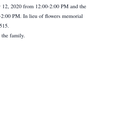
ry 12, 2020 from 12:00-2:00 PM and the
2:00 PM. In lieu of flowers memorial
515.
the family.