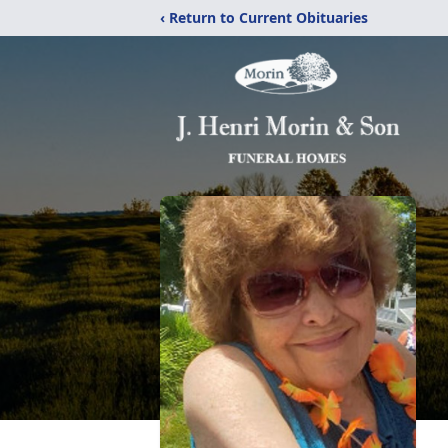
‹ Return to Current Obituaries