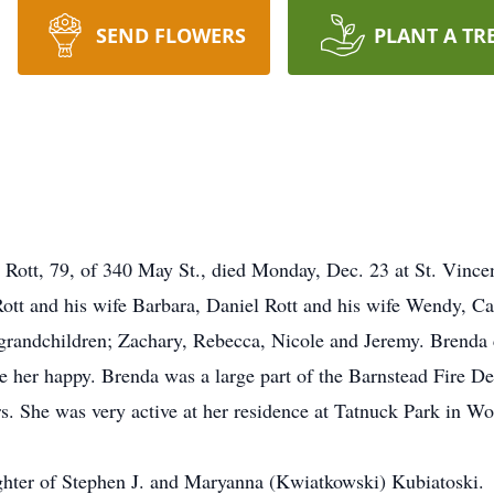
SEND FLOWERS
PLANT A TR
t, 79, of 340 May St., died Monday, Dec. 23 at St. Vincent
 Rott and his wife Barbara, Daniel Rott and his wife Wendy, 
grandchildren; Zachary, Rebecca, Nicole and Jeremy. Brenda 
 her happy. Brenda was a large part of the Barnstead Fire D
rs. She was very active at her residence at Tatnuck Park in Wo
ghter of Stephen J. and Maryanna (Kwiatkowski) Kubiatoski.