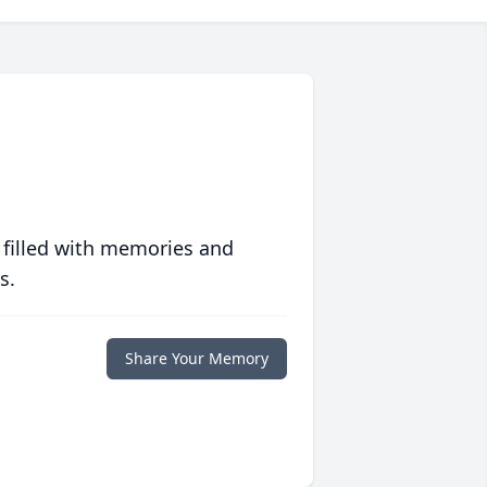
 filled with memories and
s.
Share Your Memory