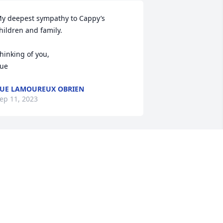
y deepest sympathy to Cappy’s 
hildren and family.

hinking of you,

ue
UE LAMOUREUX OBRIEN
ep 11, 2023