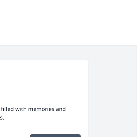
 filled with memories and
s.