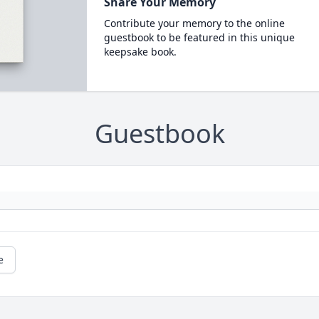
Share Your Memory
Contribute your memory to the online
guestbook to be featured in this unique
keepsake book.
Guestbook
e