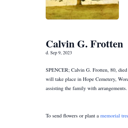
Calvin G. Frotten
d. Sep 9, 2023
SPENCER; Calvin G. Frotten, 80, died S
will take place in Hope Cemetery, W
assisting the family with arrangements.
To send flowers or plant a
memorial tre