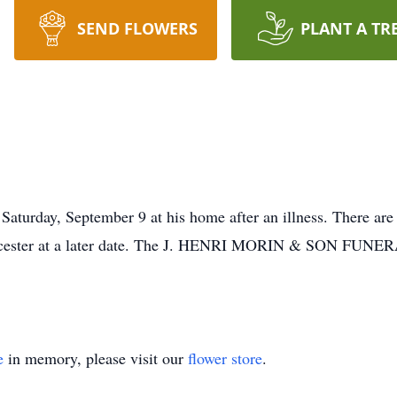
SEND FLOWERS
PLANT A TR
aturday, September 9 at his home after an illness. There are 
orcester at a later date. The J. HENRI MORIN & SON FUNER
e
in memory, please visit our
flower store
.