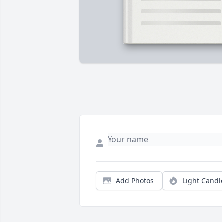
Add Photos
Light Candl