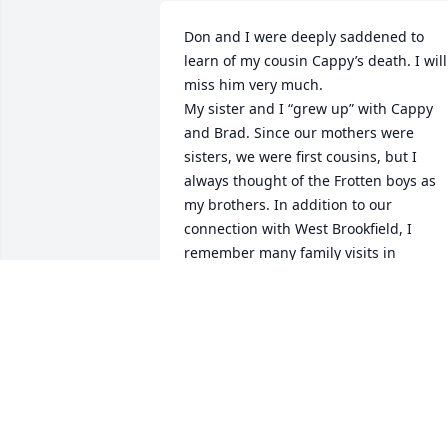
Don and I were deeply saddened to 
learn of my cousin Cappy’s death. I will 
miss him very much.

My sister and I “grew up” with Cappy 
and Brad. Since our mothers were 
sisters, we were first cousins, but I 
always thought of the Frotten boys as 
my brothers. In addition to our 
connection with West Brookfield, I 
remember many family visits in 
Leicester and Shrewsbury.

Through the years, I’ve enjoyed keeping
up with Cappy as he was living in 
Spencer even though Don and I were 
miles away in Virginia for a while. When
we sold the Bell family house in W.B., 
Cappy was a big help to me in moving 
furniture into storage, etc. and for just 