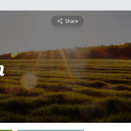
Share
n