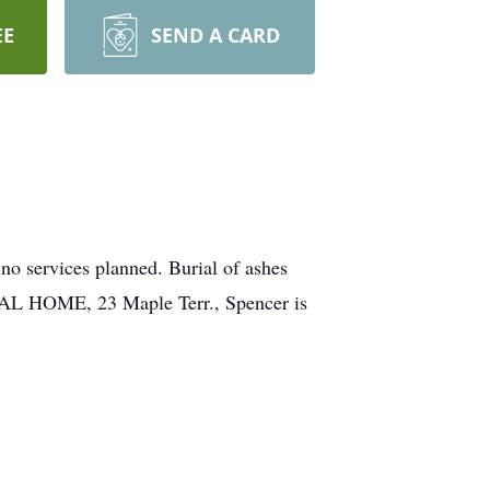
EE
SEND A CARD
no services planned. Burial of ashes
AL HOME, 23 Maple Terr., Spencer is