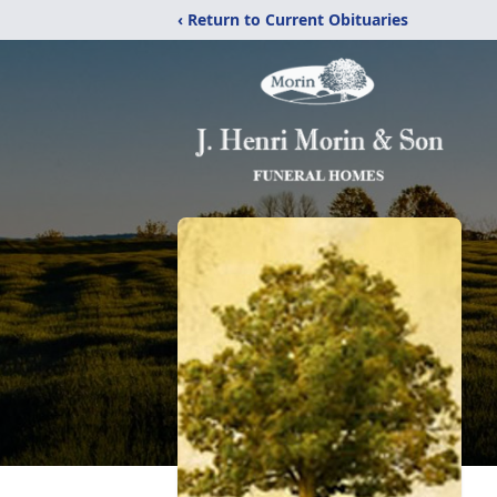
‹ Return to Current Obituaries