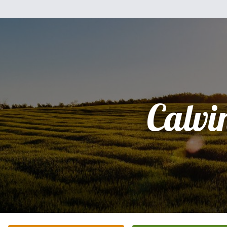
Calvi