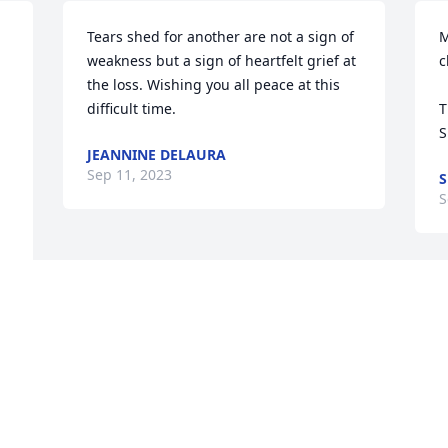
Tears shed for another are not a sign of 
M
weakness but a sign of heartfelt grief at 
c
the loss. Wishing you all peace at this 
difficult time.
T
S
JEANNINE DELAURA
Sep 11, 2023
S
S
 
 