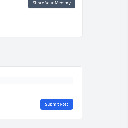
Share Your Memory
Submit Post