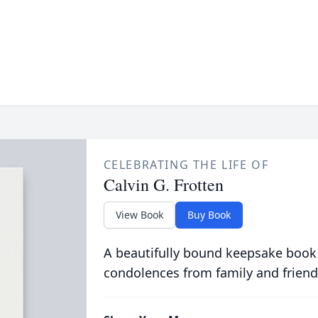
CELEBRATING THE LIFE OF
Calvin G. Frotten
View Book
Buy Book
A beautifully bound keepsake book
condolences from family and friend