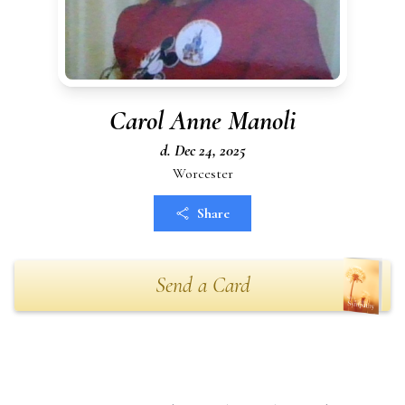
Carol Anne Manoli
d. Dec 24, 2025
Worcester
Share
Send a Card