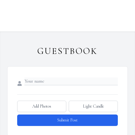
GUESTBOOK
Add Photos
Light Candle
Submit Post