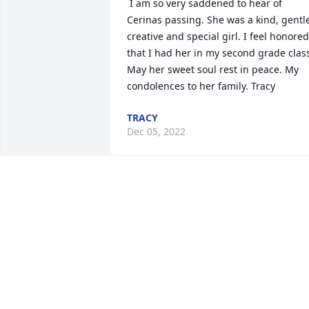
 I am so very saddened to hear of 
Cerinas passing. She was a kind, gentle
creative and special girl. I feel honored 
that I had her in my second grade class
May her sweet soul rest in peace. My 
condolences to her family. Tracy 
TRACY
Dec 05, 2022
 I lost my daughter at 17 years old. I 
understand. Cerina lives in the arms of 
God. Yes she does. You will see her 
again. 
ROBERT M AUBREY
Dec 01, 2022