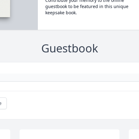
Contribute your memory to the online
guestbook to be featured in this unique
keepsake book.
Guestbook
e