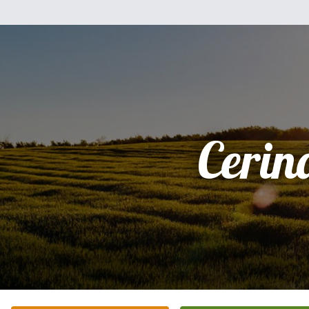
Cerin