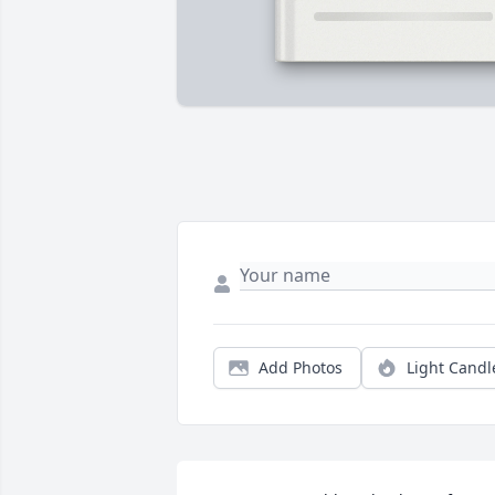
Add Photos
Light Candl