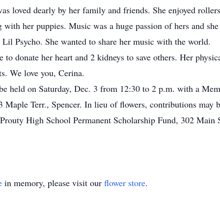
was loved dearly by her family and friends. She enjoyed rolle
g with her puppies. Music was a huge passion of hers and sh
Lil Psycho. She wanted to share her music with the world.
to donate her heart and 2 kidneys to save others. Her physica
ts. We love you, Cerina.
 be held on Saturday, Dec. 3 from 12:30 to 2 p.m. with a Mem
Terr., Spencer. In lieu of flowers, contributions may be
 Prouty High School Permanent Scholarship Fund, 302 Main 
e
in memory, please visit our
flower store
.