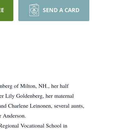
EE
SEND A CARD
nberg of Milton, NH., her half
er Lily Goldenberg, her maternal
and Charlene Leinonen, several aunts,
er Anderson.
Regional Vocational School in