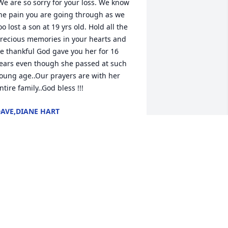
he pain you are going through as we 
oo lost a son at 19 yrs old. Hold all the 
recious memories in your hearts and 
e thankful God gave you her for 16 
ears even though she passed at such 
oung age..Our prayers are with her 
ntire family..God bless !!! 
AVE,DIANE HART
ec 01, 2022