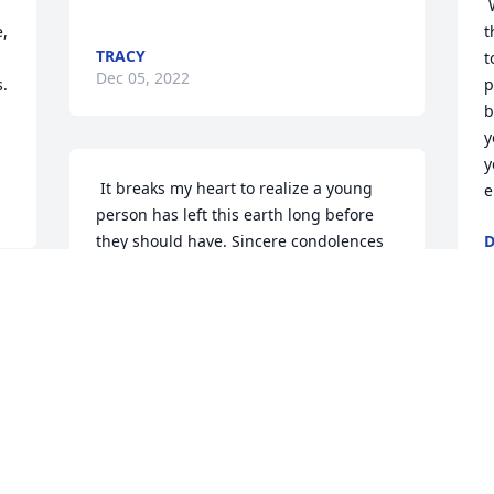
 We are so sorry for your loss. We know 
, 
t
TRACY
t
Dec 05, 2022
. 
p
b
y
y
 It breaks my heart to realize a young 
e
person has left this earth long before 
they should have. Sincere condolences 
D
D
to this beautiful girls' family and 
friends. 
JANICE
Dec 01, 2022