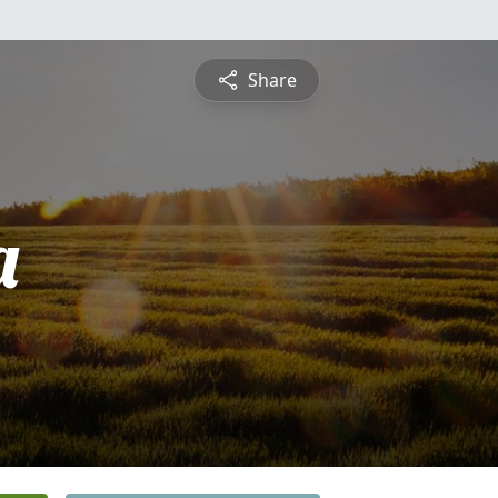
Share
a