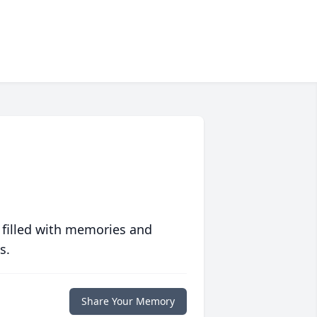
 filled with memories and
s.
Share Your Memory