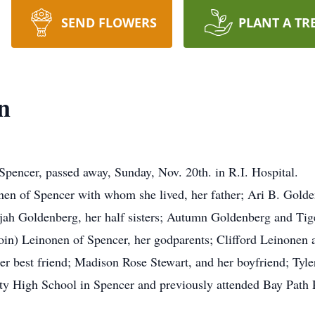
SEND FLOWERS
PLANT A TR
n
encer, passed away, Sunday, Nov. 20th. in R.I. Hospital.
onen of Spencer with whom she lived, her father; Ari B. Golde
jah Goldenberg, her half sisters; Autumn Goldenberg and Tig
in) Leinonen of Spencer, her godparents; Clifford Leinonen 
her best friend; Madison Rose Stewart, and her boyfriend; Tyl
y High School in Spencer and previously attended Bay Path 