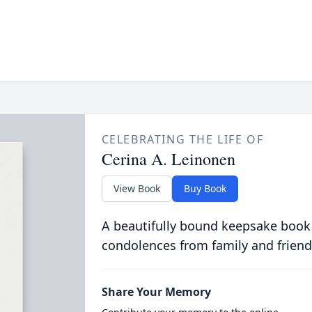
CELEBRATING THE LIFE OF
Cerina A. Leinonen
View Book
Buy Book
A beautifully bound keepsake book
condolences from family and friend
Share Your Memory