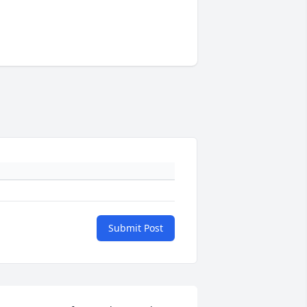
Submit Post