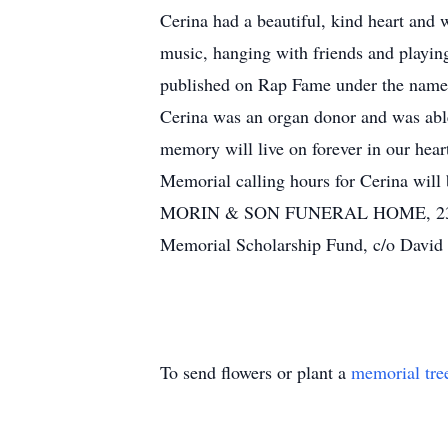
Cerina had a beautiful, kind heart and 
music, hanging with friends and playin
published on Rap Fame under the name 
Cerina was an organ donor and was able 
memory will live on forever in our hear
Memorial calling hours for Cerina will
MORIN & SON FUNERAL HOME, 23 Maple 
Memorial Scholarship Fund, c/o David
To send flowers or plant a
memorial tre