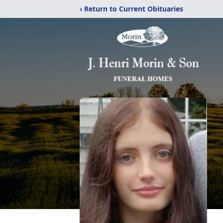
‹ Return to Current Obituaries