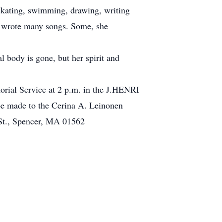
rskating, swimming, drawing, writing
e wrote many songs. Some, she
l body is gone, but her spirit and
orial Service at 2 p.m. in the J.HENRI
 made to the Cerina A. Leinonen
St., Spencer, MA 01562