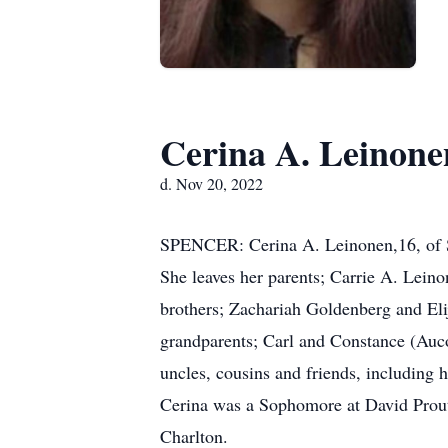
Cerina A. Leinone
d. Nov 20, 2022
SPENCER: Cerina A. Leinonen,16, of Sp
She leaves her parents; Carrie A. Lein
brothers; Zachariah Goldenberg and Eli
grandparents; Carl and Constance (Auco
uncles, cousins and friends, including 
Cerina was a Sophomore at David Prout
Charlton.