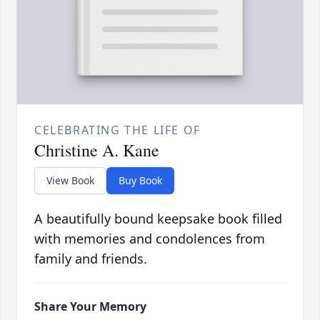
CELEBRATING THE LIFE OF
Christine A. Kane
View Book
Buy Book
A beautifully bound keepsake book filled
with memories and condolences from
family and friends.
Share Your Memory