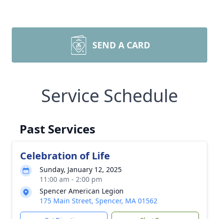
SEND A CARD
Service Schedule
Past Services
Celebration of Life
Sunday, January 12, 2025
11:00 am - 2:00 pm
Spencer American Legion
175 Main Street, Spencer, MA 01562