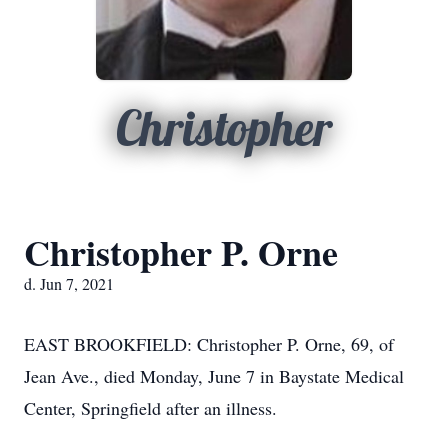
Christopher
Christopher P. Orne
d. Jun 7, 2021
EAST BROOKFIELD: Christopher P. Orne, 69, of
Jean Ave., died Monday, June 7 in Baystate Medical
Center, Springfield after an illness.