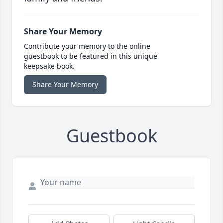
Share Your Memory
Contribute your memory to the online
guestbook to be featured in this unique
keepsake book.
Share Your Memory
Guestbook