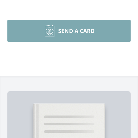
SEND A CARD