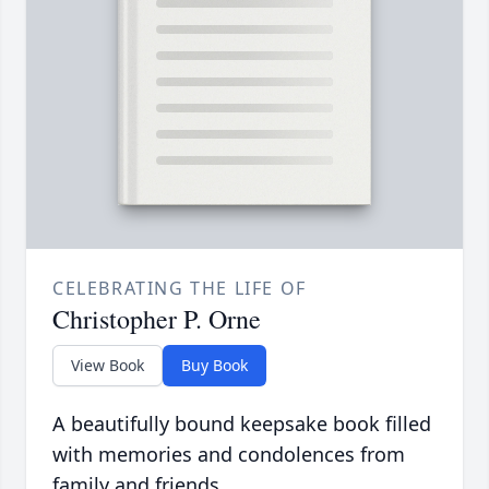
CELEBRATING THE LIFE OF
Christopher P. Orne
View Book
Buy Book
A beautifully bound keepsake book filled
with memories and condolences from
family and friends.