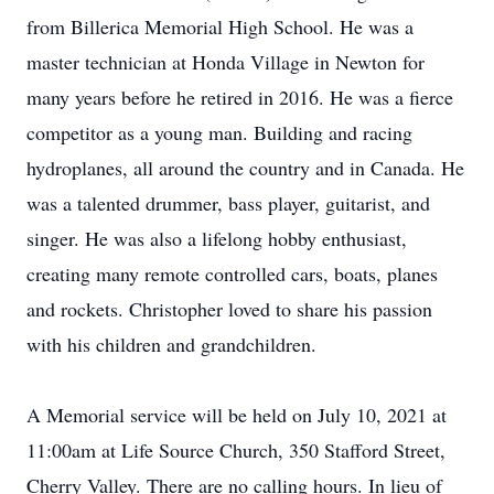
from Billerica Memorial High School. He was a
master technician at Honda Village in Newton for
many years before he retired in 2016. He was a fierce
competitor as a young man. Building and racing
hydroplanes, all around the country and in Canada. He
was a talented drummer, bass player, guitarist, and
singer. He was also a lifelong hobby enthusiast,
creating many remote controlled cars, boats, planes
and rockets. Christopher loved to share his passion
with his children and grandchildren.
A Memorial service will be held on July 10, 2021 at
11:00am at Life Source Church, 350 Stafford Street,
Cherry Valley. There are no calling hours. In lieu of