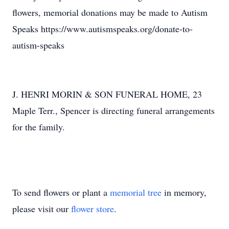
flowers, memorial donations may be made to Autism
Speaks https://www.autismspeaks.org/donate-to-
autism-speaks
J. HENRI MORIN & SON FUNERAL HOME, 23
Maple Terr., Spencer is directing funeral arrangements
for the family.
To send flowers or plant a
memorial tree
in memory,
please visit our
flower store
.