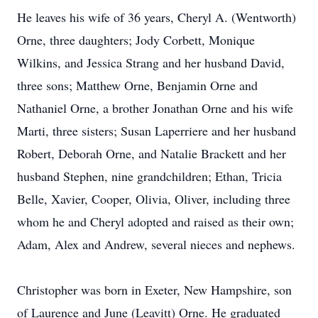
He leaves his wife of 36 years, Cheryl A. (Wentworth)
Orne, three daughters; Jody Corbett, Monique
Wilkins, and Jessica Strang and her husband David,
three sons; Matthew Orne, Benjamin Orne and
Nathaniel Orne, a brother Jonathan Orne and his wife
Marti, three sisters; Susan Laperriere and her husband
Robert, Deborah Orne, and Natalie Brackett and her
husband Stephen, nine grandchildren; Ethan, Tricia
Belle, Xavier, Cooper, Olivia, Oliver, including three
whom he and Cheryl adopted and raised as their own;
Adam, Alex and Andrew, several nieces and nephews.
Christopher was born in Exeter, New Hampshire, son
of Laurence and June (Leavitt) Orne. He graduated