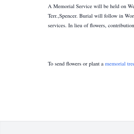
A Memorial Service will be held on
Terr.,Spencer. Burial will follow in Wo
services. In lieu of flowers, contrib
To send flowers or plant a
memorial tre