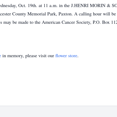
 Wednesday, Oct. 19th. at 11 a.m. in the J.HENRI MORIN
rcester County Memorial Park, Paxton. A calling hour will be 
utions may be made to the American Cancer Society, P.O. Box
e
in memory, please visit our
flower store
.