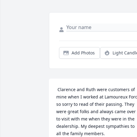
Add Photos
Light Candl
 Clarence and Ruth were customers of 
mine when I worked at Lamoureux Ford.
so sorry to read of their passing. They 
were great folks and always came over 
to visit with me when they were in the 
dealership. My deepest sympathies to 
all the family members. 