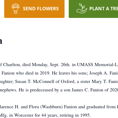
SEND FLOWERS
PLANT A TR
n
 Charlton, died Monday, Sept. 26th. in UMASS Memorial-La
 Fanion who died in 2019. He leaves his sons; Joseph A. Fan
aughter; Susan T. McConnell of Oxford, a sister Mary T. Fani
d nephews. He is predeceased by a son James C. Fanion of 202
Clarence H. and Flora (Washburn) Fanion and graduated from 
g. in Worcester for 44 years, retiring in 1995.