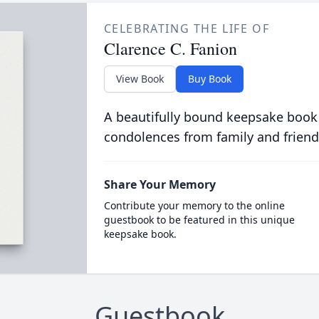
CELEBRATING THE LIFE OF
Clarence C. Fanion
View Book
Buy Book
A beautifully bound keepsake book
condolences from family and friend
Share Your Memory
Contribute your memory to the online
guestbook to be featured in this unique
keepsake book.
Guestbook