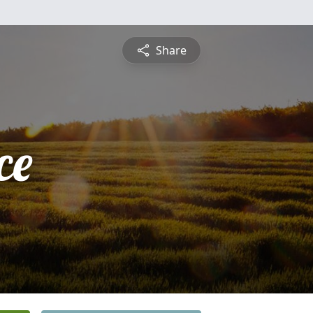
Share
ce