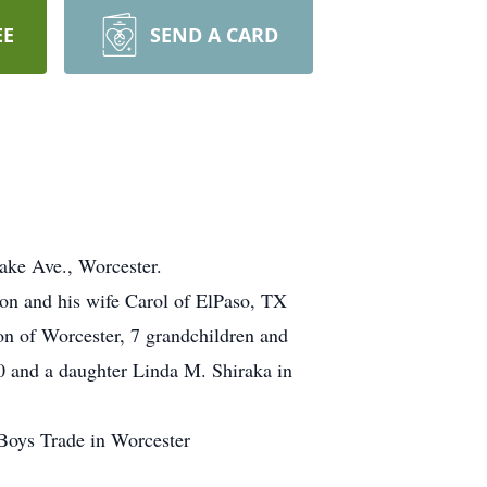
EE
SEND A CARD
ke Ave., Worcester.
ion and his wife Carol of ElPaso, TX
on of Worcester, 7 grandchildren and
0 and a daughter Linda M. Shiraka in
Boys Trade in Worcester