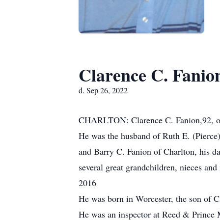
Clarence C. Fanio
d. Sep 26, 2022
CHARLTON: Clarence C. Fanion,92, of
He was the husband of Ruth E. (Pierce)
and Barry C. Fanion of Charlton, his d
several great grandchildren, nieces an
2016
He was born in Worcester, the son of 
He was an inspector at Reed & Prince Mf