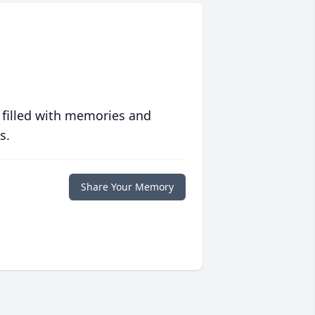
 filled with memories and
s.
Share Your Memory