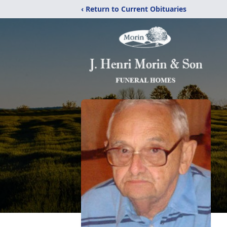
‹ Return to Current Obituaries