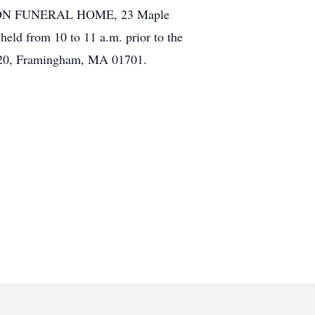
 & SON FUNERAL HOME, 23 Maple
held from 10 to 11 a.m. prior to the
 1120, Framingham, MA 01701.