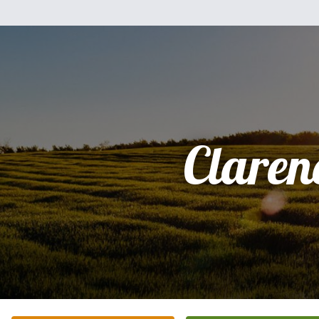
Claren