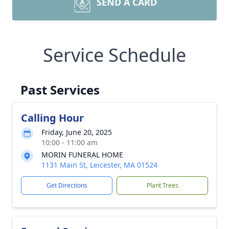
SEND A CARD
Service Schedule
Past Services
Calling Hour
Friday, June 20, 2025
10:00 - 11:00 am
MORIN FUNERAL HOME
1131 Main St, Leicester, MA 01524
Get Directions
Plant Trees