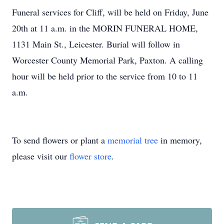
Funeral services for Cliff, will be held on Friday, June
20th at 11 a.m. in the MORIN FUNERAL HOME,
1131 Main St., Leicester. Burial will follow in
Worcester County Memorial Park, Paxton. A calling
hour will be held prior to the service from 10 to 11
a.m.
To send flowers or plant a
memorial tree
in memory,
please visit our
flower store
.