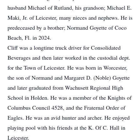
husband Michael of Rutland, his grandson; Michael E.
Maki, Jr. of Leicester, many nieces and nephews. He is
predeceased by a brother; Normand Goyette of Coco
Beach, Fl. in 2024.
Cliff was a longtime truck driver for Consolidated
Beverages and then later worked in the custodial dept.
for the Town of Leicester. He was born in Worcester,
the son of Normand and Margaret D. (Noble) Goyette
and later graduated from Wachusett Regional High
School in Holden. He was a member of the Knights of
Columbus Council 4528, and the Fraternal Order of
Eagles. He was an avid hunter and archer. He enjoyed
playing pool with his friends at the K. Of C. Hall in
Leicester.