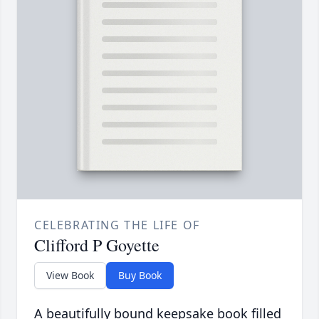
CELEBRATING THE LIFE OF
Clifford P Goyette
View Book
Buy Book
A beautifully bound keepsake book filled