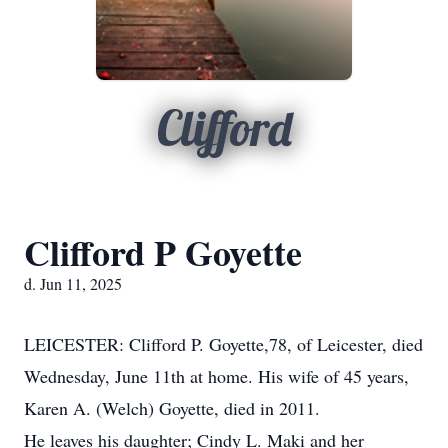
Clifford
Clifford P Goyette
d. Jun 11, 2025
LEICESTER: Clifford P. Goyette,78, of Leicester, died
Wednesday, June 11th at home. His wife of 45 years,
Karen A. (Welch) Goyette, died in 2011.
He leaves his daughter; Cindy L. Maki and her