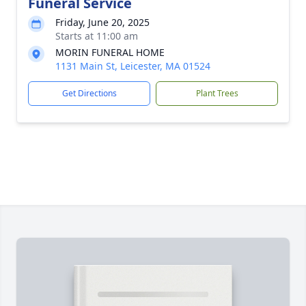
Funeral Service
Friday, June 20, 2025
Starts at 11:00 am
MORIN FUNERAL HOME
1131 Main St, Leicester, MA 01524
Get Directions
Plant Trees