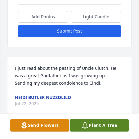
Add Photos
Light Candle
Submit Post
I just read about the passing of Uncle Clutch. He 
was a great Godfather as I was growing up. 
Sending my deepest condolence to Cindi.
HEIDI BUTLER NUZZOLILO
Jul 22, 2025
Send Flowers
Plant A Tree
My condolences to the family rest easy cousin 