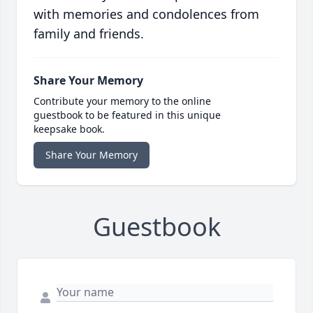
with memories and condolences from
family and friends.
Share Your Memory
Contribute your memory to the online
guestbook to be featured in this unique
keepsake book.
Share Your Memory
Guestbook