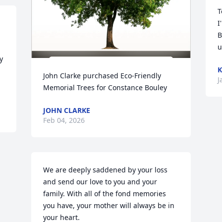
T
I
B
u
 
K
John Clarke purchased Eco-Friendly 
J
Memorial Trees for Constance Bouley
JOHN CLARKE
Feb 04, 2026
We are deeply saddened by your loss 
and send our love to you and your 
family. With all of the fond memories 
you have, your mother will always be in 
your heart.