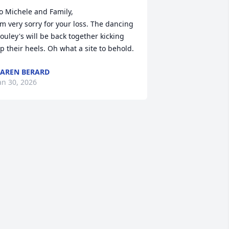
o Michele and Family,

'm very sorry for your loss. The dancing 
ouley's will be back together kicking 
p their heels. Oh what a site to behold.
AREN BERARD
an 30, 2026