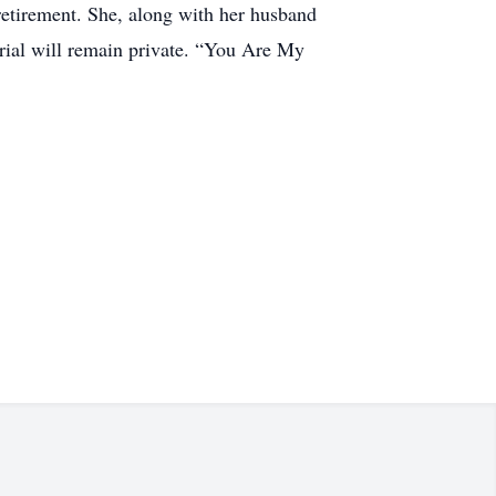
retirement. She, along with her husband
rial will remain private. “You Are My