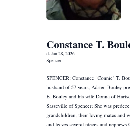
Constance T. Boul
d. Jan 28, 2026
Spencer
SPENCER: Constance "Connie" T. Bouley
husband of 57 years, Adrien Bouley pre
E. Bouley and his wife Donna of Hart
Sasseville of Spencer; She was predece
grandchildren, their loving mates and w
and leaves several nieces and nephews.C