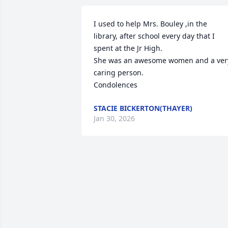
I used to help Mrs. Bouley ,in the 
library, after school every day that I 
spent at the Jr High.

She was an awesome women and a very
caring person.

Condolences
STACIE BICKERTON(THAYER)
Jan 30, 2026