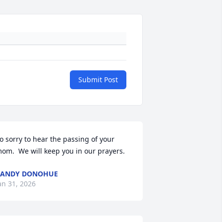
Submit Post
o sorry to hear the passing of your 
om.  We will keep you in our prayers.
CANDY DONOHUE
an 31, 2026