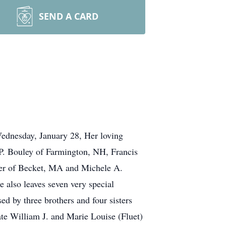
SEND A CARD
ednesday, January 28, Her loving
 P. Bouley of Farmington, NH, Francis
her of Becket, MA and Michele A.
 also leaves seven very special
d by three brothers and four sisters
ate William J. and Marie Louise (Fluet)