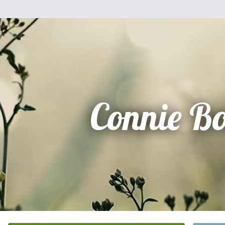
Connie B