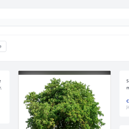
e
 
S
 
m
J