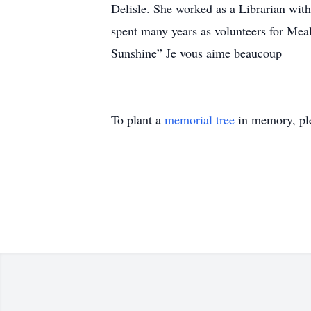
Delisle. She worked as a Librarian with
spent many years as volunteers for Mea
Sunshine” Je vous aime beaucoup
To plant a
memorial tree
in memory, ple