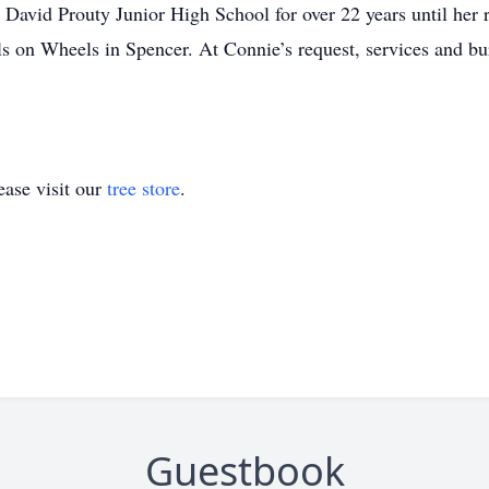
 David Prouty Junior High School for over 22 years until her 
ls on Wheels in Spencer. At Connie’s request, services and bu
ase visit our
tree store
.
Guestbook