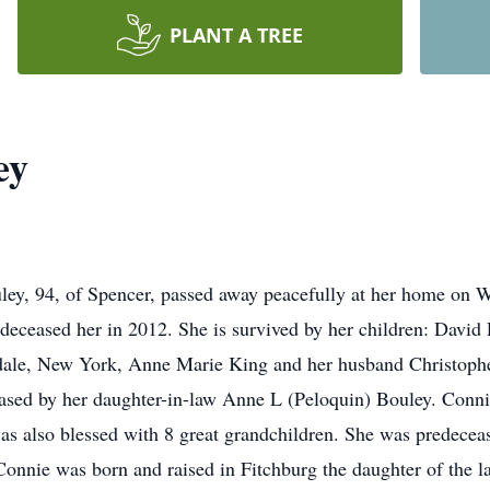
PLANT A TREE
ey
, 94, of Spencer, passed away peacefully at her home on W
deceased her in 2012. She is survived by her children: David
sdale, New York, Anne Marie King and her husband Christop
ased by her daughter-in-law Anne L (Peloquin) Bouley. Connie
as also blessed with 8 great grandchildren. She was predecease
onnie was born and raised in Fitchburg the daughter of the l