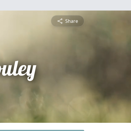
Share
ouley