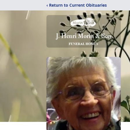
‹ Return to Current Obituaries