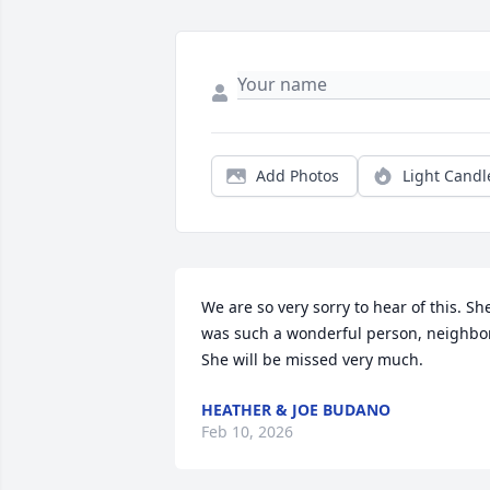
Add Photos
Light Candl
We are so very sorry to hear of this. She
was such a wonderful person, neighbor. 
She will be missed very much.
HEATHER & JOE BUDANO
Feb 10, 2026