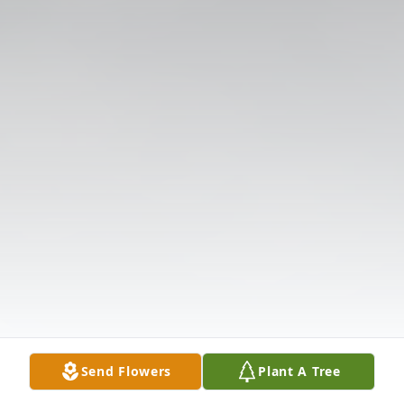
Send Flowers
Plant A Tree