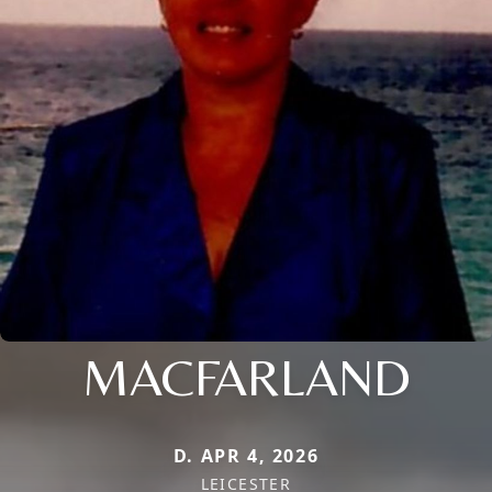
MACFARLAND
D. APR 4, 2026
LEICESTER