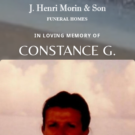
IN LOVING MEMORY OF
CONSTANCE G.