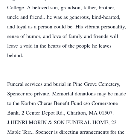
College. A beloved son, grandson, father, brother,
uncle and friend...he was as generous, kind-hearted,
and loyal as a person could be. His vibrant personality,
sense of humor, and love of family and friends will
leave a void in the hearts of the people he leaves
behind.
Funeral services and burial in Pine Grove Cemetery,
Spencer are private. Memorial donations may be made
to the Korbin Cheras Benefit Fund c/o Cornerstone
Bank, 2 Center Depot Rd., Charlton, MA 01507.
J.HENRI MORIN & SON FUNERAL HOME, 23
Maple Terr., Spencer is directing arrangements for the