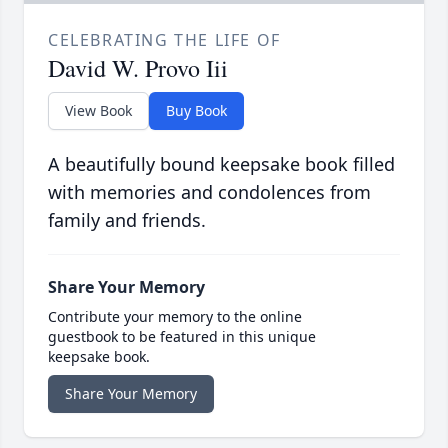
CELEBRATING THE LIFE OF
David W. Provo Iii
View Book
Buy Book
A beautifully bound keepsake book filled
with memories and condolences from
family and friends.
Share Your Memory
Contribute your memory to the online
guestbook to be featured in this unique
keepsake book.
Share Your Memory