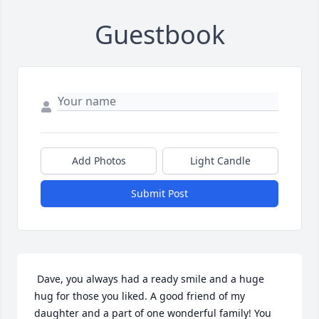
Guestbook
Add Photos
Light Candle
Submit Post
 Dave, you always had a ready smile and a huge 
hug for those you liked. A good friend of my 
daughter and a part of one wonderful family! You 