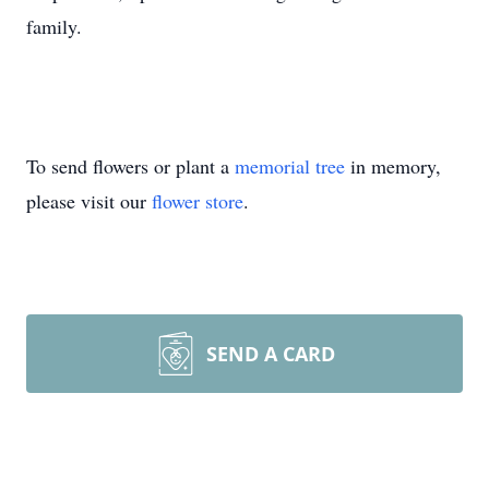
family.
To send flowers or plant a
memorial tree
in memory,
please visit our
flower store
.
SEND A CARD