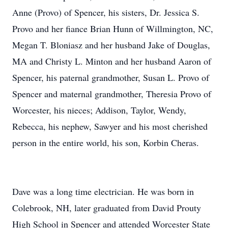
Anne (Provo) of Spencer, his sisters, Dr. Jessica S.
Provo and her fiance Brian Hunn of Willmington, NC,
Megan T. Bloniasz and her husband Jake of Douglas,
MA and Christy L. Minton and her husband Aaron of
Spencer, his paternal grandmother, Susan L. Provo of
Spencer and maternal grandmother, Theresia Provo of
Worcester, his nieces; Addison, Taylor, Wendy,
Rebecca, his nephew, Sawyer and his most cherished
person in the entire world, his son, Korbin Cheras.
Dave was a long time electrician. He was born in
Colebrook, NH, later graduated from David Prouty
High School in Spencer and attended Worcester State