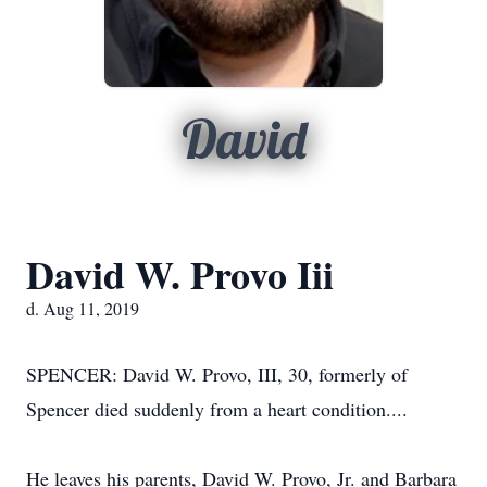
David
David W. Provo Iii
d. Aug 11, 2019
SPENCER: David W. Provo, III, 30, formerly of
Spencer died suddenly from a heart condition....
He leaves his parents, David W. Provo, Jr. and Barbara