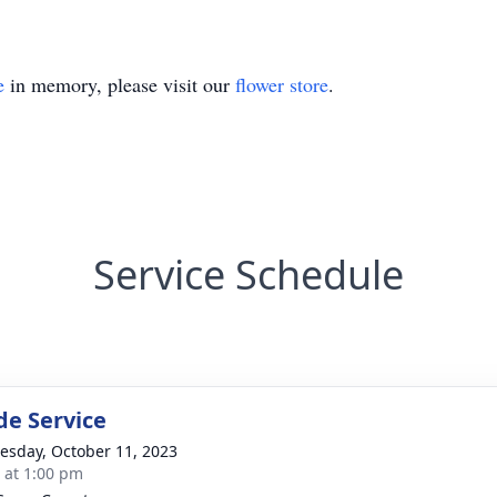
e
in memory, please visit our
flower store
.
Service Schedule
de Service
sday, October 11, 2023
s at 1:00 pm