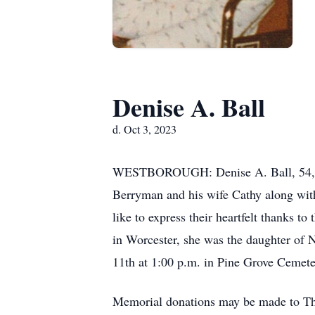
Denise A. Ball
d. Oct 3, 2023
WESTBOROUGH: Denise A. Ball, 54, of 
Berryman and his wife Cathy along wit
like to express their heartfelt thanks t
in Worcester, she was the daughter of 
11th at 1:00 p.m. in Pine Grove Cemeter
Memorial donations may be made to T