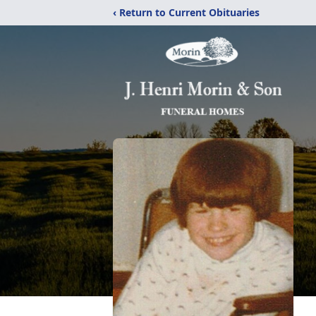
‹ Return to Current Obituaries