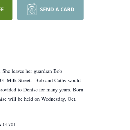
EE
SEND A CARD
 She leaves her guardian Bob
201 Milk Street. Bob and Cathy would
e provided to Denise for many years. Born
nise will be held on Wednesday, Oct.
A 01701.