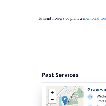
To send flowers or plant a
memorial tre
Past Services
Gravesi
+
Wedne
−
Start