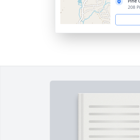
Pine 
208 Pi