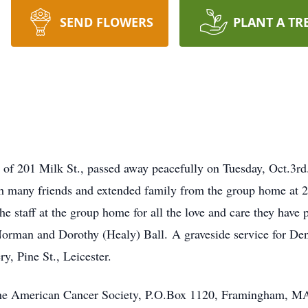
SEND FLOWERS
PLANT A TR
201 Milk St., passed away peacefully on Tuesday, Oct.3rd.
h many friends and extended family from the group home at 
o the staff at the group home for all the love and care they hav
Norman and Dorothy (Healy) Ball. A graveside service for De
y, Pine St., Leicester.
he American Cancer Society, P.O.Box 1120, Framingham, M