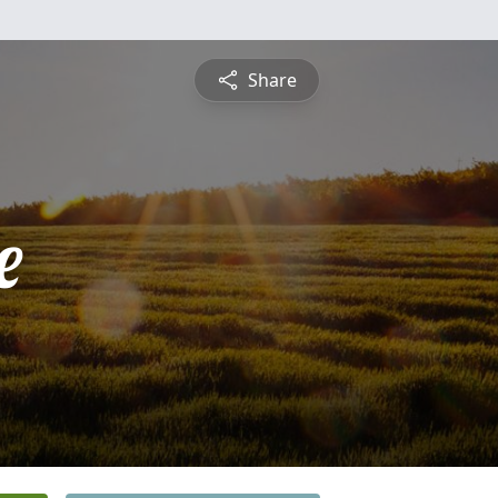
Share
e