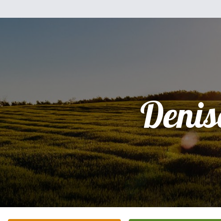
Denis