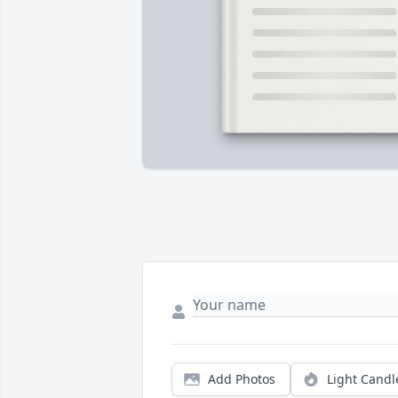
Add Photos
Light Candl