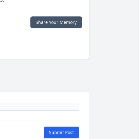
Share Your Memory
Submit Post