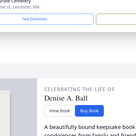
Grove Cemetery
ne st, Leicester, MA
Text Directions
CELEBRATING THE LIFE OF
Denise A. Ball
View Book
Buy Book
A beautifully bound keepsake book
condolences from family and friend