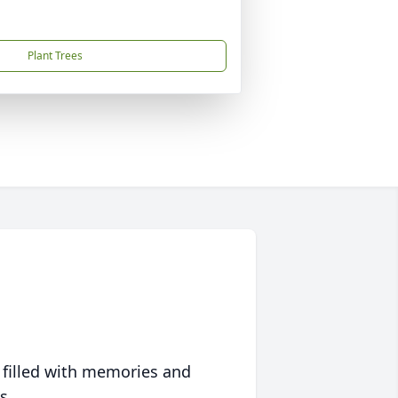
Plant Trees
 filled with memories and
s.