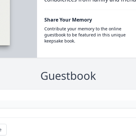
Share Your Memory
Contribute your memory to the online
guestbook to be featured in this unique
keepsake book.
Guestbook
e