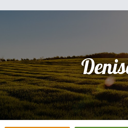
Denis