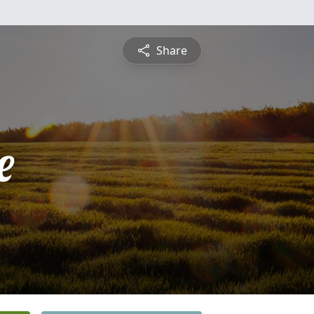
Share
e