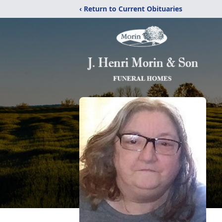
‹ Return to Current Obituaries