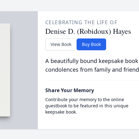
CELEBRATING THE LIFE OF
Denise D. (Robidoux) Hayes
View Book
Buy Book
A beautifully bound keepsake book
condolences from family and friend
Share Your Memory
Contribute your memory to the online
guestbook to be featured in this unique
keepsake book.