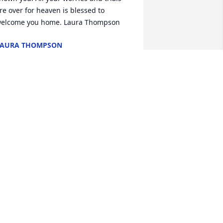
re over for heaven is blessed to 
elcome you home. Laura Thompson 
LAURA THOMPSON
ov 23, 2020
 RIP auntie.  
EITH DITARANTO
ov 23, 2020
ear that your sister has passed. Our 
most sincere condolences.Susan & Andy  