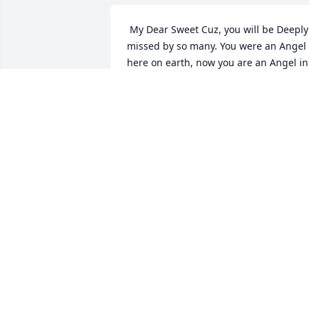
 My Dear Sweet Cuz, you will be Deeply 
missed by so many. You were an Angel 
here on earth, now you are an Angel in 
Heaven! Fly high sweet Angel and 
Breathe! Rest In Peace Cuz! Loosing you
is a great lose to all, but a Blessing for 
you! I love you always! You will never be
forgotten!  
DARLENE AND JAY ROUSSEAU
Nov 23, 2020
 Mom was always put others before 
herself especially family. She was a 
loving Mother, Sister, Aunt and 