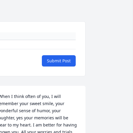
Submit Post
emember your sweet smile, your 
onderful sense of humor, your 
aughter, yes your memories will be 
ear to my heart. I am better for having 
nown you. All your worries and trials 