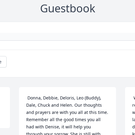
Guestbook
e
 Donna, Debbie, Deloris, Leo (Buddy), 
 When I think often of you, I will 
Dale, Chuck and Helen. Our thoughts 
r
and prayers are with you all at this time. 
w
Remember all the good times you all 
l
had with Denise, it will help you 
d
through your sorrow. She is still with 
k