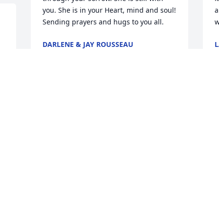
you. She is in your Heart, mind and soul! 
a
Sending prayers and hugs to you all.  
w
DARLENE & JAY ROUSSEAU
Nov 23, 2020
N
 
 
 I am so sorry for your loss. 
LAURIE CHAPMAN
K
Nov 23, 2020
N
 Aunty Denise you will be missed by the 
 Dee and Ron,Andy and I are so sorry to 
Staiti Family. Rest in peace my sweet 
h
aunt. 