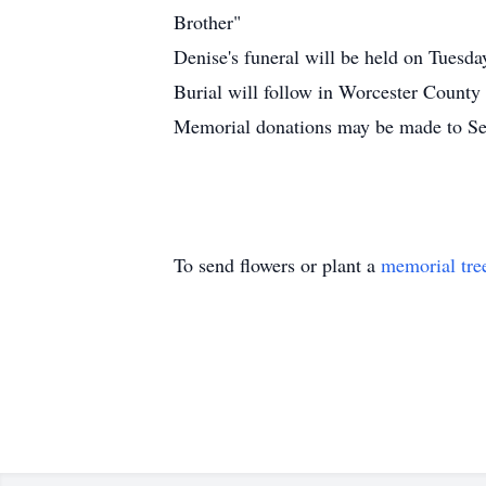
Brother"
Denise's funeral will be held on Tu
Burial will follow in Worcester County
Memorial donations may be made to Se
To send flowers or plant a
memorial tre