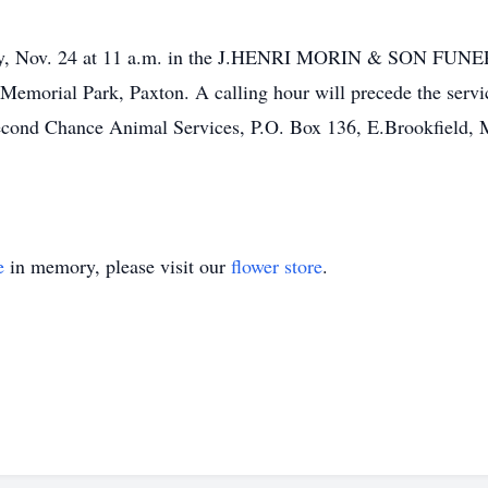
esday, Nov. 24 at 11 a.m. in the J.HENRI MORIN & SON FUN
 Memorial Park, Paxton. A calling hour will precede the servi
cond Chance Animal Services, P.O. Box 136, E.Brookfield, 
e
in memory, please visit our
flower store
.