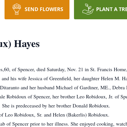
SEND FLOWERS
PLANT A TR
ux) Hayes
0, of Spencer, died Saturday, Nov. 21 in St. Francis Home,
. and his wife Jessica of Greenfield, her daughter Helen M. Ha
 Ditaranto and her husband Michael of Gardiner, ME., Debra 
le Robidoux of Spencer, her brother Leo Robidoux, Jr. of Sp
 She is predeceased by her brother Donald Robidoux.
of Leo Robidoux, Sr. and Helen (Bakerlis) Robidoux.
b of Spencer prior to her illness. She enjoyed cooking, wat