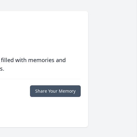
 filled with memories and
s.
Share Your Memory