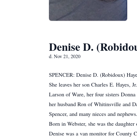
Denise D. (Robido
d. Nov 21, 2020
SPENCER: Denise D. (Robidoux) Hayes,6
She leaves her son Charles E. Hayes, Jr
Larson of Ware, her four sisters Donna
her husband Ron of Whitinsville and Da
Spencer, and many nieces and nephews.
Born in Webster, she was the daughter 
Denise was a van monitor for County Ca