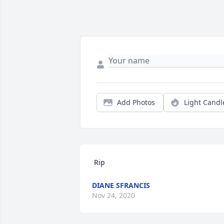
Add Photos
Light Candl
 Rip 
DIANE SFRANCIS
Nov 24, 2020