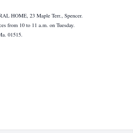
ERAL HOME, 23 Maple Terr., Spencer.
ces from 10 to 11 a.m. on Tuesday.
Ma. 01515.