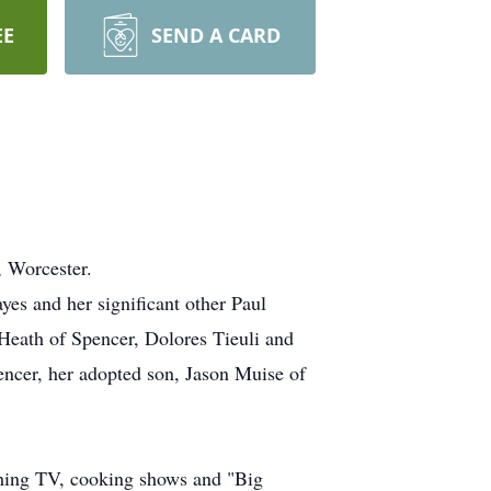
EE
SEND A CARD
 Worcester.
yes and her significant other Paul
Heath of Spencer, Dolores Tieuli and
encer, her adopted son, Jason Muise of
ching TV, cooking shows and "Big