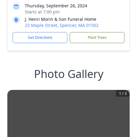
Thursday, September 26, 2024
Starts at 7:00 pm
J. Henri Morin & Son Funeral Home
23 Maple Street, Spencer, MA 01562
Get Directions
Plant Trees
Photo Gallery
1
/
3