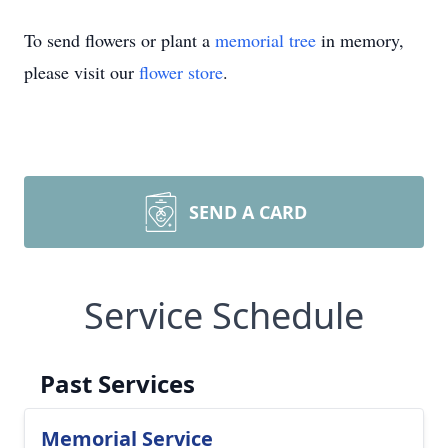
To send flowers or plant a
memorial tree
in memory,
please visit our
flower store
.
SEND A CARD
Service Schedule
Past Services
Memorial Service