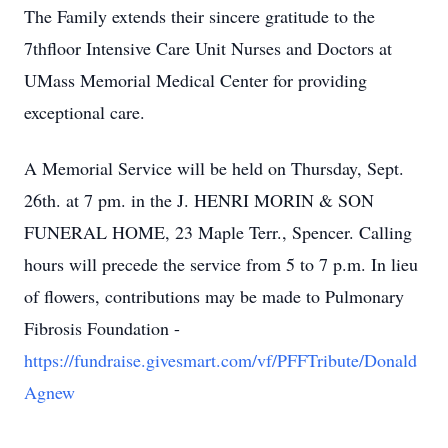
The Family extends their sincere gratitude to the
7thfloor Intensive Care Unit Nurses and Doctors at
UMass Memorial Medical Center for providing
exceptional care.
A Memorial Service will be held on Thursday, Sept.
26th. at 7 pm. in the J. HENRI MORIN & SON
FUNERAL HOME, 23 Maple Terr., Spencer. Calling
hours will precede the service from 5 to 7 p.m. In lieu
of flowers, contributions may be made to Pulmonary
Fibrosis Foundation -
https://fundraise.givesmart.com/vf/PFFTribute/Donald
Agnew