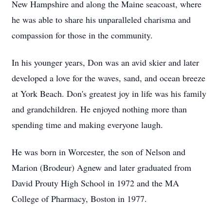
New Hampshire and along the Maine seacoast, where
he was able to share his unparalleled charisma and
compassion for those in the community.
In his younger years, Don was an avid skier and later
developed a love for the waves, sand, and ocean breeze
at York Beach. Don's greatest joy in life was his family
and grandchildren. He enjoyed nothing more than
spending time and making everyone laugh.
He was born in Worcester, the son of Nelson and
Marion (Brodeur) Agnew and later graduated from
David Prouty High School in 1972 and the MA
College of Pharmacy, Boston in 1977.