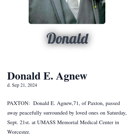
Donald
Donald E. Agnew
d. Sep 21, 2024
PAXTON: Donald E. Agnew,71, of Paxton, passed
away peacefully surrounded by loved ones on Saturday,
Sept. 21st. at UMASS Memorial Medical Center in
Worcester.