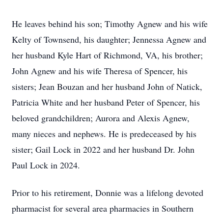
He leaves behind his son; Timothy Agnew and his wife
Kelty of Townsend, his daughter; Jennessa Agnew and
her husband Kyle Hart of Richmond, VA, his brother;
John Agnew and his wife Theresa of Spencer, his
sisters; Jean Bouzan and her husband John of Natick,
Patricia White and her husband Peter of Spencer, his
beloved grandchildren; Aurora and Alexis Agnew,
many nieces and nephews. He is predeceased by his
sister; Gail Lock in 2022 and her husband Dr. John
Paul Lock in 2024.
Prior to his retirement, Donnie was a lifelong devoted
pharmacist for several area pharmacies in Southern