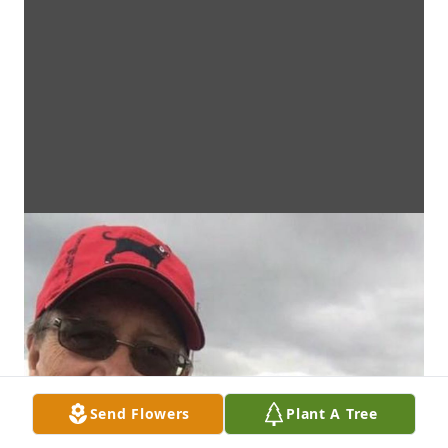
Send Flowers
Plant A Tree