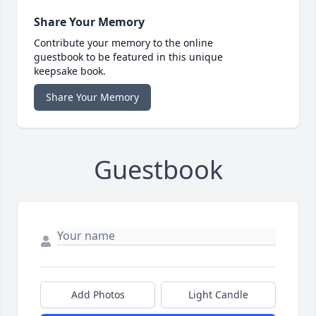
Share Your Memory
Contribute your memory to the online
guestbook to be featured in this unique
keepsake book.
Share Your Memory
Guestbook
Add Photos
Light Candle