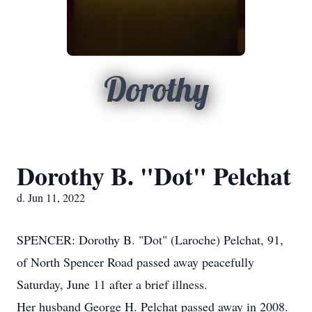
Dorothy
Dorothy B. "Dot" Pelchat
d. Jun 11, 2022
SPENCER: Dorothy B. "Dot" (Laroche) Pelchat, 91,
of North Spencer Road passed away peacefully
Saturday, June 11 after a brief illness.
Her husband George H. Pelchat passed away in 2008.