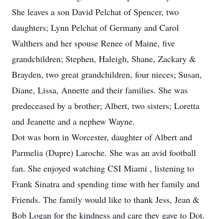
She leaves a son David Pelchat of Spencer, two
daughters; Lynn Pelchat of Germany and Carol
Walthers and her spouse Renee of Maine, five
grandchildren; Stephen, Haleigh, Shane, Zackary &
Brayden, two great grandchildren, four nieces; Susan,
Diane, Lissa, Annette and their families. She was
predeceased by a brother; Albert, two sisters; Loretta
and Jeanette and a nephew Wayne.
Dot was born in Worcester, daughter of Albert and
Parmelia (Dupre) Laroche. She was an avid football
fan. She enjoyed watching CSI Miami , listening to
Frank Sinatra and spending time with her family and
Friends. The family would like to thank Jess, Jean &
Bob Logan for the kindness and care they gave to Dot.