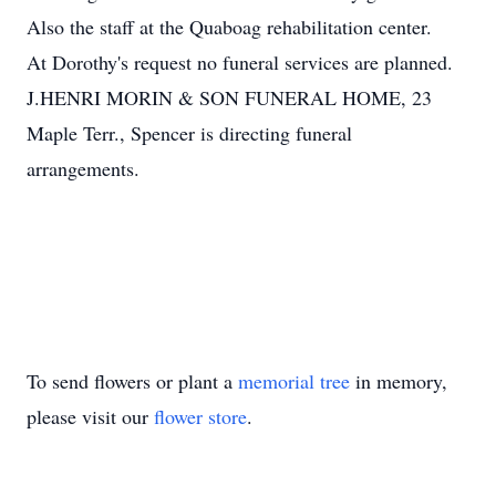
Also the staff at the Quaboag rehabilitation center.
At Dorothy's request no funeral services are planned.
J.HENRI MORIN & SON FUNERAL HOME, 23
Maple Terr., Spencer is directing funeral
arrangements.
To send flowers or plant a
memorial tree
in memory,
please visit our
flower store
.