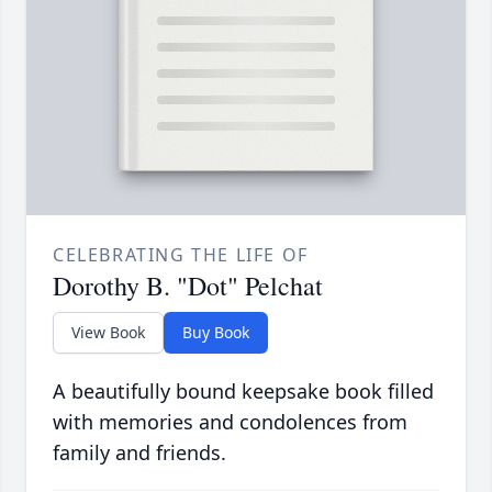
CELEBRATING THE LIFE OF
Dorothy B. "Dot" Pelchat
View Book
Buy Book
A beautifully bound keepsake book filled
with memories and condolences from
family and friends.