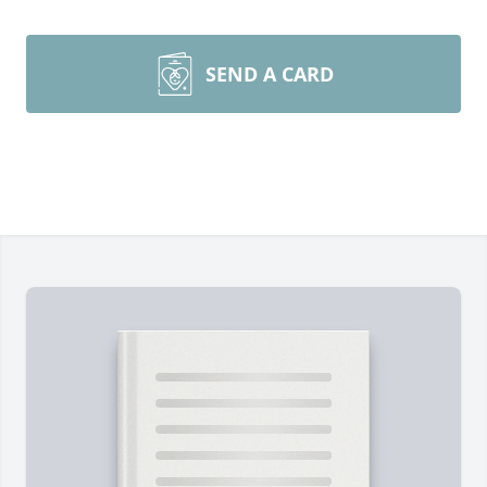
SEND A CARD