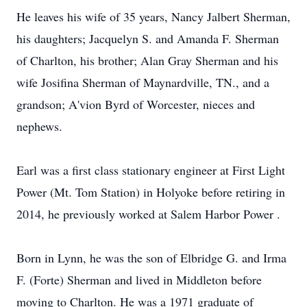
He leaves his wife of 35 years, Nancy Jalbert Sherman,
his daughters; Jacquelyn S. and Amanda F. Sherman
of Charlton, his brother; Alan Gray Sherman and his
wife Josifina Sherman of Maynardville, TN., and a
grandson; A'vion Byrd of Worcester, nieces and
nephews.
Earl was a first class stationary engineer at First Light
Power (Mt. Tom Station) in Holyoke before retiring in
2014, he previously worked at Salem Harbor Power .
Born in Lynn, he was the son of Elbridge G. and Irma
F. (Forte) Sherman and lived in Middleton before
moving to Charlton. He was a 1971 graduate of