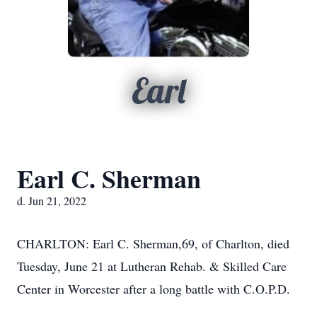
Earl
Earl C. Sherman
d. Jun 21, 2022
CHARLTON: Earl C. Sherman,69, of Charlton, died
Tuesday, June 21 at Lutheran Rehab. & Skilled Care
Center in Worcester after a long battle with C.O.P.D.