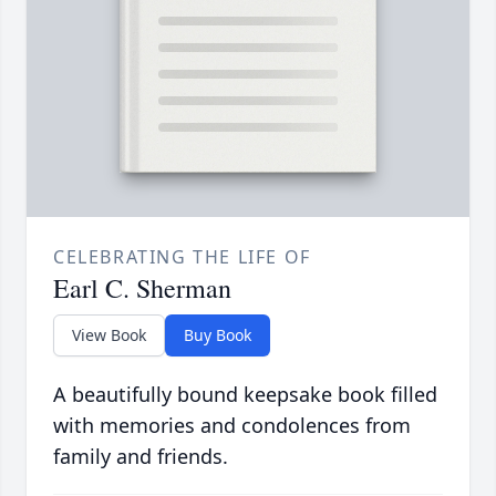
CELEBRATING THE LIFE OF
Earl C. Sherman
View Book
Buy Book
A beautifully bound keepsake book filled
with memories and condolences from
family and friends.