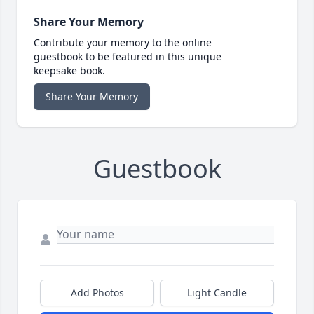
Share Your Memory
Contribute your memory to the online
guestbook to be featured in this unique
keepsake book.
Share Your Memory
Guestbook
Add Photos
Light Candle