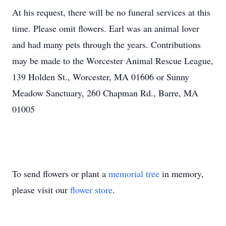
At his request, there will be no funeral services at this
time. Please omit flowers. Earl was an animal lover
and had many pets through the years. Contributions
may be made to the Worcester Animal Rescue League,
139 Holden St., Worcester, MA 01606 or Sunny
Meadow Sanctuary, 260 Chapman Rd., Barre, MA
01005
To send flowers or plant a
memorial tree
in memory,
please visit our
flower store
.