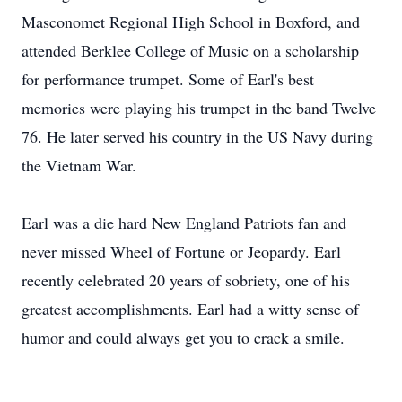
Masconomet Regional High School in Boxford, and
attended Berklee College of Music on a scholarship
for performance trumpet. Some of Earl's best
memories were playing his trumpet in the band Twelve
76. He later served his country in the US Navy during
the Vietnam War.
Earl was a die hard New England Patriots fan and
never missed Wheel of Fortune or Jeopardy. Earl
recently celebrated 20 years of sobriety, one of his
greatest accomplishments. Earl had a witty sense of
humor and could always get you to crack a smile.