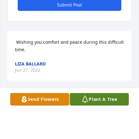
Submit Post
 Wishing you comfort and peace during this difficult 
time. 
LIZA BALLARD
Jun 27, 2022
Send Flowers
Plant A Tree
JIM PUGLIESE
Jun 23, 2022