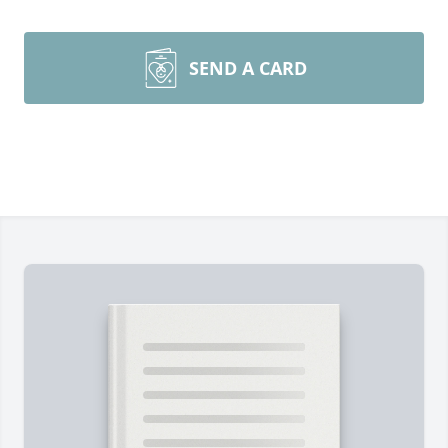
SEND A CARD