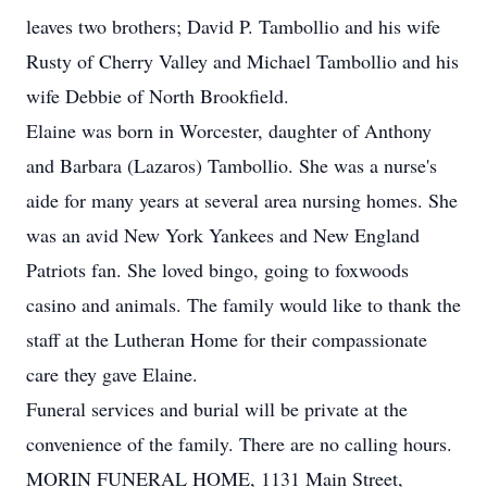
leaves two brothers; David P. Tambollio and his wife
Rusty of Cherry Valley and Michael Tambollio and his
wife Debbie of North Brookfield.
Elaine was born in Worcester, daughter of Anthony
and Barbara (Lazaros) Tambollio. She was a nurse's
aide for many years at several area nursing homes. She
was an avid New York Yankees and New England
Patriots fan. She loved bingo, going to foxwoods
casino and animals. The family would like to thank the
staff at the Lutheran Home for their compassionate
care they gave Elaine.
Funeral services and burial will be private at the
convenience of the family. There are no calling hours.
MORIN FUNERAL HOME, 1131 Main Street,