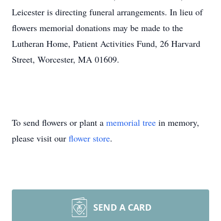
Leicester is directing funeral arrangements. In lieu of
flowers memorial donations may be made to the
Lutheran Home, Patient Activities Fund, 26 Harvard
Street, Worcester, MA 01609.
To send flowers or plant a
memorial tree
in memory,
please visit our
flower store
.
SEND A CARD