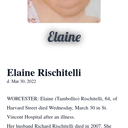
Elaine
Elaine Rischitelli
d. Mar 30, 2022
WORCESTER: Elaine (Tambollio) Rischitelli, 64, of
Harvard Street died Wednesday, March 30 in St.
Vincent Hospital after an illness.
Her husband Richard Rischitelli died in 2007. She