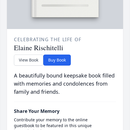
CELEBRATING THE LIFE OF
Elaine Rischitelli
View Book
Buy Book
A beautifully bound keepsake book filled
with memories and condolences from
family and friends.
Share Your Memory
Contribute your memory to the online
guestbook to be featured in this unique