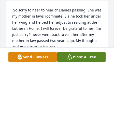
 So sorry to hear to hear of Elaines passing. She was 
my mother in laws roommate. Elaine took her under 
her wing and helped her adjust to residing at the 
Lutheran Home. I will forever be grateful to her!! Im 
just sorry I never went back to visit her after my 
mother in law passed two years ago. My thoughts 
and prayers are with you. 
Send Flowers
Plant A Tree
PATRICIA GASPIE
Apr 03, 2022
Visits: 2
This site is protected by reCAPTCHA and the
Google
Privacy Policy
and
Terms of Service
apply.
Service map data ©
OpenStreetMap
contributors