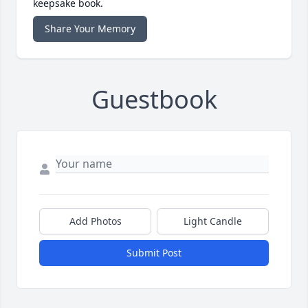
keepsake book.
Share Your Memory
Guestbook
Add Photos
Light Candle
Submit Post