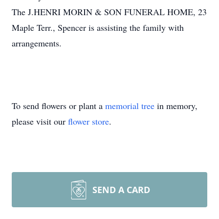
The J.HENRI MORIN & SON FUNERAL HOME, 23
Maple Terr., Spencer is assisting the family with
arrangements.
To send flowers or plant a
memorial tree
in memory,
please visit our
flower store
.
SEND A CARD