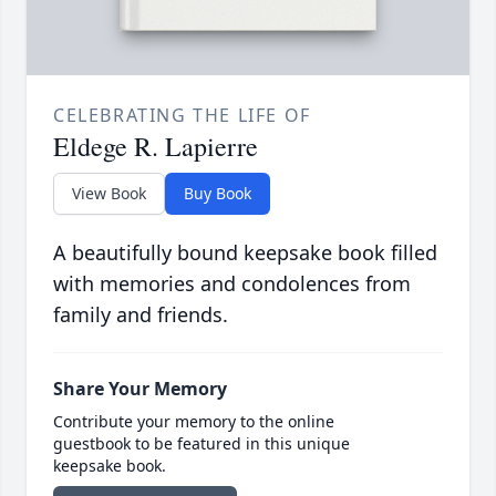
CELEBRATING THE LIFE OF
Eldege R. Lapierre
View Book
Buy Book
A beautifully bound keepsake book filled
with memories and condolences from
family and friends.
Share Your Memory
Contribute your memory to the online
guestbook to be featured in this unique
keepsake book.