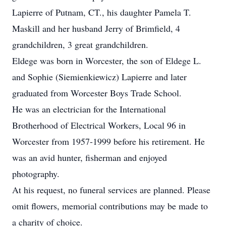
Lapierre of Putnam, CT., his daughter Pamela T.
Maskill and her husband Jerry of Brimfield, 4
grandchildren, 3 great grandchildren.
Eldege was born in Worcester, the son of Eldege L.
and Sophie (Siemienkiewicz) Lapierre and later
graduated from Worcester Boys Trade School.
He was an electrician for the International
Brotherhood of Electrical Workers, Local 96 in
Worcester from 1957-1999 before his retirement. He
was an avid hunter, fisherman and enjoyed
photography.
At his request, no funeral services are planned. Please
omit flowers, memorial contributions may be made to
a charity of choice.