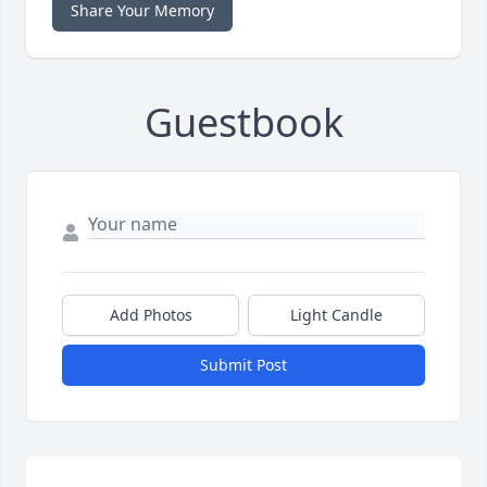
Share Your Memory
Guestbook
Add Photos
Light Candle
Submit Post