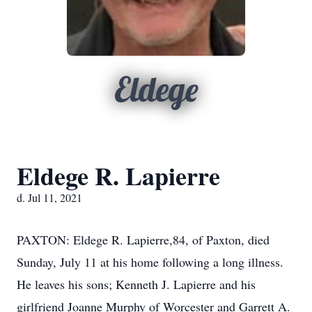
Eldege
Eldege R. Lapierre
d. Jul 11, 2021
PAXTON: Eldege R. Lapierre,84, of Paxton, died
Sunday, July 11 at his home following a long illness.
He leaves his sons; Kenneth J. Lapierre and his
girlfriend Joanne Murphy of Worcester and Garrett A.