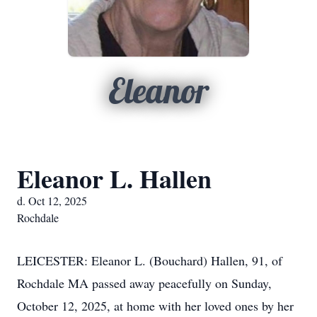
Eleanor
Eleanor L. Hallen
d. Oct 12, 2025
Rochdale
LEICESTER: Eleanor L. (Bouchard) Hallen, 91, of
Rochdale MA passed away peacefully on Sunday,
October 12, 2025, at home with her loved ones by her