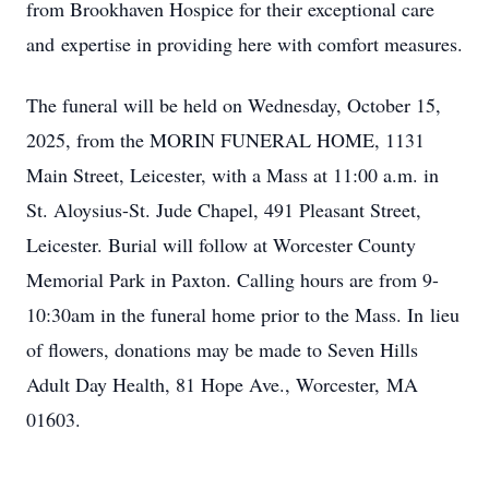
from Brookhaven Hospice for their exceptional care
and expertise in providing here with comfort measures.
The funeral will be held on Wednesday, October 15,
2025, from the MORIN FUNERAL HOME, 1131
Main Street, Leicester, with a Mass at 11:00 a.m. in
St. Aloysius-St. Jude Chapel, 491 Pleasant Street,
Leicester. Burial will follow at Worcester County
Memorial Park in Paxton. Calling hours are from 9-
10:30am in the funeral home prior to the Mass. In lieu
of flowers, donations may be made to Seven Hills
Adult Day Health, 81 Hope Ave., Worcester, MA
01603.