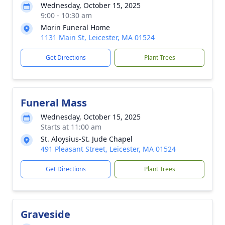
Wednesday, October 15, 2025
9:00 - 10:30 am
Morin Funeral Home
1131 Main St, Leicester, MA 01524
Get Directions
Plant Trees
Funeral Mass
Wednesday, October 15, 2025
Starts at 11:00 am
St. Aloysius-St. Jude Chapel
491 Pleasant Street, Leicester, MA 01524
Get Directions
Plant Trees
Graveside