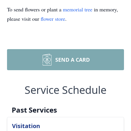
To send flowers or plant a
memorial tree
in memory,
please visit our
flower store
.
SEND A CARD
Service Schedule
Past Services
Visitation