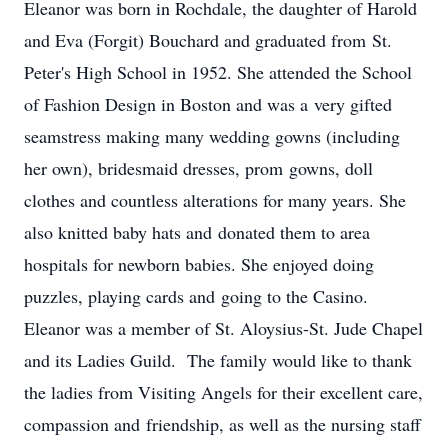
Eleanor was born in Rochdale, the daughter of Harold
and Eva (Forgit) Bouchard and graduated from St.
Peter's High School in 1952. She attended the School
of Fashion Design in Boston and was a very gifted
seamstress making many wedding gowns (including
her own), bridesmaid dresses, prom gowns, doll
clothes and countless alterations for many years. She
also knitted baby hats and donated them to area
hospitals for newborn babies. She enjoyed doing
puzzles, playing cards and going to the Casino.
Eleanor was a member of St. Aloysius-St. Jude Chapel
and its Ladies Guild. The family would like to thank
the ladies from Visiting Angels for their excellent care,
compassion and friendship, as well as the nursing staff