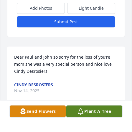
Add Photos
Light Candle
Submit Post
Dear Paul and John so sorry for the loss of you’re 
mom she was a very special person and nice love 
Cindy Desrosiers
CINDY DESROSIERS
Nov 14, 2025
Send Flowers
Plant A Tree
To Mary ann and family wish you deepest sympathy 
now for the passing of your mom. May all your 