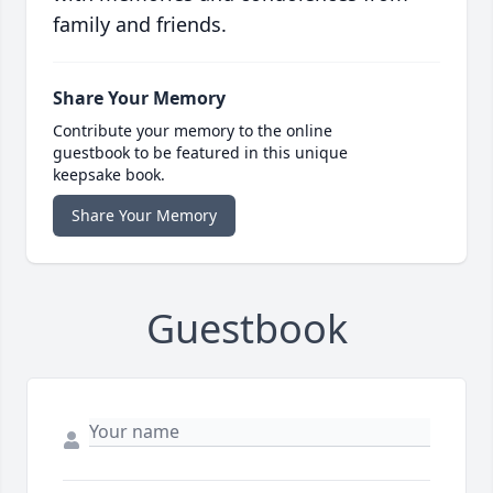
family and friends.
Share Your Memory
Contribute your memory to the online
guestbook to be featured in this unique
keepsake book.
Share Your Memory
Guestbook