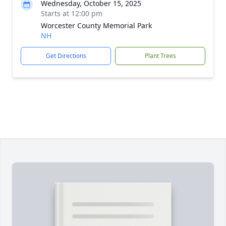
Wednesday, October 15, 2025
Starts at 12:00 pm
Worcester County Memorial Park
NH
Get Directions
Plant Trees