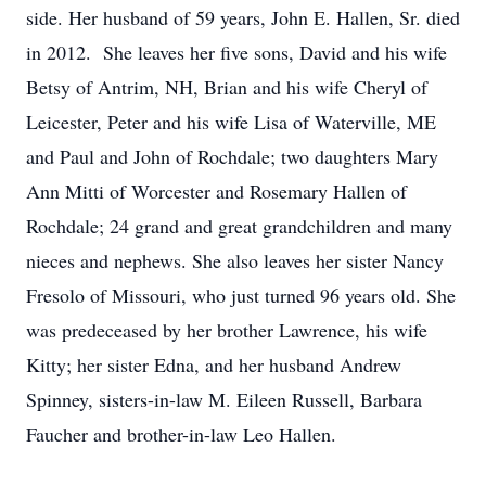
side. Her husband of 59 years, John E. Hallen, Sr. died
in 2012. She leaves her five sons, David and his wife
Betsy of Antrim, NH, Brian and his wife Cheryl of
Leicester, Peter and his wife Lisa of Waterville, ME
and Paul and John of Rochdale; two daughters Mary
Ann Mitti of Worcester and Rosemary Hallen of
Rochdale; 24 grand and great grandchildren and many
nieces and nephews. She also leaves her sister Nancy
Fresolo of Missouri, who just turned 96 years old. She
was predeceased by her brother Lawrence, his wife
Kitty; her sister Edna, and her husband Andrew
Spinney, sisters-in-law M. Eileen Russell, Barbara
Faucher and brother-in-law Leo Hallen.