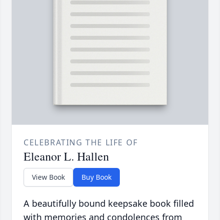
CELEBRATING THE LIFE OF
Eleanor L. Hallen
View Book
Buy Book
A beautifully bound keepsake book filled
with memories and condolences from