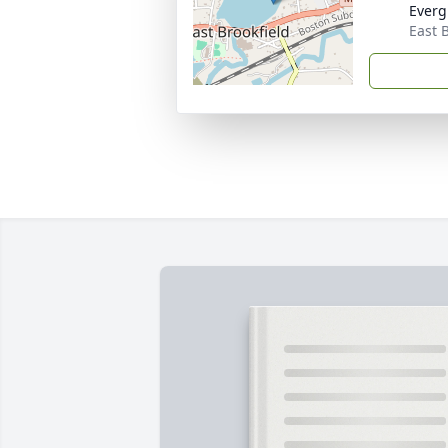
Everg
East 