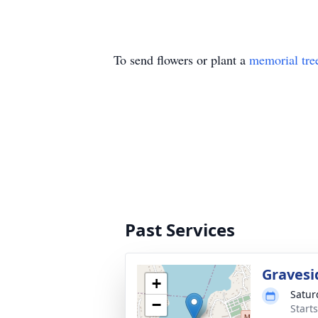
To send flowers or plant a
memorial tre
Past Services
Gravesi
+
Satur
−
Start