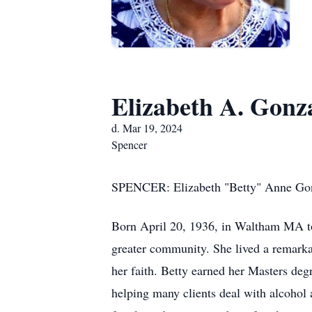
Elizabeth A. Gonz
d. Mar 19, 2024
Spencer
SPENCER: Elizabeth "Betty" Anne Gonza
Born April 20, 1936, in Waltham MA to
greater community. She lived a remarkab
her faith. Betty earned her Masters deg
helping many clients deal with alcohol