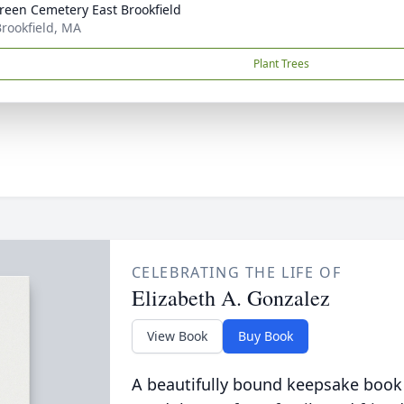
reen Cemetery East Brookfield
Brookfield, MA
Plant Trees
CELEBRATING THE LIFE OF
Elizabeth A. Gonzalez
View Book
Buy Book
A beautifully bound keepsake book