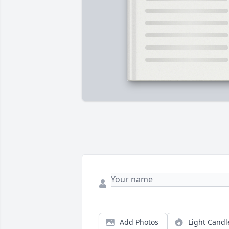
Add Photos
Light Candl