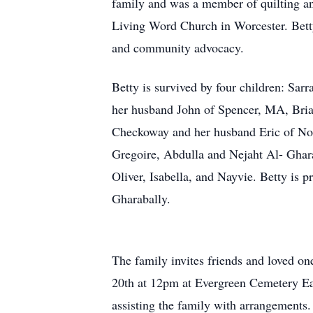
family and was a member of quilting an
Living Word Church in Worcester. Betty
and community advocacy.
Betty is survived by four children: Sa
her husband John of Spencer, MA, Bria
Checkoway and her husband Eric of Nor
Gregoire, Abdulla and Nejaht Al- Ghar
Oliver, Isabella, and Nayvie. Betty is
Gharabally.
The family invites friends and loved one
20th at 12pm at Evergreen Cemetery
assisting the family with arrangements.