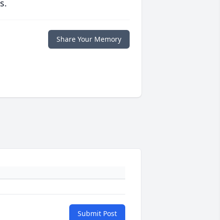
s.
Share Your Memory
Submit Post