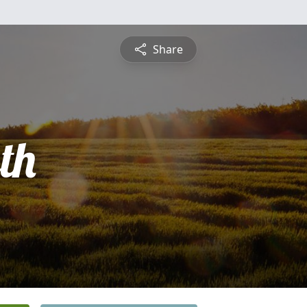
Share
th