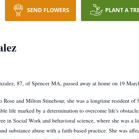
SEND FLOWERS
PLANT A TR
alez
lez, 87, of Spencer MA, passed away at home on 19 March 20
 Rose and Milton Stinehour, she was a longtime resident of 
le life marked by a determination to overcome life's obstacles
ree in Social Work and behavioral science, where she was a li
 and substance abuse with a faith-based practice. She was aff