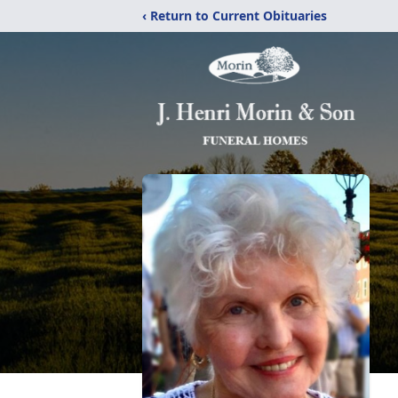
‹ Return to Current Obituaries