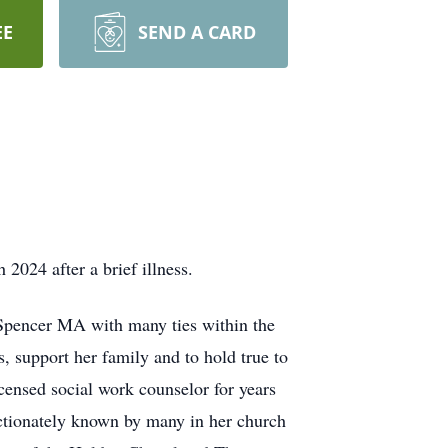
EE
SEND A CARD
24 after a brief illness.
Spencer MA with many ties within the
, support her family and to hold true to
censed social work counselor for years
ectionately known by many in her church