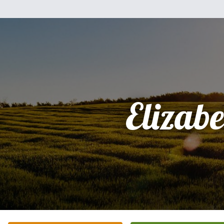
Elizabe