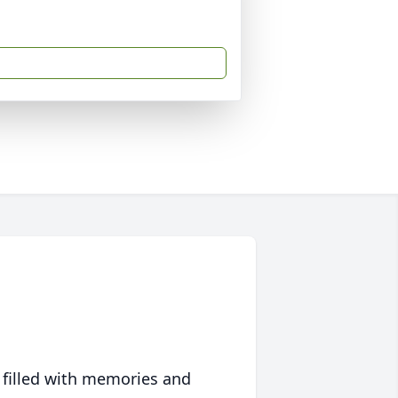
 filled with memories and