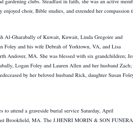
d gardening clubs. Steadfast in faith, she was an active me
 enjoyed choir, Bible studies, and extended her compassion t
rrah Al-Gharabally of Kuwait, Kuwait, Linda Gregoire and
n Foley and his wife Debrah of Yorktown, VA, and Lisa
th Andover, MA. She was blessed with six grandchildren; Je
abally, Logan Foley and Lauren Allen and her husband Zach; 
 predeceased by her beloved husband Rick, daughter Susan Fol
s to attend a graveside burial service Saturday, April
 East Brookfield, MA. The J.HENRI MORIN & SON FUNERAL