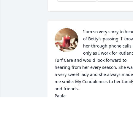
I am so very sorry to hear
of Betty's passing. I know
her through phone calls 
only as I work for Rutland
Turf Care and would look forward to 
hearing from her every season. She was
a very sweet lady and she always made 
me smile. My Condolences to her family
and friends.

Paula
PAULA MACEACHERN
Apr 25, 2024