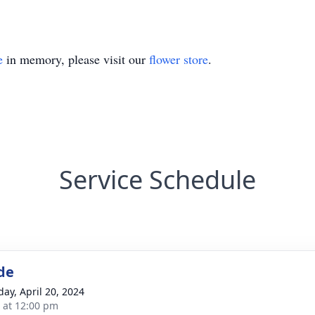
e
in memory, please visit our
flower store
.
Service Schedule
de
day, April 20, 2024
s at 12:00 pm