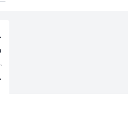
 
 
 
 
 