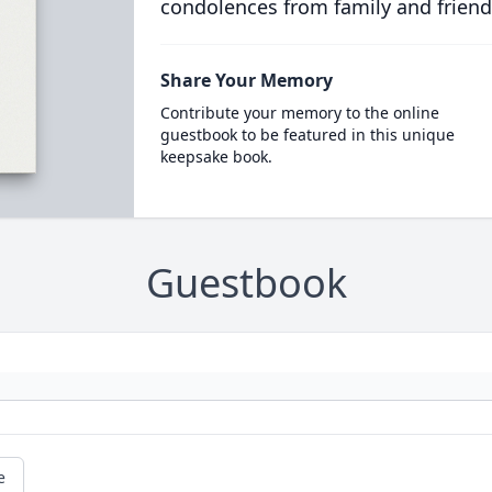
condolences from family and friend
Share Your Memory
Contribute your memory to the online
guestbook to be featured in this unique
keepsake book.
Guestbook
e