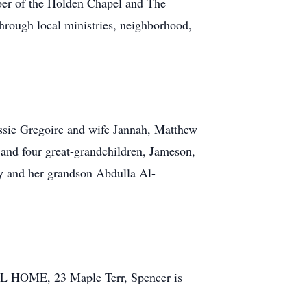
mber of the Holden Chapel and The
hrough local ministries, neighborhood,
ssie Gregoire and wife Jannah, Matthew
and four great-grandchildren, Jameson,
ey and her grandson Abdulla Al-
 HOME, 23 Maple Terr, Spencer is