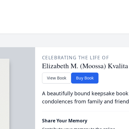
CELEBRATING THE LIFE OF
Elizabeth M. (Moossa) Kvalita
View Book
Buy Book
A beautifully bound keepsake book
condolences from family and friend
Share Your Memory