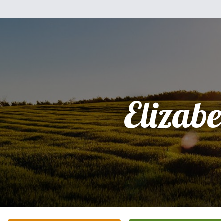
Elizabe