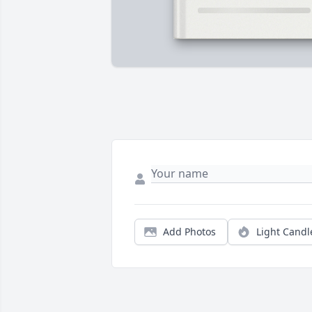
Add Photos
Light Candl