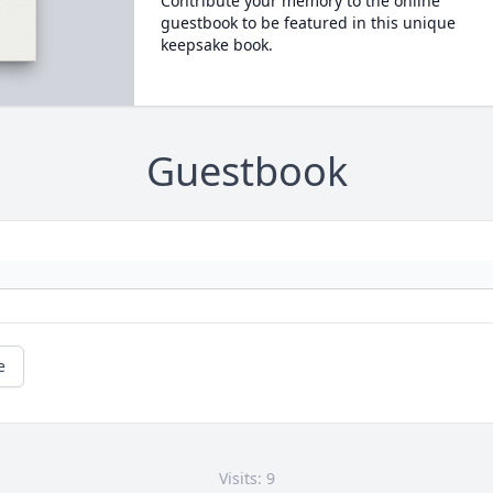
Contribute your memory to the online
guestbook to be featured in this unique
keepsake book.
Guestbook
e
Visits: 9