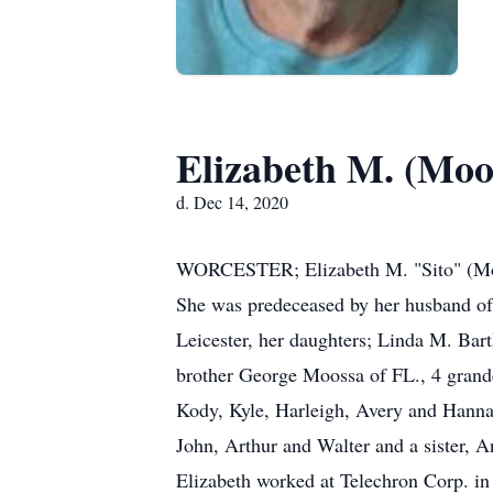
Elizabeth M. (Moo
d. Dec 14, 2020
WORCESTER; Elizabeth M. "Sito" (Moos
She was predeceased by her husband of 2
Leicester, her daughters; Linda M. Bar
brother George Moossa of FL., 4 grandc
Kody, Kyle, Harleigh, Avery and Hanna
John, Arthur and Walter and a sister, 
Elizabeth worked at Telechron Corp. in