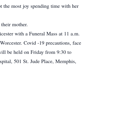
t the most joy spending time with her
 their mother.
ester with a Funeral Mass at 11 a.m.
Worcester. Covid -19 precautions, face
ill be held on Friday from 9:30 to
pital, 501 St. Jude Place, Memphis,