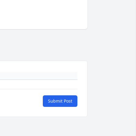
Submit Post