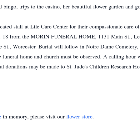
ingo, trips to the casino, her beautiful flower garden and go
ated staff at Life Care Center for their compassionate care of
Dec. 18 from the MORIN FUNERAL HOME, 1131 Main St., Leic
St., Worcester. Burial will follow in Notre Dame Cemetery, 
he funeral home and church must be observed. A calling hour w
al donations may be made to St. Jude's Children Research Hos
e
in memory, please visit our
flower store
.