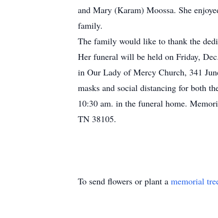
and Mary (Karam) Moossa. She enjoyed b
family.
The family would like to thank the dedic
Her funeral will be held on Friday, 
in Our Lady of Mercy Church, 341 June 
masks and social distancing for both t
10:30 am. in the funeral home. Memori
TN 38105.
To send flowers or plant a
memorial tre