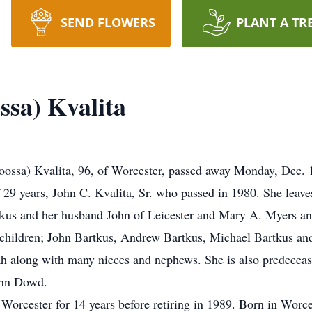
SEND FLOWERS
PLANT A TR
ssa) Kvalita
sa) Kvalita, 96, of Worcester, passed away Monday, Dec. 14
9 years, John C. Kvalita, Sr. who passed in 1980. She leaves 
tkus and her husband John of Leicester and Mary A. Myers an
hildren; John Bartkus, Andrew Bartkus, Michael Bartkus and 
h along with many nieces and nephews. She is also predeceas
Ann Dowd.
 Worcester for 14 years before retiring in 1989. Born in Worc