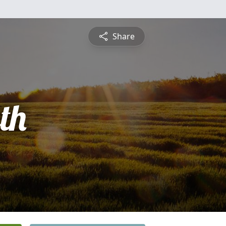
Share
th