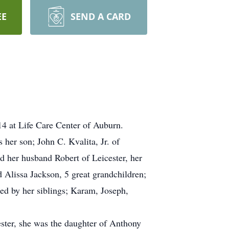
EE
SEND A CARD
 at Life Care Center of Auburn.
her son; John C. Kvalita, Jr. of
d her husband Robert of Leicester, her
Alissa Jackson, 5 great grandchildren;
ed by her siblings; Karam, Joseph,
ester, she was the daughter of Anthony