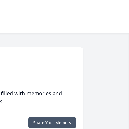
 filled with memories and
s.
Share Your Memory