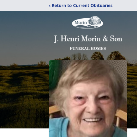
‹ Return to Current Obituaries