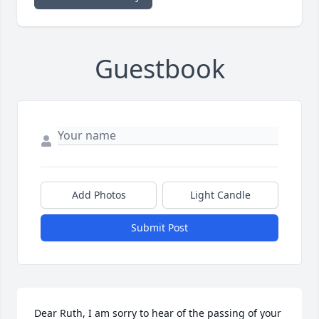
Guestbook
Add Photos
Light Candle
Submit Post
Dear Ruth, I am sorry to hear of the passing of your 