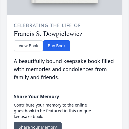
CELEBRATING THE LIFE OF
Francis S. Dowgielewicz
View Book
Buy Book
A beautifully bound keepsake book filled
with memories and condolences from
family and friends.
Share Your Memory
Contribute your memory to the online
guestbook to be featured in this unique
keepsake book.
Share Your Memory