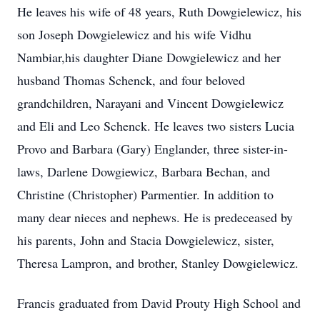
He leaves his wife of 48 years, Ruth Dowgielewicz, his
son Joseph Dowgielewicz and his wife Vidhu
Nambiar,his daughter Diane Dowgielewicz and her
husband Thomas Schenck, and four beloved
grandchildren, Narayani and Vincent Dowgielewicz
and Eli and Leo Schenck. He leaves two sisters Lucia
Provo and Barbara (Gary) Englander, three sister-in-
laws, Darlene Dowgiewicz, Barbara Bechan, and
Christine (Christopher) Parmentier. In addition to
many dear nieces and nephews. He is predeceased by
his parents, John and Stacia Dowgielewicz, sister,
Theresa Lampron, and brother, Stanley Dowgielewicz.
Francis graduated from David Prouty High School and