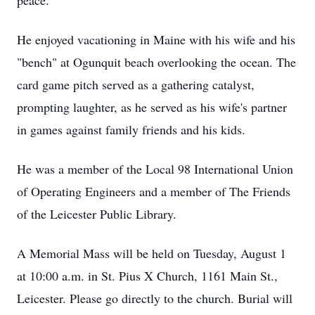
peace.
He enjoyed vacationing in Maine with his wife and his
"bench" at Ogunquit beach overlooking the ocean. The
card game pitch served as a gathering catalyst,
prompting laughter, as he served as his wife's partner
in games against family friends and his kids.
He was a member of the Local 98 International Union
of Operating Engineers and a member of The Friends
of the Leicester Public Library.
A Memorial Mass will be held on Tuesday, August 1
at 10:00 a.m. in St. Pius X Church, 1161 Main St.,
Leicester. Please go directly to the church. Burial will