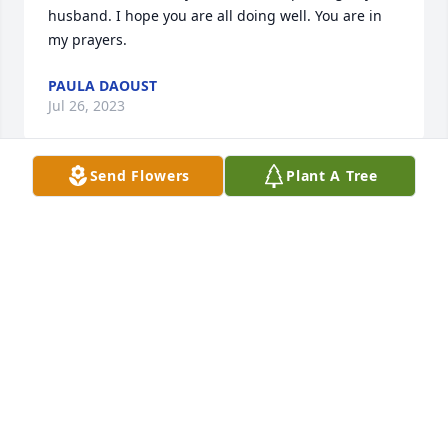
husband. I hope you are all doing well. You are in 
my prayers.
PAULA DAOUST
Jul 26, 2023
Send Flowers
Plant A Tree
Ruth, I am so sorry to hear of your husband’s 
passing. Prayers are with you and your family.
CAROLE ONEIL
Jul 26, 2023
Ruth my deepest condolences to you 
and your family, you are in my 
thoughts and prayers.