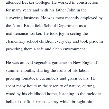
attended Becker College. He worked in construction
for many years and with his father John in the
surveying business. He was most recently employed by
the North Brookfield School Department as a
maintenance worker. He took joy in seeing the
elementary school children every day and took pride in
providing them a safe and clean environment.
He was an avid vegetable gardener in New England's
summer months, sharing the fruits of his labor,
growing tomatoes, cucumbers and green beans. He
spent many hours in the serenity of nature, cutting
wood by his childhood home, listening to the melodic
bells of the St. Joseph's abbey which brought him