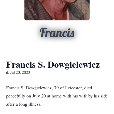
Francis
Francis S. Dowgielewicz
d. Jul 20, 2023
Francis S. Dowgielewicz, 79 of Leicester, died
peacefully on July 20 at home with his wife by his side
after a long illness.