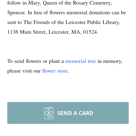
follow in Mary, Queen of the Rosary Cemetery,
Spencer. In lieu of flowers memorial donations can be
sent to The Friends of the Leicester Public Library,
1136 Main Street, Leicester, MA, 01524.
To send flowers or plant a
memorial tree
in memory,
please visit our
flower store
.
SEND A CARD