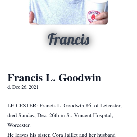
Francis
Francis L. Goodwin
d. Dec 26, 2021
LEICESTER: Francis L. Goodwin,86, of Leicester,
died Sunday, Dec. 26th in St. Vincent Hospital,
Worcester.
He leaves his sister, Cora Jaillet and her husband