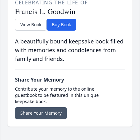
CELEBRATING THE LIFE OF
Francis L. Goodwin
View Book
Buy Book
A beautifully bound keepsake book filled
with memories and condolences from
family and friends.
Share Your Memory
Contribute your memory to the online
guestbook to be featured in this unique
keepsake book.
Share Your Memory