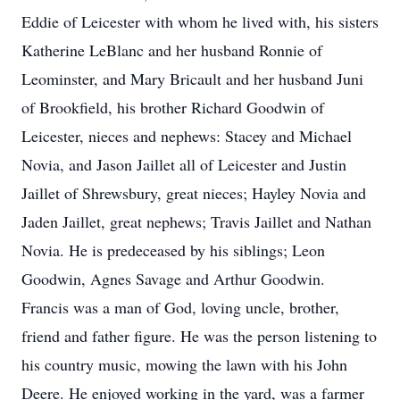
Eddie of Leicester with whom he lived with, his sisters
Katherine LeBlanc and her husband Ronnie of
Leominster, and Mary Bricault and her husband Juni
of Brookfield, his brother Richard Goodwin of
Leicester, nieces and nephews: Stacey and Michael
Novia, and Jason Jaillet all of Leicester and Justin
Jaillet of Shrewsbury, great nieces; Hayley Novia and
Jaden Jaillet, great nephews; Travis Jaillet and Nathan
Novia. He is predeceased by his siblings; Leon
Goodwin, Agnes Savage and Arthur Goodwin.
Francis was a man of God, loving uncle, brother,
friend and father figure. He was the person listening to
his country music, mowing the lawn with his John
Deere. He enjoyed working in the yard, was a farmer