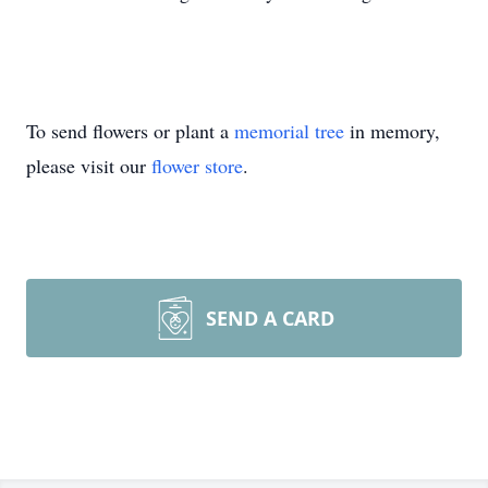
To send flowers or plant a
memorial tree
in memory,
please visit our
flower store
.
SEND A CARD