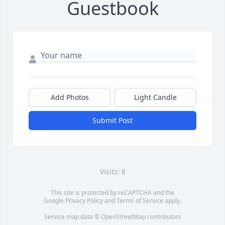
Guestbook
Add Photos
Light Candle
Submit Post
Visits: 8
This site is protected by reCAPTCHA and the
Google
Privacy Policy
and
Terms of Service
apply.
Service map data ©
OpenStreetMap
contributors