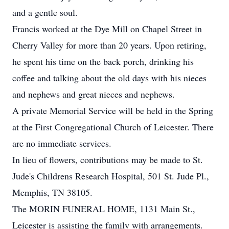
and a gentle soul.
Francis worked at the Dye Mill on Chapel Street in
Cherry Valley for more than 20 years. Upon retiring,
he spent his time on the back porch, drinking his
coffee and talking about the old days with his nieces
and nephews and great nieces and nephews.
A private Memorial Service will be held in the Spring
at the First Congregational Church of Leicester. There
are no immediate services.
In lieu of flowers, contributions may be made to St.
Jude's Childrens Research Hospital, 501 St. Jude Pl.,
Memphis, TN 38105.
The MORIN FUNERAL HOME, 1131 Main St.,
Leicester is assisting the family with arrangements.