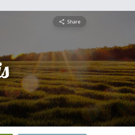
Share
is