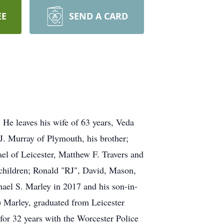
EE
SEND A CARD
He leaves his wife of 63 years, Veda
J. Murray of Plymouth, his brother;
l of Leicester, Matthew F. Travers and
dchildren; Ronald "RJ", David, Mason,
ael S. Marley in 2017 and his son-in-
) Marley, graduated from Leicester
 for 32 years with the Worcester Police