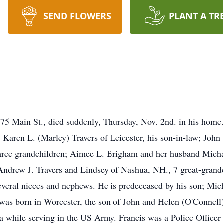
SEND FLOWERS
PLANT A TR
 Main St., died suddenly, Thursday, Nov. 2nd. in his home. 
Karen L. (Marley) Travers of Leicester, his son-in-law; John 
hree grandchildren; Aimee L. Brigham and her husband Michae
 Andrew J. Travers and Lindsey of Nashua, NH., 7 great-gran
everal nieces and nephews. He is predeceased by his son; Mich
 was born in Worcester, the son of John and Helen (O'Connell
ca while serving in the US Army. Francis was a Police Officer