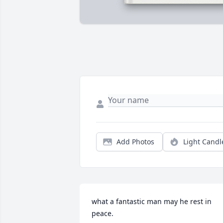
Add Photos
Light Candl
what a fantastic man may he rest in 
peace.