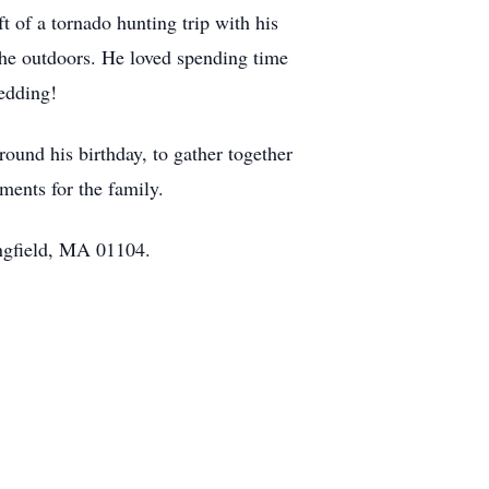
t of a tornado hunting trip with his
the outdoors. He loved spending time
edding!
around his birthday, to gather together
ents for the family.
ingfield, MA 01104.