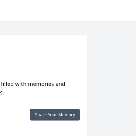
 filled with memories and
s.
Share Your Memory