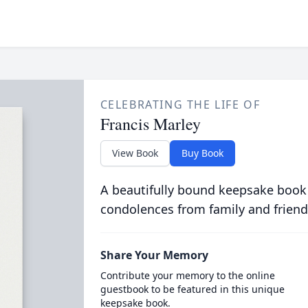
CELEBRATING THE LIFE OF
Francis Marley
View Book
Buy Book
A beautifully bound keepsake book
condolences from family and friend
Share Your Memory
Contribute your memory to the online
guestbook to be featured in this unique
keepsake book.