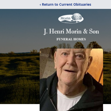
‹ Return to Current Obituaries