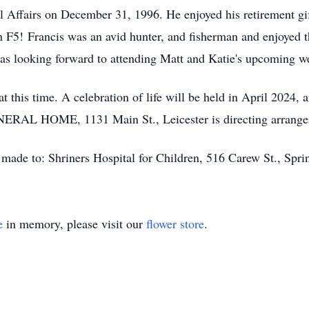
al Affairs on December 31, 1996. He enjoyed his retirement gif
an F5! Francis was an avid hunter, and fisherman and enjoyed 
 was looking forward to attending Matt and Katie's upcoming w
t this time. A celebration of life will be held in April 2024, 
ERAL HOME, 1131 Main St., Leicester is directing arrangem
e made to: Shriners Hospital for Children, 516 Carew St., Spr
e
in memory, please visit our
flower store
.