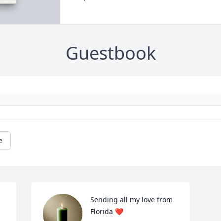
Guestbook
e
Sending all my love from 
Florida ❤️