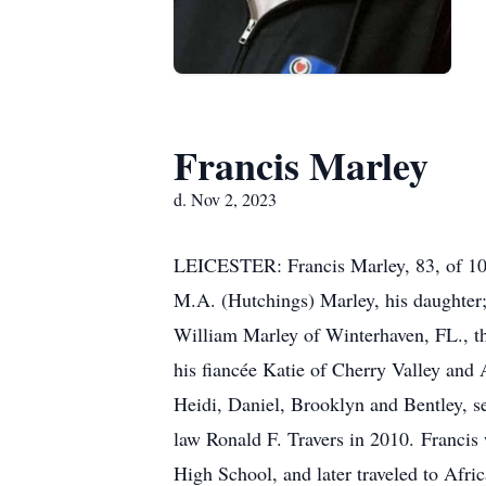
Francis Marley
d. Nov 2, 2023
LEICESTER: Francis Marley, 83, of 1075
M.A. (Hutchings) Marley, his daughter; 
William Marley of Winterhaven, FL., t
his fiancée Katie of Cherry Valley and
Heidi, Daniel, Brooklyn and Bentley, s
law Ronald F. Travers in 2010. Francis
High School, and later traveled to Afri