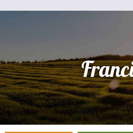
Franc