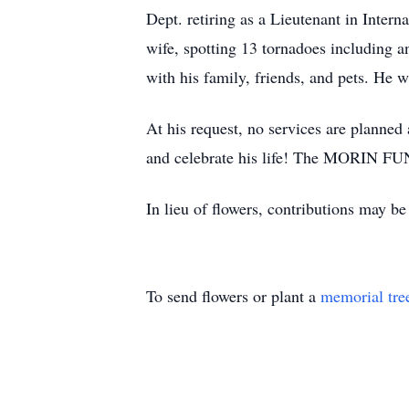
Dept. retiring as a Lieutenant in Intern
wife, spotting 13 tornadoes including 
with his family, friends, and pets. He
At his request, no services are planned a
and celebrate his life! The MORIN FUN
In lieu of flowers, contributions may b
To send flowers or plant a
memorial tre