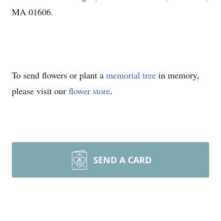
MA 01606.
To send flowers or plant a
memorial tree
in memory,
please visit our
flower store
.
SEND A CARD