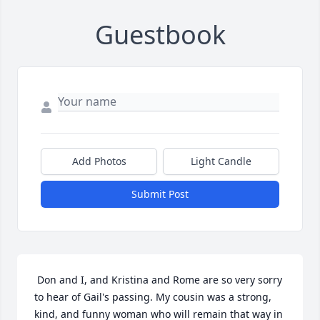
Guestbook
Add Photos
Light Candle
Submit Post
 Don and I, and Kristina and Rome are so very sorry 
to hear of Gail's passing. My cousin was a strong, 
kind, and funny woman who will remain that way in 