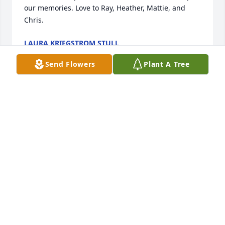
our memories. Love to Ray, Heather, Mattie, and 
Chris. 
LAURA KRIEGSTROM STULL
Oct 02, 2020
Send Flowers
Plant A Tree
 Uncle Ray, Chris, Matt and Heather sorry for your 
loss. With sincere condolences Lauren and family 
LAUREN BROWN
Sep 05, 2020
Visits: 14
This site is protected by reCAPTCHA and the
Google
Privacy Policy
and
Terms of Service
apply.