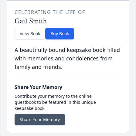
CELEBRATING THE LIFE OF
Gail Smith
View Book
Buy Book
A beautifully bound keepsake book filled
with memories and condolences from
family and friends.
Share Your Memory
Contribute your memory to the online
guestbook to be featured in this unique
keepsake book.
Share Your Memory