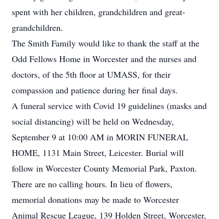
spent with her children, grandchildren and great-
grandchildren.
The Smith Family would like to thank the staff at the
Odd Fellows Home in Worcester and the nurses and
doctors, of the 5th floor at UMASS, for their
compassion and patience during her final days.
A funeral service with Covid 19 guidelines (masks and
social distancing) will be held on Wednesday,
September 9 at 10:00 AM in MORIN FUNERAL
HOME, 1131 Main Street, Leicester. Burial will
follow in Worcester County Memorial Park, Paxton.
There are no calling hours. In lieu of flowers,
memorial donations may be made to Worcester
Animal Rescue League, 139 Holden Street, Worcester,