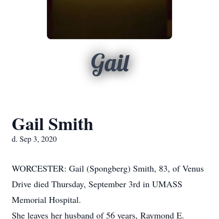
Gail
Gail Smith
d. Sep 3, 2020
WORCESTER: Gail (Spongberg) Smith, 83, of Venus
Drive died Thursday, September 3rd in UMASS
Memorial Hospital.
She leaves her husband of 56 years, Raymond E.