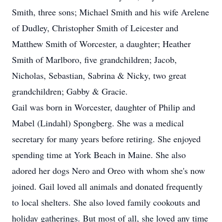
Smith, three sons; Michael Smith and his wife Arelene
of Dudley, Christopher Smith of Leicester and
Matthew Smith of Worcester, a daughter; Heather
Smith of Marlboro, five grandchildren; Jacob,
Nicholas, Sebastian, Sabrina & Nicky, two great
grandchildren; Gabby & Gracie.
Gail was born in Worcester, daughter of Philip and
Mabel (Lindahl) Spongberg. She was a medical
secretary for many years before retiring. She enjoyed
spending time at York Beach in Maine. She also
adored her dogs Nero and Oreo with whom she's now
joined. Gail loved all animals and donated frequently
to local shelters. She also loved family cookouts and
holiday gatherings. But most of all, she loved any time