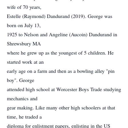
wife of 70 years,
Estelle (Raymond) Dandurand (2019). George was
born on July 13,
1925 to Nelson and Angeline (Aucoin) Dandurand in
Shrewsbury MA
where he grew up as the youngest of 5 children. He
started work at an
early age on a farm and then as a bowling alley "pin
boy". George
attended high school at Worcester Boys Trade studying
mechanics and
gear making. Like many other high schoolers at that
time, he traded a
diploma for enlistment papers, enlisting in the US