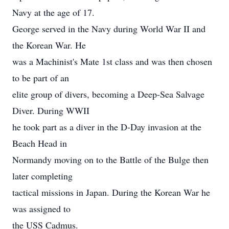
Navy at the age of 17.
George served in the Navy during World War II and
the Korean War. He
was a Machinist's Mate 1st class and was then chosen
to be part of an
elite group of divers, becoming a Deep-Sea Salvage
Diver. During WWII
he took part as a diver in the D-Day invasion at the
Beach Head in
Normandy moving on to the Battle of the Bulge then
later completing
tactical missions in Japan. During the Korean War he
was assigned to
the USS Cadmus.