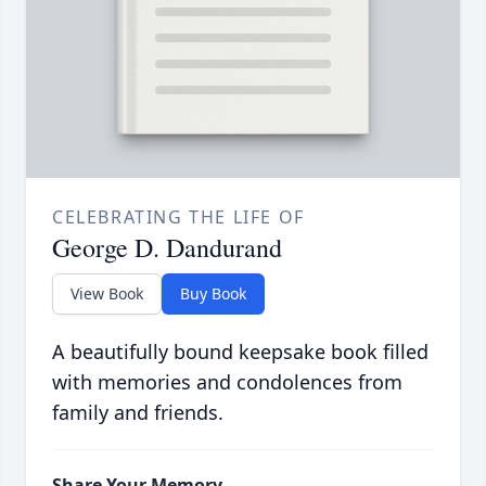
CELEBRATING THE LIFE OF
George D. Dandurand
View Book
Buy Book
A beautifully bound keepsake book filled
with memories and condolences from
family and friends.
Share Your Memory