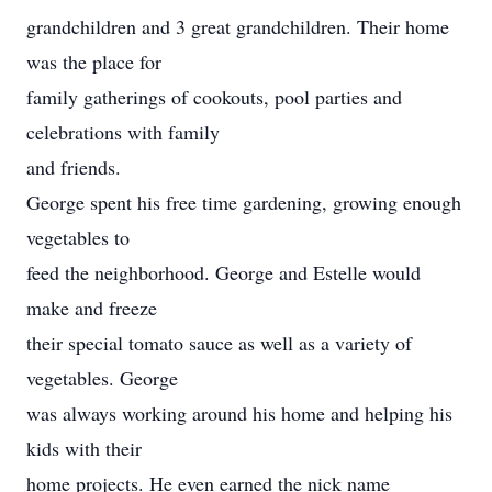
grandchildren and 3 great grandchildren. Their home
was the place for
family gatherings of cookouts, pool parties and
celebrations with family
and friends.
George spent his free time gardening, growing enough
vegetables to
feed the neighborhood. George and Estelle would
make and freeze
their special tomato sauce as well as a variety of
vegetables. George
was always working around his home and helping his
kids with their
home projects. He even earned the nick name