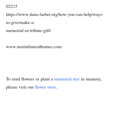
02215
https://www.dana-farber.org/how-you-can-help/ways-
to-give/make-a-
memorial-or-tribute-gift/
www.morinfuneralhomes.com
To send flowers or plant a
memorial tree
in memory,
please visit our
flower store
.