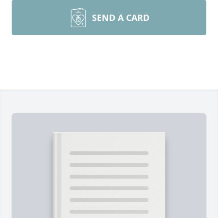
SEND A CARD