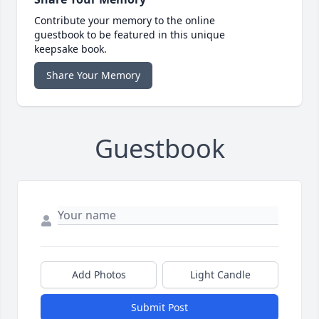
Contribute your memory to the online
guestbook to be featured in this unique
keepsake book.
Share Your Memory
Guestbook
Add Photos
Light Candle
Submit Post