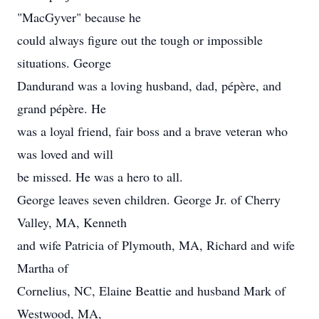
"MacGyver" because he
could always figure out the tough or impossible
situations. George
Dandurand was a loving husband, dad, pépère, and
grand pépère. He
was a loyal friend, fair boss and a brave veteran who
was loved and will
be missed. He was a hero to all.
George leaves seven children. George Jr. of Cherry
Valley, MA, Kenneth
and wife Patricia of Plymouth, MA, Richard and wife
Martha of
Cornelius, NC, Elaine Beattie and husband Mark of
Westwood, MA,