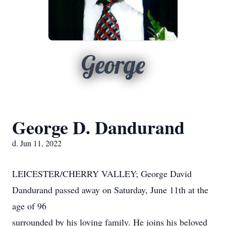
George
George D. Dandurand
d. Jun 11, 2022
LEICESTER/CHERRY VALLEY; George David
Dandurand passed away on Saturday, June 11th at the
age of 96
surrounded by his loving family. He joins his beloved