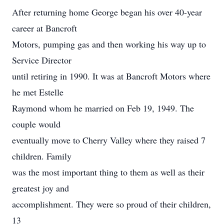
After returning home George began his over 40-year
career at Bancroft
Motors, pumping gas and then working his way up to
Service Director
until retiring in 1990. It was at Bancroft Motors where
he met Estelle
Raymond whom he married on Feb 19, 1949. The
couple would
eventually move to Cherry Valley where they raised 7
children. Family
was the most important thing to them as well as their
greatest joy and
accomplishment. They were so proud of their children,
13