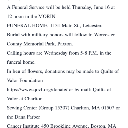
A Funeral Service will be held Thursday, June 16 at
12 noon in the MORIN
FUNERAL HOME, 1131 Main St., Leicester.
Burial with military honors will follow in Worcester
County Memorial Park, Paxton.
Calling hours are Wednesday from 5-8 P.M. in the
funeral home.
In lieu of flowers, donations may be made to Quilts of
Valor Foundation
https://www.qovf.org/donate/ or by mail: Quilts of
Valor at Charlton
Sewing Center (Group 15307) Charlton, MA 01507 or
the Dana Farber
Cancer Institute 450 Brookline Avenue, Boston, MA