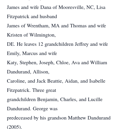
James and wife Dana of Mooresville, NC, Lisa
Fitzpatrick and husband
James of Wrentham, MA and Thomas and wife
Kristen of Wilmington,
DE. He leaves 12 grandchildren Jeffrey and wife
Emily, Marcus and wife
Katy, Stephen, Joseph, Chloe, Ava and William
Dandurand, Allison,
Caroline, and Jack Beattie, Aidan, and Isabelle
Fitzpatrick. Three great
grandchildren Benjamin, Charles, and Lucille
Dandurand. George was
predeceased by his grandson Matthew Dandurand
(2005).