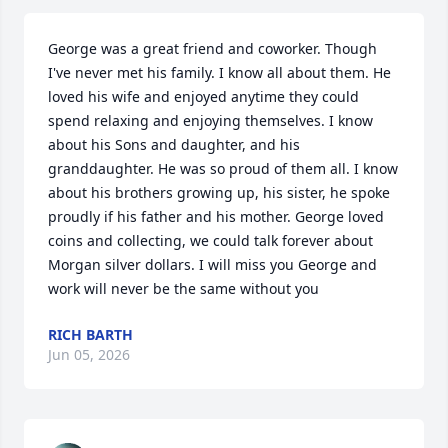
George was a great friend and coworker. Though 
I've never met his family. I know all about them. He 
loved his wife and enjoyed anytime they could 
spend relaxing and enjoying themselves. I know 
about his Sons and daughter, and his 
granddaughter. He was so proud of them all. I know 
about his brothers growing up, his sister, he spoke 
proudly if his father and his mother. George loved 
coins and collecting, we could talk forever about 
Morgan silver dollars. I will miss you George and 
work will never be the same without you
RICH BARTH
Jun 05, 2026