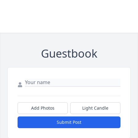
Guestbook
Add Photos
Light Candle
Submit Post