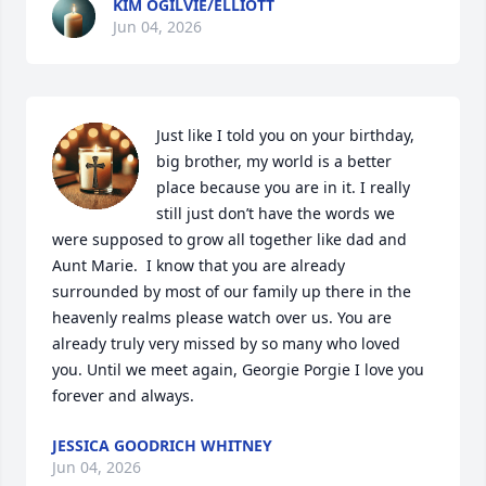
KIM OGILVIE/ELLIOTT
Jun 04, 2026
Just like I told you on your birthday, 
big brother, my world is a better 
place because you are in it. I really 
still just don’t have the words we 
were supposed to grow all together like dad and 
Aunt Marie.  I know that you are already 
surrounded by most of our family up there in the 
heavenly realms please watch over us. You are 
already truly very missed by so many who loved 
you. Until we meet again, Georgie Porgie I love you 
forever and always.
JESSICA GOODRICH WHITNEY
Jun 04, 2026