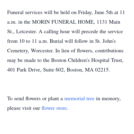
Funeral services will be held on Friday, June 5th at 11
a.m. in the MORIN FUNERAL HOME, 1131 Main
St., Leicester. A calling hour will precede the service
from 10 to 11 a.m. Burial will follow in St. John's
Cemetery, Worcester. In lieu of flowers, contributions
may be made to the Boston Children's Hospital Trust,
401 Park Drive, Suite 602, Boston, MA 02215.
To send flowers or plant a
memorial tree
in memory,
please visit our
flower store
.