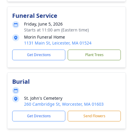
Funeral Service
Friday, June 5, 2026
Starts at 11:00 am (Eastern time)
Morin Funeral Home
1131 Main St, Leicester, MA 01524
Get Directions
Plant Trees
Burial
St. John's Cemetery
260 Cambridge St, Worcester, MA 01603
Get Directions
Send Flowers