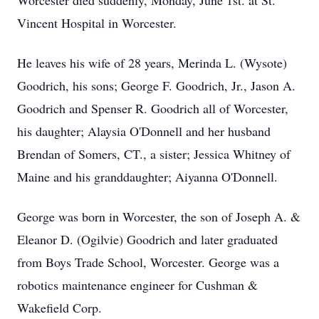
Worcester died suddenly, Monday, June 1st. at St.
Vincent Hospital in Worcester.
He leaves his wife of 28 years, Merinda L. (Wysote)
Goodrich, his sons; George F. Goodrich, Jr., Jason A.
Goodrich and Spenser R. Goodrich all of Worcester,
his daughter; Alaysia O'Donnell and her husband
Brendan of Somers, CT., a sister; Jessica Whitney of
Maine and his granddaughter; Aiyanna O'Donnell.
George was born in Worcester, the son of Joseph A. &
Eleanor D. (Ogilvie) Goodrich and later graduated
from Boys Trade School, Worcester. George was a
robotics maintenance engineer for Cushman &
Wakefield Corp.