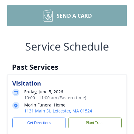
SEND A CARD
Service Schedule
Past Services
Visitation
Friday, June 5, 2026
10:00 - 11:00 am (Eastern time)
Morin Funeral Home
1131 Main St, Leicester, MA 01524
Get Directions
Plant Trees