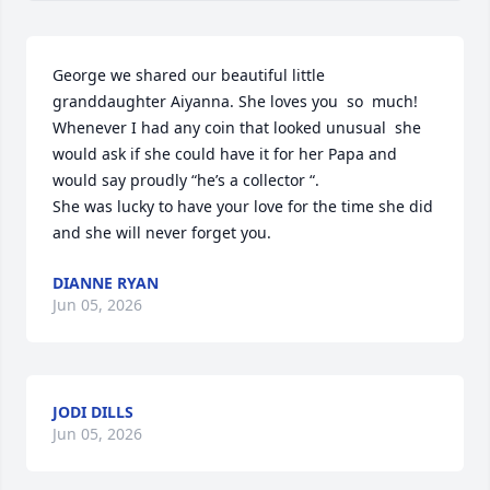
George we shared our beautiful little 
granddaughter Aiyanna. She loves you  so  much! 
Whenever I had any coin that looked unusual  she 
would ask if she could have it for her Papa and 
would say proudly “he’s a collector “.

She was lucky to have your love for the time she did 
and she will never forget you.
DIANNE RYAN
Jun 05, 2026
JODI DILLS
Jun 05, 2026