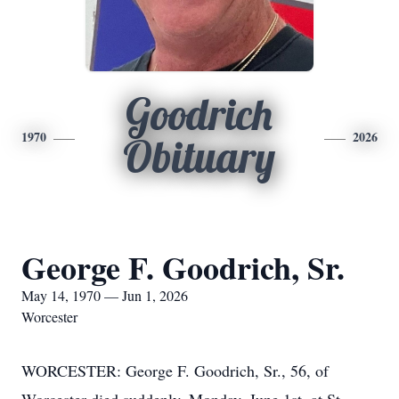
Goodrich
1970
2026
Obituary
George F. Goodrich, Sr.
May 14, 1970 — Jun 1, 2026
Worcester
WORCESTER: George F. Goodrich, Sr., 56, of