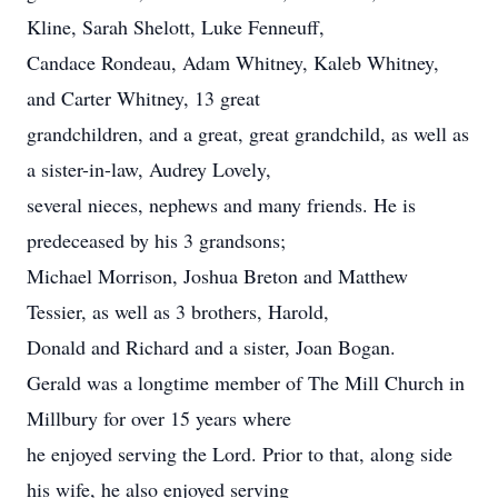
Kline, Sarah Shelott, Luke Fenneuff,
Candace Rondeau, Adam Whitney, Kaleb Whitney,
and Carter Whitney, 13 great
grandchildren, and a great, great grandchild, as well as
a sister-in-law, Audrey Lovely,
several nieces, nephews and many friends. He is
predeceased by his 3 grandsons;
Michael Morrison, Joshua Breton and Matthew
Tessier, as well as 3 brothers, Harold,
Donald and Richard and a sister, Joan Bogan.
Gerald was a longtime member of The Mill Church in
Millbury for over 15 years where
he enjoyed serving the Lord. Prior to that, along side
his wife, he also enjoyed serving