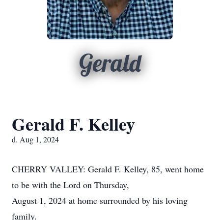
Gerald
Gerald F. Kelley
d. Aug 1, 2024
CHERRY VALLEY: Gerald F. Kelley, 85, went home
to be with the Lord on Thursday,
August 1, 2024 at home surrounded by his loving
family.