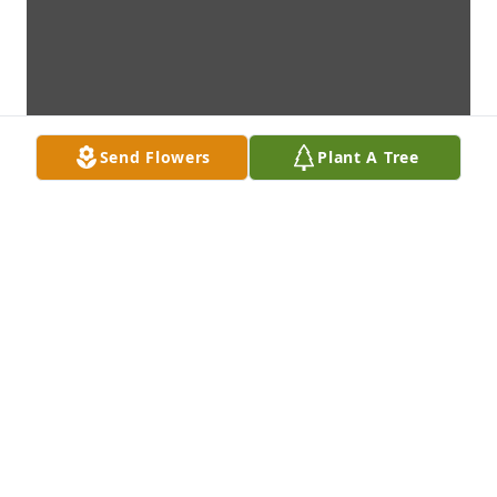
Send Flowers
Plant A Tree