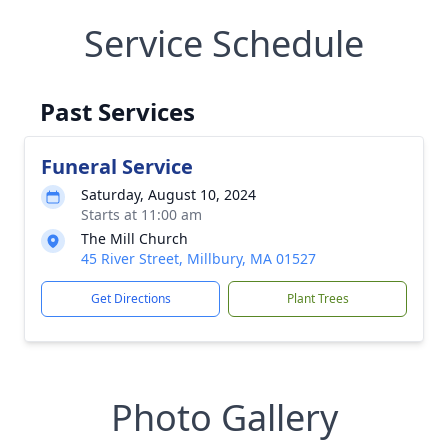
Service Schedule
Past Services
Funeral Service
Saturday, August 10, 2024
Starts at 11:00 am
The Mill Church
45 River Street, Millbury, MA 01527
Get Directions
Plant Trees
Photo Gallery