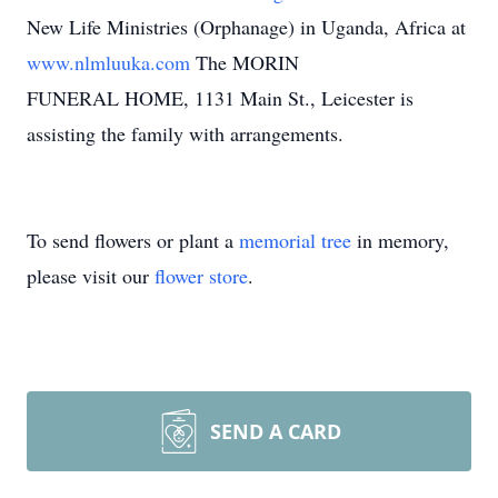
New Life Ministries (Orphanage) in Uganda, Africa at
www.nlmluuka.com
The MORIN
FUNERAL HOME, 1131 Main St., Leicester is
assisting the family with arrangements.
To send flowers or plant a
memorial tree
in memory,
please visit our
flower store
.
SEND A CARD