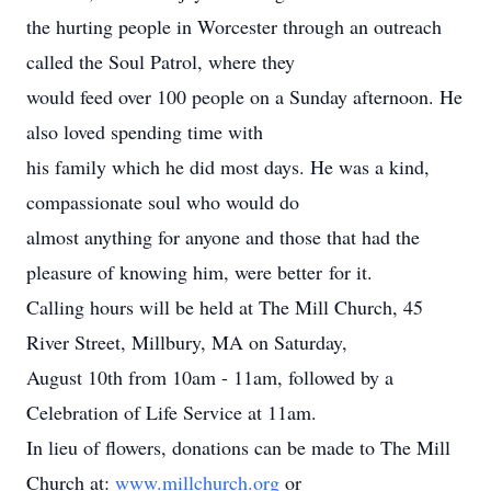
the hurting people in Worcester through an outreach
called the Soul Patrol, where they
would feed over 100 people on a Sunday afternoon. He
also loved spending time with
his family which he did most days. He was a kind,
compassionate soul who would do
almost anything for anyone and those that had the
pleasure of knowing him, were better for it.
Calling hours will be held at The Mill Church, 45
River Street, Millbury, MA on Saturday,
August 10th from 10am - 11am, followed by a
Celebration of Life Service at 11am.
In lieu of flowers, donations can be made to The Mill
Church at:
www.millchurch.org
or