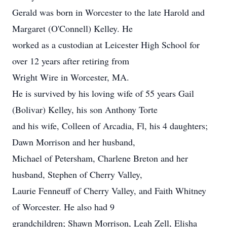
Gerald was born in Worcester to the late Harold and
Margaret (O'Connell) Kelley. He
worked as a custodian at Leicester High School for
over 12 years after retiring from
Wright Wire in Worcester, MA.
He is survived by his loving wife of 55 years Gail
(Bolivar) Kelley, his son Anthony Torte
and his wife, Colleen of Arcadia, Fl, his 4 daughters;
Dawn Morrison and her husband,
Michael of Petersham, Charlene Breton and her
husband, Stephen of Cherry Valley,
Laurie Fenneuff of Cherry Valley, and Faith Whitney
of Worcester. He also had 9
grandchildren; Shawn Morrison, Leah Zell, Elisha