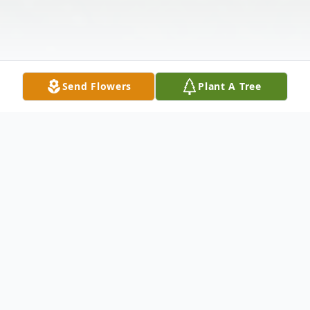
Send Flowers
Plant A Tree
Obituary
J. Lee Lehman, pioneering astrologer,
scholar, teacher, and a deeply loved partner,