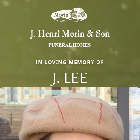
IN LOVING MEMORY OF
J. LEE