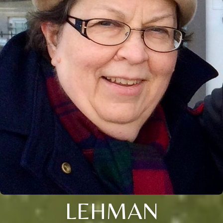
LEHMAN