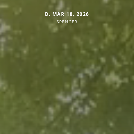
D. MAR 18, 2026
SPENCER