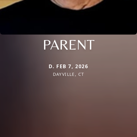
PARENT
D. FEB 7, 2026
DAYVILLE, CT