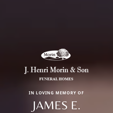
IN LOVING MEMORY OF
JAMES E.