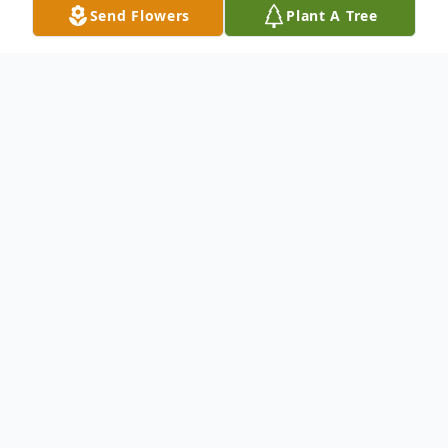
Send Flowers
Plant A Tree
Obituary
DAYVILLE, CT: James E. Parent, 81, died
Saturday, February 7th at The Hospital of
Central CT in New Britain. He leaves his
wife of 54 years, Marie B. (Arseneault)
Parent; a son, James A. Parent and his wife