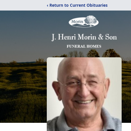
‹ Return to Current Obituaries