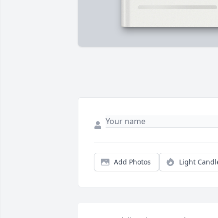
Add Photos
Light Candl