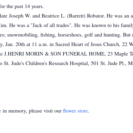
r the past 14 years.
late Joseph W. and Beatrice L. (Barrett) Robator. He was an 
Jim. He was a "Jack of all trades". He was known to his family
s; snowmobiling, fishing, horseshoes, golf and hunting. But m
, Jan. 20th at 11 a.m. in Sacred Heart of Jesus Church, 22 W
in the J.HENRI MORIN & SON FUNERAL HOME, 23 Maple Terr.,
to St. Jude's Children's Research Hospital, 501 St. Jude Pl.,
e
in memory, please visit our
flower store
.