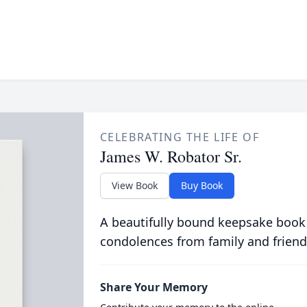
CELEBRATING THE LIFE OF
James W. Robator Sr.
View Book
Buy Book
A beautifully bound keepsake book
condolences from family and friend
Share Your Memory