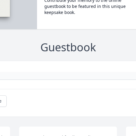
Contribute your memory to the online
guestbook to be featured in this unique
keepsake book.
Guestbook
e