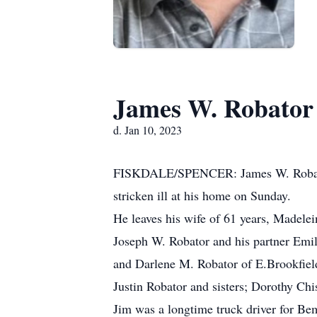
James W. Robator 
d. Jan 10, 2023
FISKDALE/SPENCER: James W. Robator, 
stricken ill at his home on Sunday.
He leaves his wife of 61 years, Madelei
Joseph W. Robator and his partner Emi
and Darlene M. Robator of E.Brookfield
Justin Robator and sisters; Dorothy Ch
Jim was a longtime truck driver for B