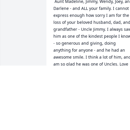
 Aunt Madeline, Jimmy, Wendy, Joey, and 
Darlene - and ALL your family. I cannot 
express enough how sorry I am for the 
loss of your beloved husband, dad, and
grandfather - Uncle Jimmy. I always saw
him as one of the kindest people I know
- so generous and giving, doing 
anything for anyone - and he had an 
awesome smile. I think a lot of him, and
am so glad he was one of Uncles. Love 
him dearly - and all of you. I wish you al
healing and peace, and that your 
comfort will be in having each other as 
the big and wonderful family you all 
are. My heart hurts for you all. We've all
lost a wonderul person, and the world 
has too.All my best, sending so much 
love, and hugs to you all. Karen (St. 
Denis) MacCracken 