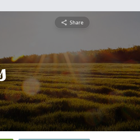
Share
s