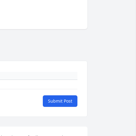
Submit Post