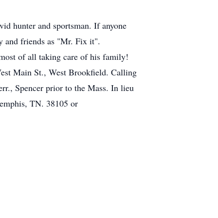
avid hunter and sportsman. If anyone
 and friends as "Mr. Fix it".
ost of all taking care of his family!
est Main St., West Brookfield. Calling
 Spencer prior to the Mass. In lieu
 Memphis, TN. 38105 or