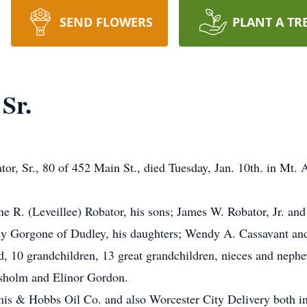
SEND FLOWERS
PLANT A TR
Sr.
Sr., 80 of 452 Main St., died Tuesday, Jan. 10th. in Mt. A
ne R. (Leveillee) Robator, his sons; James W. Robator, Jr. an
ly Gorgone of Dudley, his daughters; Wendy A. Cassavant an
, 10 grandchildren, 13 great grandchildren, nieces and nephe
isholm and Elinor Gordon.
emis & Hobbs Oil Co. and also Worcester City Delivery both 