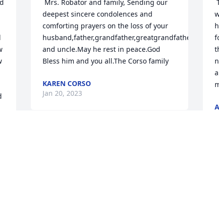
 Mrs. Robator and family, Sending our 
 There is not a family memory I have 
deepest sincere condolences and 
w
comforting prayers on the loss of your 
h
 
husband,father,grandfather,greatgrandfather 
f
 
and uncle.May he rest in peace.God 
t
 
Bless him and you all.The Corso family 
n
a
KAREN CORSO
Jan 20, 2023
 
A
J
l 
 Praying for you and your family. 
Godspeed,Chuck and Robyn 
 He was a great man, husband, father, 
 
ROBYN RING
g
Jan 14, 2023
A
a
b