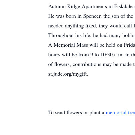
Autumn Ridge Apartments in Fiskdale fo
He was born in Spencer, the son of the 
needed anything fixed, they would call 
Throughout his life, he had many hobbie
A Memorial Mass will be held on Friday
hours will be from 9 to 10:30 a.m. 
of flowers, contributions may be made 
st.jude.org/mygift.
To send flowers or plant a
memorial tre