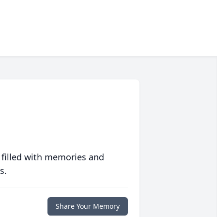
 filled with memories and
s.
Share Your Memory