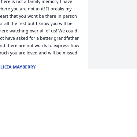
here you are not in it! It breaks my 
eart that you wont be there in person 
or all the rest but I know you will be 
here watching over all of us! We could 
ot have asked for a better grandfather 
nd there are not words to express how 
much you are loved and will be missed!  
LICIA MAYBERRY
an 18, 2023
randfather, and great-grandfather. 
lways willing to help anyone out and 
lways made sure we were ok. He will 
e greatly missed by our family. And by 