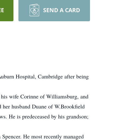
EE
SEND A CARD
uburn Hospital, Cambridge after being
d his wife Corinne of Williamsburg, and
d her husband Duane of W.Brookfield
ws. He is predeceased by his grandson;
in Spencer. He most recently managed