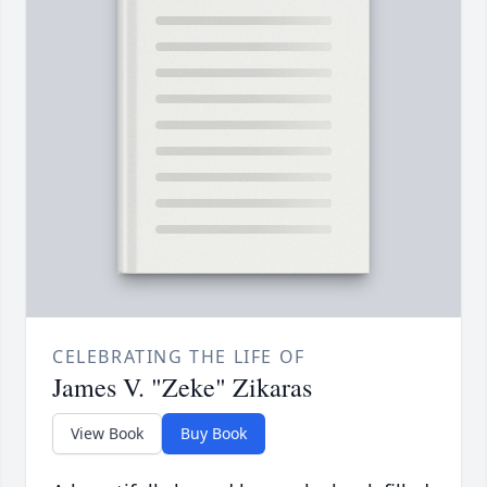
CELEBRATING THE LIFE OF
James V. "Zeke" Zikaras
View Book
Buy Book