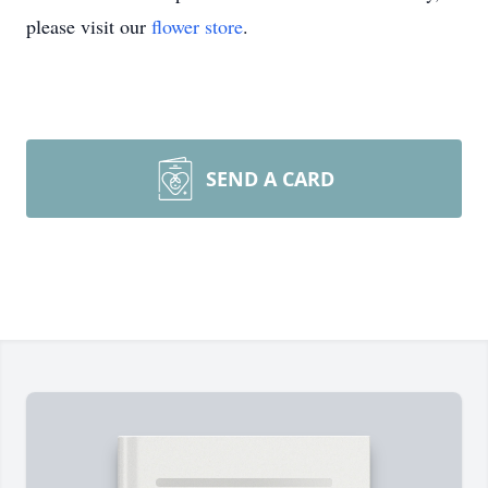
please visit our
flower store
.
SEND A CARD