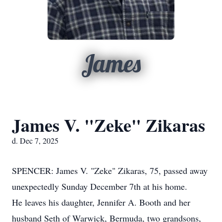
James
James V. "Zeke" Zikaras
d. Dec 7, 2025
SPENCER: James V. "Zeke" Zikaras, 75, passed away
unexpectedly Sunday December 7th at his home.
He leaves his daughter, Jennifer A. Booth and her
husband Seth of Warwick, Bermuda, two grandsons,