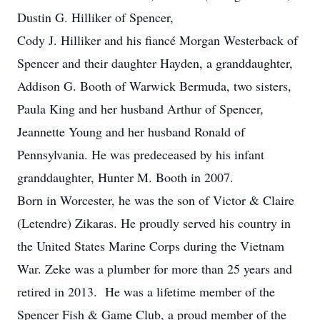
Dustin G. Hilliker of Spencer,
Cody J. Hilliker and his fiancé Morgan Westerback of
Spencer and their daughter Hayden, a granddaughter,
Addison G. Booth of Warwick Bermuda, two sisters,
Paula King and her husband Arthur of Spencer,
Jeannette Young and her husband Ronald of
Pennsylvania. He was predeceased by his infant
granddaughter, Hunter M. Booth in 2007.
Born in Worcester, he was the son of Victor & Claire
(Letendre) Zikaras. He proudly served his country in
the United States Marine Corps during the Vietnam
War. Zeke was a plumber for more than 25 years and
retired in 2013. He was a lifetime member of the
Spencer Fish & Game Club, a proud member of the