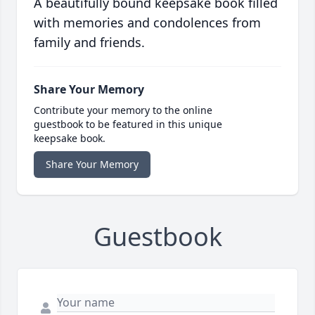
A beautifully bound keepsake book filled
with memories and condolences from
family and friends.
Share Your Memory
Contribute your memory to the online
guestbook to be featured in this unique
keepsake book.
Share Your Memory
Guestbook