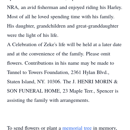
NRA, an avid fisherman and enjoyed riding his Harley.
Most of all he loved spending time with his family.
His daughter, grandchildren and great-granddaughter
were the light of his life.
A Celebration of Zeke's life will be held at a later date
and at the convenience of the family. Please omit
flowers. Contributions in his name may be made to
Tunnel to Towers Foundation, 2361 Hylan Blvd.,
Staten Island, NY. 10306. The J. HENRI MORIN &
SON FUNERAL HOME, 23 Maple Terr., Spencer is
assisting the family with arrangements.
To send flowers or plant a
memorial tree
in memory,