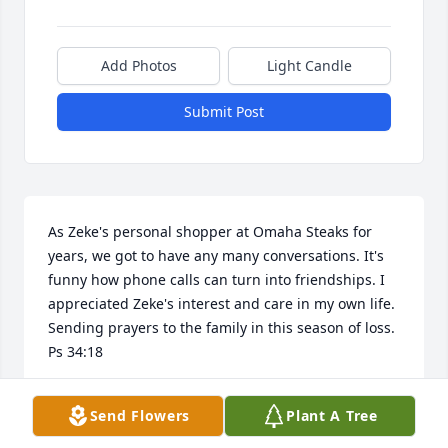
Add Photos
Light Candle
Submit Post
As Zeke's personal shopper at Omaha Steaks for 
years, we got to have any many conversations. It's 
funny how phone calls can turn into friendships. I 
appreciated Zeke's interest and care in my own life. 
Sending prayers to the family in this season of loss. 
Ps 34:18
J.C. BLOMSTEDT
Send Flowers
Plant A Tree
Feb 24, 2026