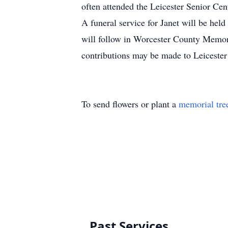
often attended the Leicester Senior Cen
A funeral service for Janet will be h
will follow in Worcester County Memori
contributions may be made to Leicest
To send flowers or plant a
memorial tre
Past Services