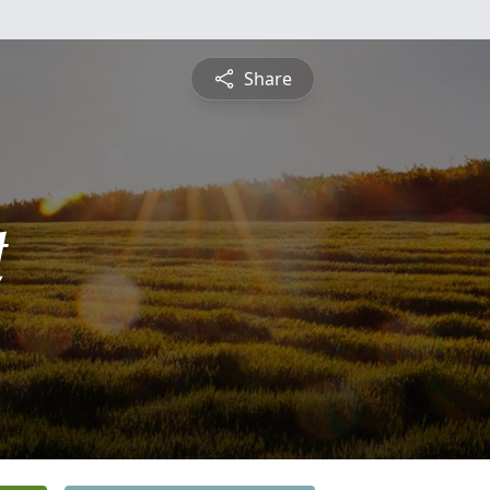
Share
t