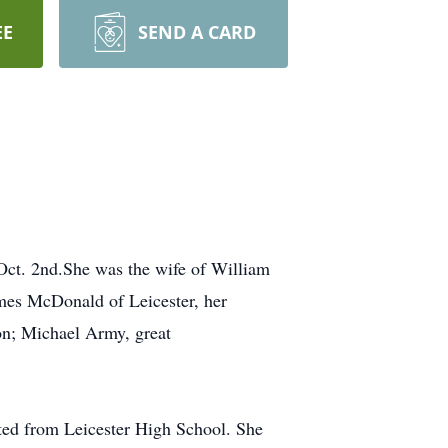
EE
SEND A CARD
ct. 2nd.She was the wife of William
mes McDonald of Leicester, her
n; Michael Army, great
ted from Leicester High School. She