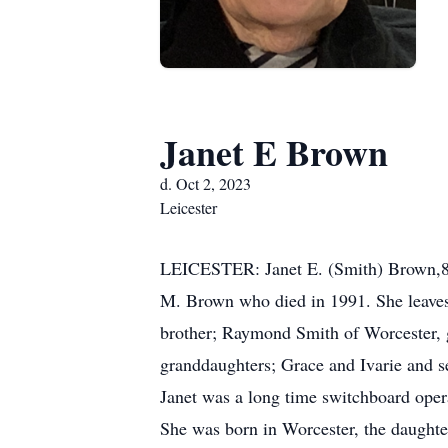
Janet E Brown
d. Oct 2, 2023
Leicester
LEICESTER: Janet E. (Smith) Brown,85
M. Brown who died in 1991. She leaves
brother; Raymond Smith of Worcester,
granddaughters; Grace and Ivarie and s
Janet was a long time switchboard operat
She was born in Worcester, the daught