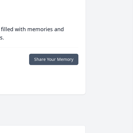
 filled with memories and
s.
Share Your Memory