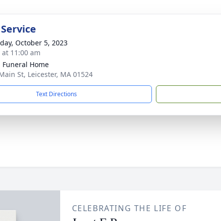
 Service
day, October 5, 2023
s at 11:00 am
 Funeral Home
Main St, Leicester, MA 01524
Text Directions
CELEBRATING THE LIFE OF