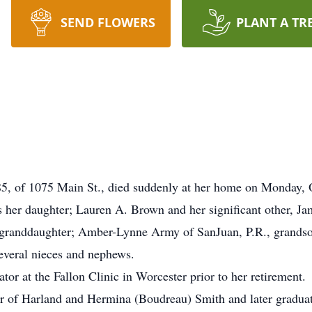
SEND FLOWERS
PLANT A TR
, of 1075 Main St., died suddenly at her home on Monday, O
 her daughter; Lauren A. Brown and her significant other, Ja
 granddaughter; Amber-Lynne Army of SanJuan, P.R., grandso
everal nieces and nephews.
or at the Fallon Clinic in Worcester prior to her retirement.
er of Harland and Hermina (Boudreau) Smith and later gradua