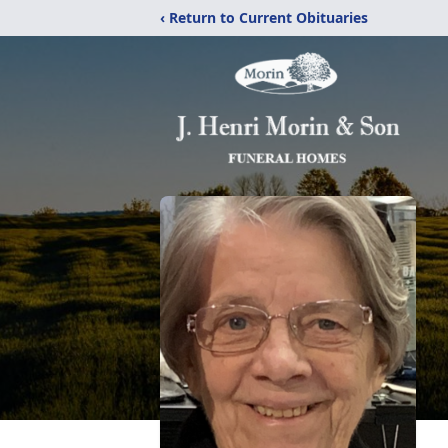
‹ Return to Current Obituaries