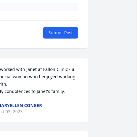
Submit Post
 worked with Janet at Fallon Clinic - a 
pecial woman who I enjoyed working 
ith.

y condolences to Janet's family.
ARYELLEN CONGER
ct 03, 2023