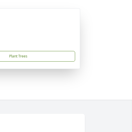
Plant Trees