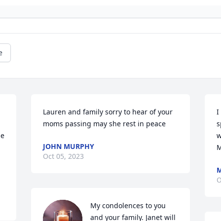
e
Lauren and family sorry to hear of your 
I
moms passing may she rest in peace
s
e 
w
JOHN MURPHY
M
Oct 05, 2023
M
O
My condolences to you 
and your family. Janet will 