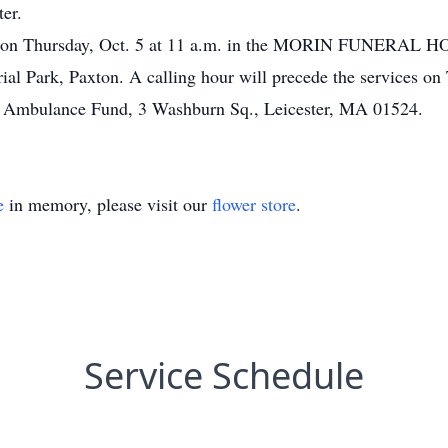
ter.
eld on Thursday, Oct. 5 at 11 a.m. in the MORIN FUNERAL HO
al Park, Paxton. A calling hour will precede the services o
er Ambulance Fund, 3 Washburn Sq., Leicester, MA 01524.
e
in memory, please visit our
flower store
.
Service Schedule