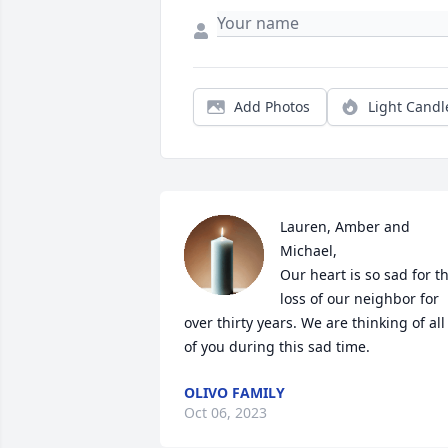
Add Photos
Light Candl
Lauren, Amber and 
Michael,

Our heart is so sad for th
loss of our neighbor for 
over thirty years. We are thinking of all 
of you during this sad time.
OLIVO FAMILY
Oct 06, 2023