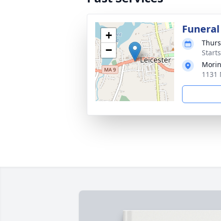
Funeral
+
Thurs
−
Start
Morin
1131 