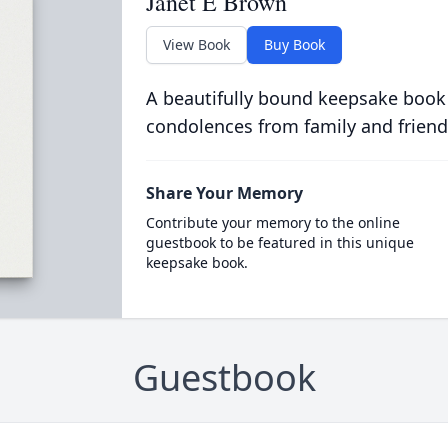
Janet E Brown
View Book
Buy Book
A beautifully bound keepsake book
condolences from family and friend
Share Your Memory
Contribute your memory to the online
guestbook to be featured in this unique
keepsake book.
Guestbook