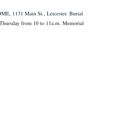
ME, 1131 Main St., Leicester. Burial
n Thursday from 10 to 11a.m. Memorial