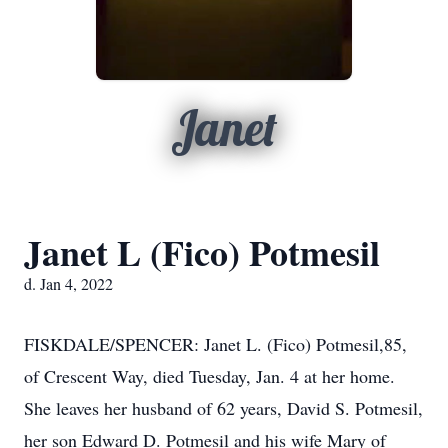
Janet
Janet L (Fico) Potmesil
d. Jan 4, 2022
FISKDALE/SPENCER: Janet L. (Fico) Potmesil,85,
of Crescent Way, died Tuesday, Jan. 4 at her home.
She leaves her husband of 62 years, David S. Potmesil,
her son Edward D. Potmesil and his wife Mary of