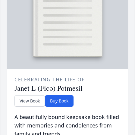
CELEBRATING THE LIFE OF
Janet L (Fico) Potmesil
View Book
Buy Book
A beautifully bound keepsake book filled
with memories and condolences from
family and friends.