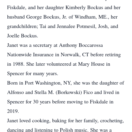
Fiskdale, and her daughter Kimberly Bockus and her
husband George Bockus, Jr. of Windham, ME., her
grandchildren; Tai and Jennalee Potmesil, Josh, and
Joelle Bockus.
Janet was a secretary at Anthony Boccarossa
Nationwide Insurance in Norwalk, CT before retiring
in 1988. She later volunteered at Mary House in
Spencer for many years.
Born in Port Washington, NY, she was the daughter of
Alfonso and Stella M. (Borkowski) Fico and lived in
Spencer for 30 years before moving to Fiskdale in
2019.
Janet loved cooking, baking for her family, crocheting,
dancing and listening to Polish music. She was a