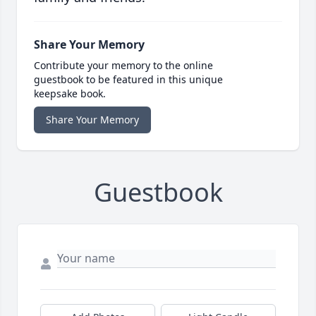
Share Your Memory
Contribute your memory to the online
guestbook to be featured in this unique
keepsake book.
Share Your Memory
Guestbook