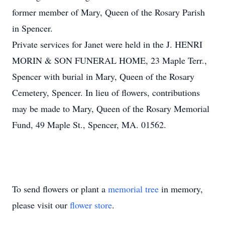
former member of Mary, Queen of the Rosary Parish
in Spencer.
Private services for Janet were held in the J. HENRI
MORIN & SON FUNERAL HOME, 23 Maple Terr.,
Spencer with burial in Mary, Queen of the Rosary
Cemetery, Spencer. In lieu of flowers, contributions
may be made to Mary, Queen of the Rosary Memorial
Fund, 49 Maple St., Spencer, MA. 01562.
To send flowers or plant a
memorial tree
in memory,
please visit our
flower store
.