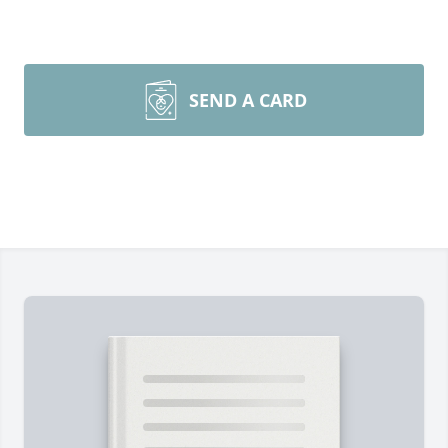
SEND A CARD