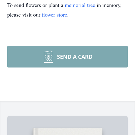
To send flowers or plant a
memorial tree
in memory,
please visit our
flower store
.
SEND A CARD