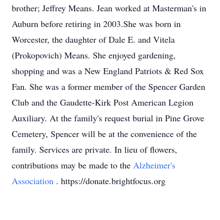
brother; Jeffrey Means. Jean worked at Masterman's in
Auburn before retiring in 2003.She was born in
Worcester, the daughter of Dale E. and Vitela
(Prokopovich) Means. She enjoyed gardening,
shopping and was a New England Patriots & Red Sox
Fan. She was a former member of the Spencer Garden
Club and the Gaudette-Kirk Post American Legion
Auxiliary. At the family's request burial in Pine Grove
Cemetery, Spencer will be at the convenience of the
family. Services are private. In lieu of flowers,
contributions may be made to the
Alzheimer's
Association
. https://donate.brightfocus.org