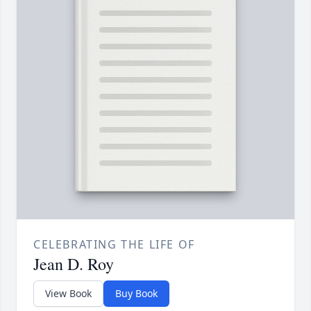
CELEBRATING THE LIFE OF
Jean D. Roy
View Book
Buy Book