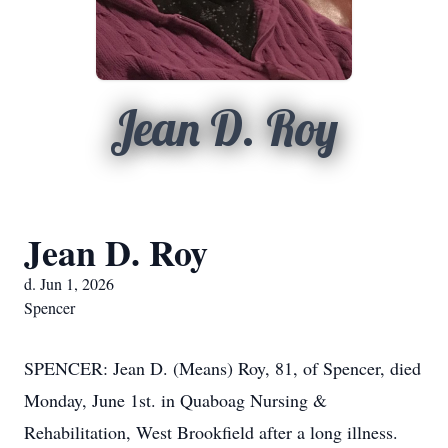
Jean D. Roy
Jean D. Roy
d. Jun 1, 2026
Spencer
SPENCER: Jean D. (Means) Roy, 81, of Spencer, died
Monday, June 1st. in Quaboag Nursing &
Rehabilitation, West Brookfield after a long illness.