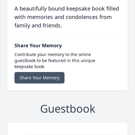
A beautifully bound keepsake book filled
with memories and condolences from
family and friends.
Share Your Memory
Contribute your memory to the online
guestbook to be featured in this unique
keepsake book.
Share Your Memory
Guestbook