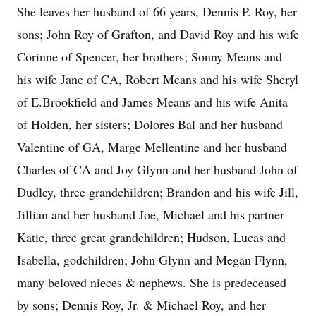
She leaves her husband of 66 years, Dennis P. Roy, her
sons; John Roy of Grafton, and David Roy and his wife
Corinne of Spencer, her brothers; Sonny Means and
his wife Jane of CA, Robert Means and his wife Sheryl
of E.Brookfield and James Means and his wife Anita
of Holden, her sisters; Dolores Bal and her husband
Valentine of GA, Marge Mellentine and her husband
Charles of CA and Joy Glynn and her husband John of
Dudley, three grandchildren; Brandon and his wife Jill,
Jillian and her husband Joe, Michael and his partner
Katie, three great grandchildren; Hudson, Lucas and
Isabella, godchildren; John Glynn and Megan Flynn,
many beloved nieces & nephews. She is predeceased
by sons; Dennis Roy, Jr. & Michael Roy, and her