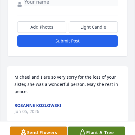
Add Photos
Light Candle
Submit Post
Michael and I are so very sorry for the loss of your 
sister, she was a wonderful person. May she rest in 
peace.
ROSANNE KOZLOWSKI
Jun 05, 2026
Send Flowers
Plant A Tree