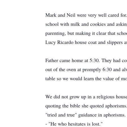
Mark and Neil were very well cared f
school with milk and cookies and aski
parenting, but making it clear that sch
Lucy Ricardo house coat and slippers 
Father came home at 5:30. They had coc
out of the oven at promptly 6:30 and al
table so we would learn the value of m
We did not grow up in a religious hous
quoting the bible she quoted aphorisms.
"tried and true" guidance in aphorisms.
- "He who hesitates is lost."