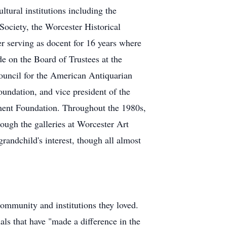
ltural institutions including the
ociety, the Worcester Historical
 serving as docent for 16 years where
e on the Board of Trustees at the
ouncil for the American Antiquarian
ndation, and vice president of the
ent Foundation. Throughout the 1980s,
ough the galleries at Worcester Art
grandchild's interest, though all almost
ommunity and institutions they loved.
s that have "made a difference in the