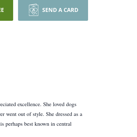
EE
SEND A CARD
reciated excellence. She loved dogs
er went out of style. She dressed as a
is perhaps best known in central