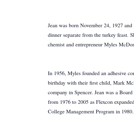
Jean was born November 24, 1927 and ref
dinner separate from the turkey feast.
chemist and entrepreneur Myles McDono
In 1956, Myles founded an adhesive co
birthday with their first child, Mark 
company in Spencer. Jean was a Board 
from 1976 to 2005 as Flexcon expanded 
College Management Program in 1980.