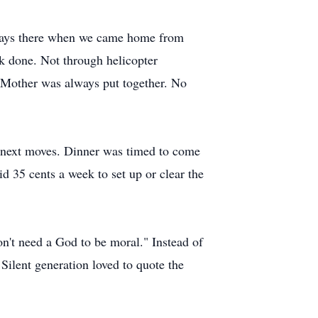
lways there when we came home from
 done. Not through helicopter
. Mother was always put together. No
s next moves. Dinner was timed to come
d 35 cents a week to set up or clear the
n't need a God to be moral." Instead of
Silent generation loved to quote the