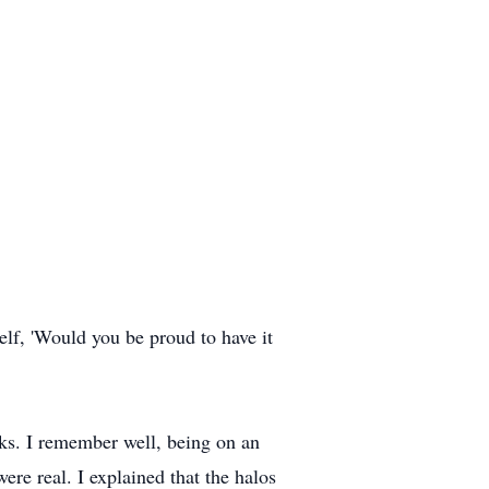
elf, 'Would you be proud to have it
ks. I remember well, being on an
ere real. I explained that the halos