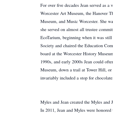
For over five decades Jean served as a v
Worcester Art Museum, the Hanover The
Museum, and Music Worcester. She was 
she served on almost all trustee commit
EcoTarium, beginning when it was stil
Society and chaired the Education Com
board at the Worcester History Museu
1990s, and early 2000s Jean could often
Museum, down a trail at Tower Hill, or t
invariably included a stop for chocolate
Myles and Jean created the Myles and J
In 2011, Jean and Myles were honored w