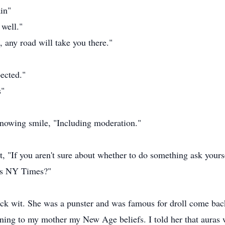
ain"
 well."
, any road will take you there."
ected."
s"
knowing smile, "Including moderation."
t, "If you aren't sure about whether to do something ask yours
w's NY Times?"
ck wit. She was a punster and was famous for droll come bac
ining to my mother my New Age beliefs. I told her that auras w