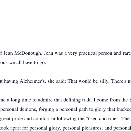
 of Jean McDonough. Jean was a very practical person and rare
lous we all have to go.
 having Alzheimer's, she said: That would be silly. There's no
k me a long time to admire that defining trait. I come from t
 personal demons, forging a personal path to glory that bucke
reat pride and comfort in following the "tried and true". The 
took apart for personal glory, personal pleasures, and personal