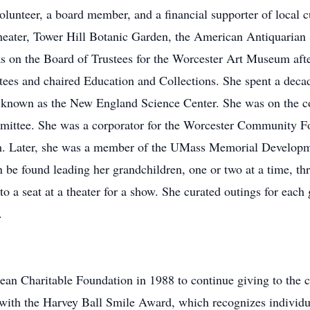
olunteer, a board member, and a financial supporter of local cu
ater, Tower Hill Botanic Garden, the American Antiquarian S
on the Board of Trustees for the Worcester Art Museum after
tees and chaired Education and Collections. She spent a decad
l known as the New England Science Center. She was on the c
mittee. She was a corporator for the Worcester Community Fou
m. Later, she was a member of the UMass Memorial Developm
 be found leading her grandchildren, one or two at a time, thr
o a seat at a theater for a show. She curated outings for each 
.
ean Charitable Foundation in 1988 to continue giving to the c
ith the Harvey Ball Smile Award, which recognizes individual