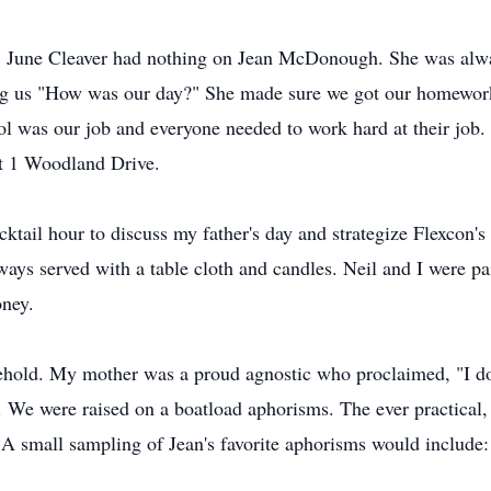
or. June Cleaver had nothing on Jean McDonough. She was a
ng us "How was our day?" She made sure we got our homework
ool was our job and everyone needed to work hard at their job
at 1 Woodland Drive.
ktail hour to discuss my father's day and strategize Flexcon'
ways served with a table cloth and candles. Neil and I were pai
oney.
ehold. My mother was a proud agnostic who proclaimed, "I do
 We were raised on a boatload aphorisms. The ever practical, 
 A small sampling of Jean's favorite aphorisms would include: