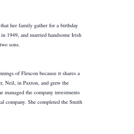
hat her family gather for a birthday
s in 1949, and married handsome Irish
two sons.
nings of Flexcon because it shares a
, Neil, in Paxton, and grew the
She managed the company investments
onal company. She completed the Smith