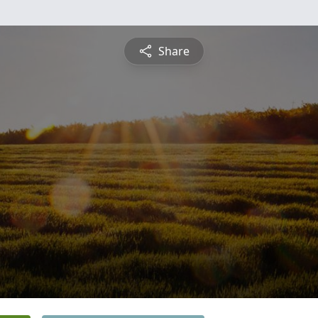
Share