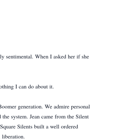
ly sentimental. When I asked her if she
thing I can do about it.
he Boomer generation. We admire personal
d the system. Jean came from the Silent
Square Silents built a well ordered
 liberation.