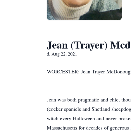
Jean (Trayer) Mc
d. Aug 22, 2021
WORCESTER: Jean Trayer McDonough d
Jean was both pragmatic and chic, thoug
(cocker spaniels and Shetland sheepdogs
witch every Halloween and never broke 
Massachusetts for decades of generous s