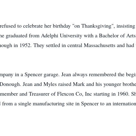
used to celebrate her birthday "on Thanksgiving", insisting t
 She graduated from Adelphi University with a Bachelor of Art
ugh in 1952. They settled in central Massachusetts and had 
mpany in a Spencer garage. Jean always remembered the begin
McDonough. Jean and Myles raised Mark and his younger brother
member and Treasurer of Flexcon Co, Inc starting in 1960. 
from a single manufacturing site in Spencer to an internati