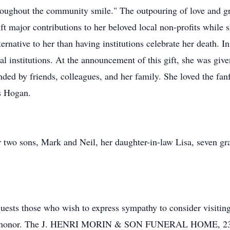
roughout the community smile." The outpouring of love and g
ft major contributions to her beloved local non-profits while s
ernative to her than having institutions celebrate her death. In
l institutions. At the announcement of this gift, she was given
ed by friends, colleagues, and her family. She loved the fanf
es Hogan.
r two sons, Mark and Neil, her daughter-in-law Lisa, seven gr
uests those who wish to express sympathy to consider visiting 
er honor. The J. HENRI MORIN & SON FUNERAL HOME, 23 Ma