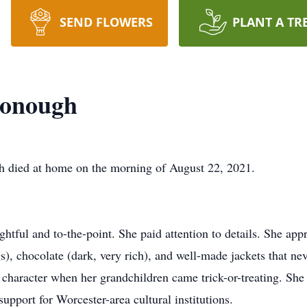
SEND FLOWERS
PLANT A TR
donough
ied at home on the morning of August 22, 2021.
htful and to-the-point. She paid attention to details. She app
), chocolate (dark, very rich), and well-made jackets that nev
character when her grandchildren came trick-or-treating. She 
upport for Worcester-area cultural institutions.