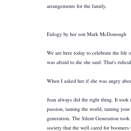
arrangements for the family.
Eulogy by her son Mark McDonough
We are here today to celebrate the life
was afraid to die she said: That's ridicu
When I asked her if she was angry about
Jean always did the right thing. It too
passion, taming the world, taming your
generation. The Silent Generation took g
society that the well cared for boomers 