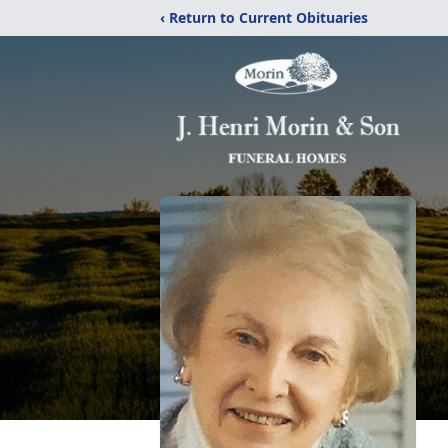
‹ Return to Current Obituaries