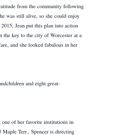
ratitude from the community following
he was still alive, so she could enjoy
 2015, Jean put this plan into action
 the key to the city of Worcester at a
are, and she looked fabulous in her
andchildren and eight great-
one of her favorite institutions in
ple Terr., Spencer is directing