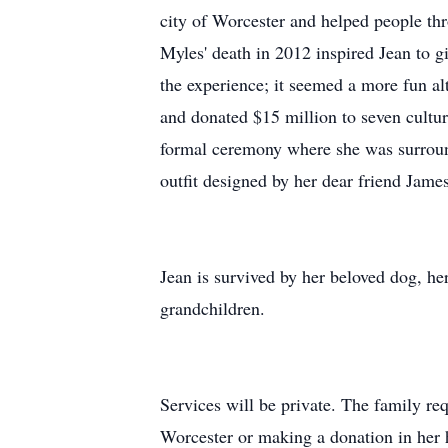
city of Worcester and helped people th
Myles' death in 2012 inspired Jean to gi
the experience; it seemed a more fun alt
and donated $15 million to seven cultura
formal ceremony where she was surround
outfit designed by her dear friend Jam
Jean is survived by her beloved dog, he
grandchildren.
Services will be private. The family req
Worcester or making a donation in h