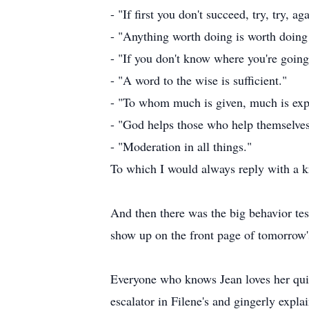
- "If first you don't succeed, try, try, ag
- "Anything worth doing is worth doing
- "If you don't know where you're going
- "A word to the wise is sufficient."
- "To whom much is given, much is exp
- "God helps those who help themselve
- "Moderation in all things."
To which I would always reply with a 
And then there was the big behavior tes
show up on the front page of tomorro
Everyone who knows Jean loves her qui
escalator in Filene's and gingerly expla