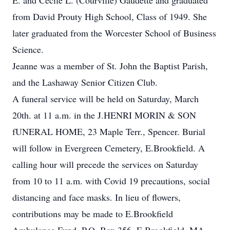
E. and Cecile L. (Courville) Gaudette and graduated
from David Prouty High School, Class of 1949. She
later graduated from the Worcester School of Business
Science.
Jeanne was a member of St. John the Baptist Parish,
and the Lashaway Senior Citizen Club.
A funeral service will be held on Saturday, March
20th. at 11 a.m. in the J.HENRI MORIN & SON
fUNERAL HOME, 23 Maple Terr., Spencer. Burial
will follow in Evergreen Cemetery, E.Brookfield. A
calling hour will precede the services on Saturday
from 10 to 11 a.m. with Covid 19 precautions, social
distancing and face masks. In lieu of flowers,
contributions may be made to E.Brookfield