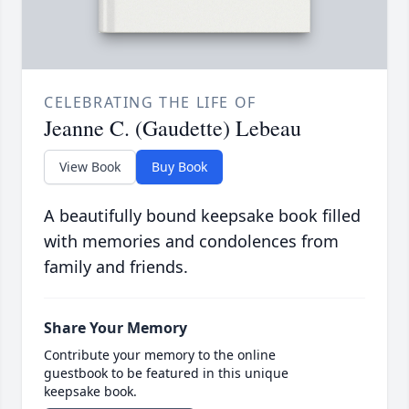
CELEBRATING THE LIFE OF
Jeanne C. (Gaudette) Lebeau
View Book
Buy Book
A beautifully bound keepsake book filled
with memories and condolences from
family and friends.
Share Your Memory
Contribute your memory to the online
guestbook to be featured in this unique
keepsake book.