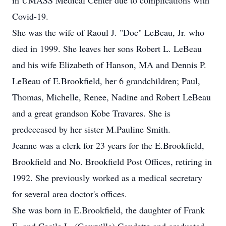
in UMASS Medical Center due to complications with
Covid-19.
She was the wife of Raoul J. "Doc" LeBeau, Jr. who
died in 1999. She leaves her sons Robert L. LeBeau
and his wife Elizabeth of Hanson, MA and Dennis P.
LeBeau of E.Brookfield, her 6 grandchildren; Paul,
Thomas, Michelle, Renee, Nadine and Robert LeBeau
and a great grandson Kobe Travares. She is
predeceased by her sister M.Pauline Smith.
Jeanne was a clerk for 23 years for the E.Brookfield,
Brookfield and No. Brookfield Post Offices, retiring in
1992. She previously worked as a medical secretary
for several area doctor's offices.
She was born in E.Brookfield, the daughter of Frank