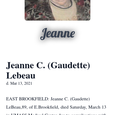
Jeanne
Jeanne C. (Gaudette)
Lebeau
d. Mar 13, 2021
EAST BROOKFIELD: Jeanne C. (Gaudette)
LeBeau,89, of E.Brookfield, died Saturday, March 13