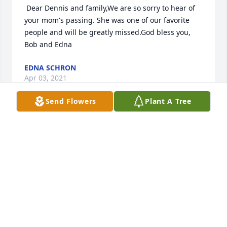
 Dear Dennis and family,We are so sorry to hear of 
your mom's passing. She was one of our favorite 
people and will be greatly missed.God bless you, 
Bob and Edna 
EDNA SCHRON
Apr 03, 2021
Send Flowers
Plant A Tree
 Bob so sorry for your lost. JohnB  
JOHN BALCUNAS
Mar 23, 2021
 My former next door neighbor when I was a boy 
and Bobby and Denny were just little kids. I still 