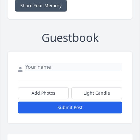
Share Your Memory
Guestbook
Add Photos
Light Candle
Submit Post