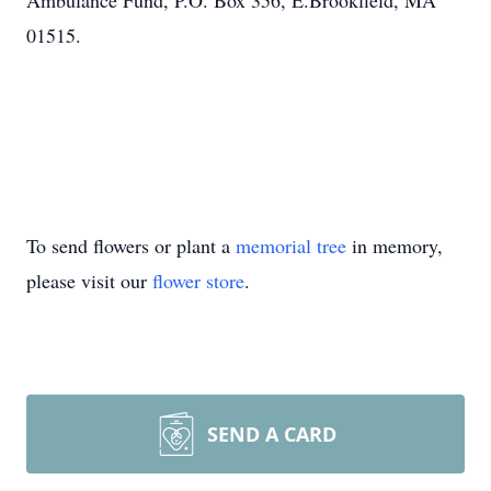
Ambulance Fund, P.O. Box 356, E.Brookfield, MA
01515.
To send flowers or plant a
memorial tree
in memory,
please visit our
flower store
.
SEND A CARD