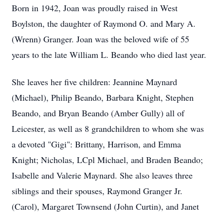
Born in 1942, Joan was proudly raised in West
Boylston, the daughter of Raymond O. and Mary A.
(Wrenn) Granger. Joan was the beloved wife of 55
years to the late William L. Beando who died last year.
She leaves her five children: Jeannine Maynard
(Michael), Philip Beando, Barbara Knight, Stephen
Beando, and Bryan Beando (Amber Gully) all of
Leicester, as well as 8 grandchildren to whom she was
a devoted "Gigi": Brittany, Harrison, and Emma
Knight; Nicholas, LCpl Michael, and Braden Beando;
Isabelle and Valerie Maynard. She also leaves three
siblings and their spouses, Raymond Granger Jr.
(Carol), Margaret Townsend (John Curtin), and Janet