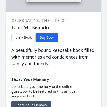
CELEBRATING THE LIFE OF
Joan M. Beando
View Book
Buy Book
A beautifully bound keepsake book filled
with memories and condolences from
family and friends.
Share Your Memory
Contribute your memory to the online
guestbook to be featured in this unique
keepsake book.
Share Your Memory