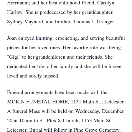
Herrmann; and her best childhood friend, Carolyn
Harlow. She is predeceased by her granddaughter,
Sydney Maynard, and brother, Thomas J. Granger.
Joan enjoyed knitting, crocheting, and sewing beautiful
pieces for her loved ones. Her favorite role was being
"Gigi" to her grandchildren and their friends. She
dedicated her life to her family and she will be forever
loved and sorely missed.
Funeral arrangements have been made with the
MORIN FUNERAL HOME, 1131 Main St., Leicester.
A funeral Mass will be held on Wednesday, December
20 at 10 am in St. Pius X Church, 1153 Main St.,
Leicester. Burial will follow in Pine Grove Cemetery,