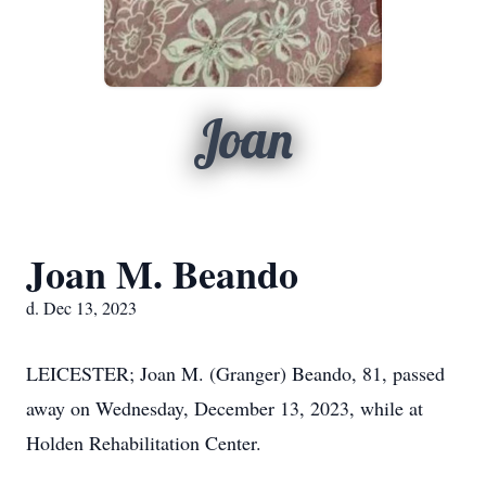
Joan
Joan M. Beando
d. Dec 13, 2023
LEICESTER; Joan M. (Granger) Beando, 81, passed
away on Wednesday, December 13, 2023, while at
Holden Rehabilitation Center.