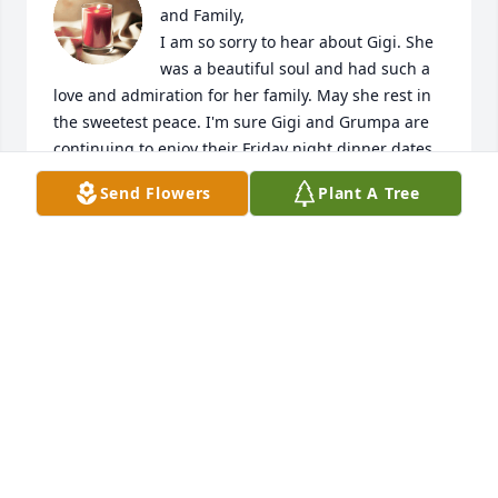
and Family, 

I am so sorry to hear about Gigi. She 
was a beautiful soul and had such a 
love and admiration for her family. May she rest in 
the sweetest peace. I'm sure Gigi and Grumpa are 
continuing to enjoy their Friday night dinner dates 
in heaven together.
Send Flowers
Plant A Tree
DIANE CARROLL
Dec 18, 2023
Visits: 29
This site is protected by reCAPTCHA and the
Google
Privacy Policy
and
Terms of Service
apply.
Service map data ©
OpenStreetMap
contributors