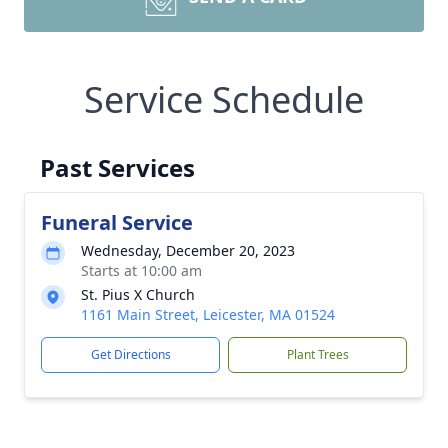
Service Schedule
Past Services
Funeral Service
Wednesday, December 20, 2023
Starts at 10:00 am
St. Pius X Church
1161 Main Street, Leicester, MA 01524
Get Directions
Plant Trees