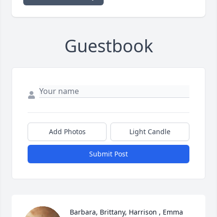
Guestbook
Add Photos
Light Candle
Submit Post
Barbara, Brittany, Harrison , Emma 