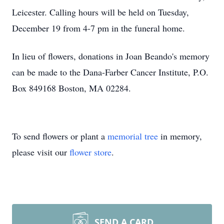
Leicester. Calling hours will be held on Tuesday,
December 19 from 4-7 pm in the funeral home.
In lieu of flowers, donations in Joan Beando's memory
can be made to the Dana-Farber Cancer Institute, P.O.
Box 849168 Boston, MA 02284.
To send flowers or plant a
memorial tree
in memory,
please visit our
flower store
.
SEND A CARD