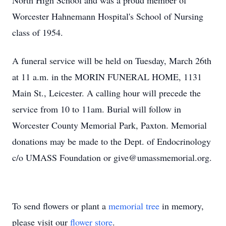
North High School and was a proud member of
Worcester Hahnemann Hospital's School of Nursing
class of 1954.
A funeral service will be held on Tuesday, March 26th
at 11 a.m. in the MORIN FUNERAL HOME, 1131
Main St., Leicester. A calling hour will precede the
service from 10 to 11am. Burial will follow in
Worcester County Memorial Park, Paxton. Memorial
donations may be made to the Dept. of Endocrinology
c/o UMASS Foundation or give@umassmemorial.org.
To send flowers or plant a
memorial tree
in memory,
please visit our
flower store
.