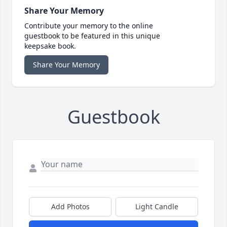
Share Your Memory
Contribute your memory to the online
guestbook to be featured in this unique
keepsake book.
Share Your Memory
Guestbook
Add Photos
Light Candle