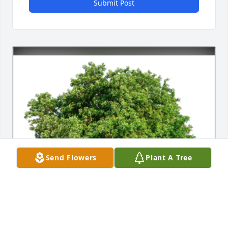
Submit Post
Send Flowers
Plant A Tree
In Loving Memory of Joan C. Daniels,
