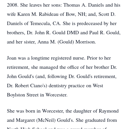
2008. She leaves her sons: Thomas A. Daniels and his
wife Karen M. Rabideau of Bow, NH; and, Scott D.
Daniels of Temecula, CA. She is predeceased by her
brothers, Dr. John R. Gould DMD and Paul R. Gould,
and her sister, Anna M. (Gould) Morrison.
Joan was a longtime registered nurse. Prior to her
retirement, she managed the office of her brother Dr.
John Gould's (and, following Dr. Gould's retirement,
Dr. Robert Ciano's) dentistry practice on West
Boylston Street in Worcester.
She was born in Worcester, the daughter of Raymond
and Margaret (McNeil) Gould's. She graduated from