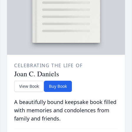
CELEBRATING THE LIFE OF
Joan C. Daniels
View Book
Buy Book
A beautifully bound keepsake book filled
with memories and condolences from
family and friends.