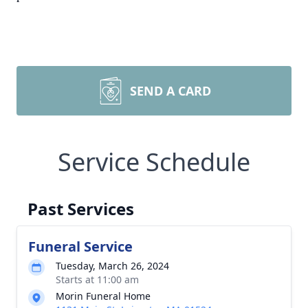
SEND A CARD
Service Schedule
Past Services
Funeral Service
Tuesday, March 26, 2024
Starts at 11:00 am
Morin Funeral Home