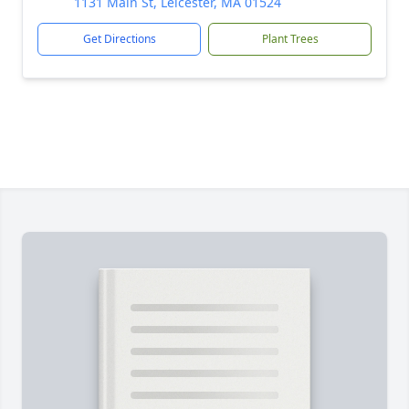
1131 Main St, Leicester, MA 01524
Get Directions
Plant Trees