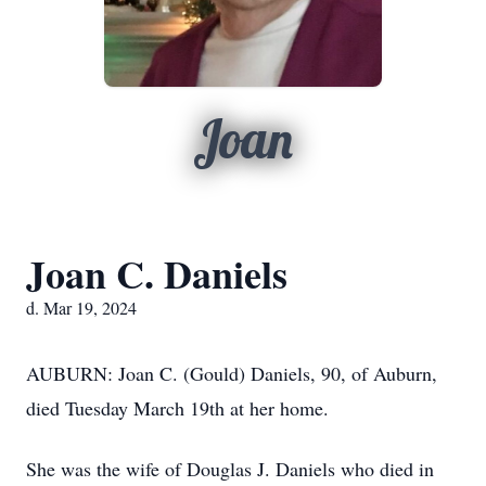
Joan
Joan C. Daniels
d. Mar 19, 2024
AUBURN: Joan C. (Gould) Daniels, 90, of Auburn,
died Tuesday March 19th at her home.
She was the wife of Douglas J. Daniels who died in