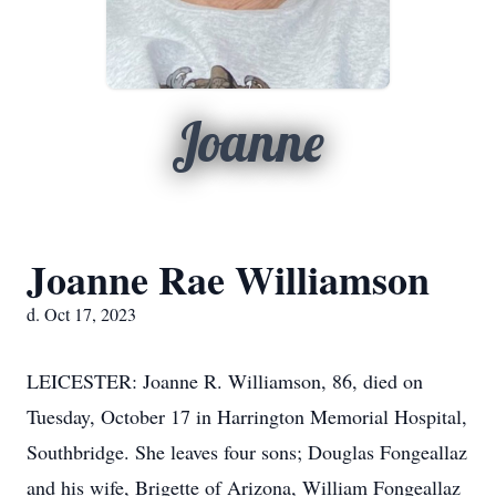
Joanne
Joanne Rae Williamson
d. Oct 17, 2023
LEICESTER: Joanne R. Williamson, 86, died on
Tuesday, October 17 in Harrington Memorial Hospital,
Southbridge. She leaves four sons; Douglas Fongeallaz
and his wife, Brigette of Arizona, William Fongeallaz