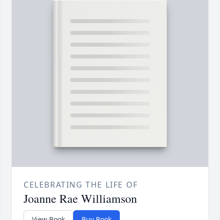
CELEBRATING THE LIFE OF
Joanne Rae Williamson
View Book
Buy Book