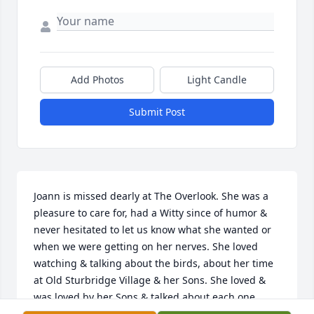
Add Photos
Light Candle
Submit Post
Joann is missed dearly at The Overlook. She was a 
pleasure to care for, had a Witty since of humor & 
never hesitated to let us know what she wanted or 
when we were getting on her nerves. She loved 
watching & talking about the birds, about her time 
at Old Sturbridge Village & her Sons. She loved & 
was loved by her Sons & talked about each one 
daily. She loved her dog Leo & we will miss his 