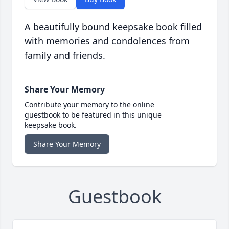
A beautifully bound keepsake book filled
with memories and condolences from
family and friends.
Share Your Memory
Contribute your memory to the online
guestbook to be featured in this unique
keepsake book.
Share Your Memory
Guestbook