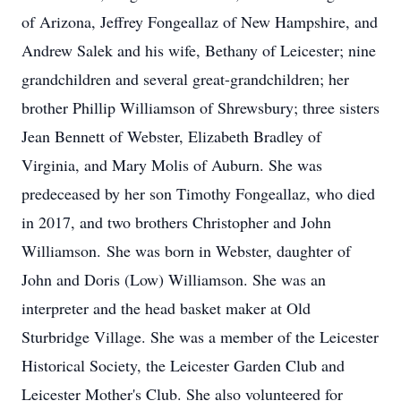
of Arizona, Jeffrey Fongeallaz of New Hampshire, and
Andrew Salek and his wife, Bethany of Leicester; nine
grandchildren and several great-grandchildren; her
brother Phillip Williamson of Shrewsbury; three sisters
Jean Bennett of Webster, Elizabeth Bradley of
Virginia, and Mary Molis of Auburn. She was
predeceased by her son Timothy Fongeallaz, who died
in 2017, and two brothers Christopher and John
Williamson. She was born in Webster, daughter of
John and Doris (Low) Williamson. She was an
interpreter and the head basket maker at Old
Sturbridge Village. She was a member of the Leicester
Historical Society, the Leicester Garden Club and
Leicester Mother's Club. She also volunteered for