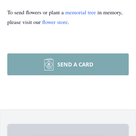
To send flowers or plant a
memorial tree
in memory,
please visit our
flower store
.
SEND A CARD