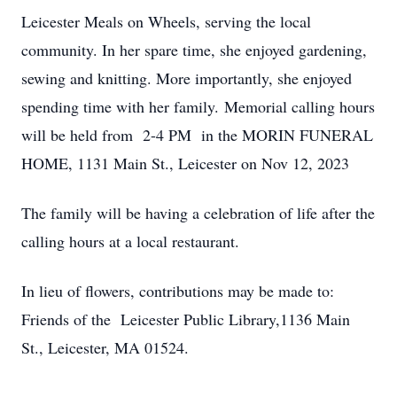
Leicester Meals on Wheels, serving the local
community. In her spare time, she enjoyed gardening,
sewing and knitting. More importantly, she enjoyed
spending time with her family. Memorial calling hours
will be held from 2-4 PM in the MORIN FUNERAL
HOME, 1131 Main St., Leicester on Nov 12, 2023
The family will be having a celebration of life after the
calling hours at a local restaurant.
In lieu of flowers, contributions may be made to:
Friends of the Leicester Public Library,1136 Main
St., Leicester, MA 01524.