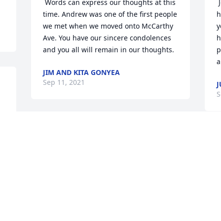
 Words can express our thoughts at this 
 Joel and Sam, words cannot express 
time. Andrew was one of the first people 
h
we met when we moved onto McCarthy 
y
Ave. You have our sincere condolences 
h
and you all will remain in our thoughts.  
p
a
JIM AND KITA GONYEA
Sep 11, 2021
J
S
 Everyone in our neighborhood feels so 
sorry about this tragic accident. You are 
 Sam,Joel,Karlee and family, My 
all in our thoughts and prayers. 
t
A
LINDA AND FRED MUELLER
a
Sep 11, 2021
d
A