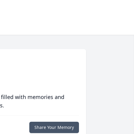
 filled with memories and
s.
Share Your Memory