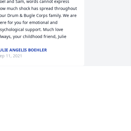
ow much shock has spread throughout 
our Drum & Bugle Corps family. We are 
ere for you for emotional and 
sychological support. Much love 
lways, your childhood friend, Julie 
ULIE ANGELIS BOEHLER
ep 11, 2021
houghts and prayers are with you. 
ndrew will be missed dearly.I love you 
ll and if you need anything please 
on't hesitate to reach out to us.Love . 
ileen 