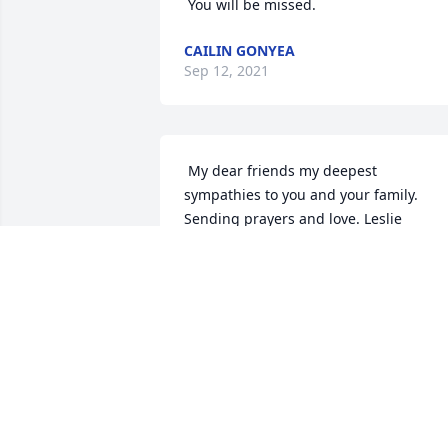
 You will be missed. 
CAILIN GONYEA
Sep 12, 2021
 My dear friends my deepest 
sympathies to you and your family. 
Sending prayers and love. Leslie  
LESLIE TATUM
Sep 11, 2021
 Sam and Joel, Gabby, Courtney, Ryan, 
Logan and Ducky..... our hearts and 
prayers go out to you all. We are so 