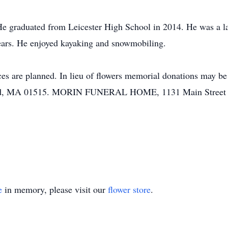
He graduated from Leicester High School in 2014. He was a la
years. He enjoyed kayaking and snowmobiling.
vices are planned. In lieu of flowers memorial donations may
ield, MA 01515. MORIN FUNERAL HOME, 1131 Main Street is 
e
in memory, please visit our
flower store
.