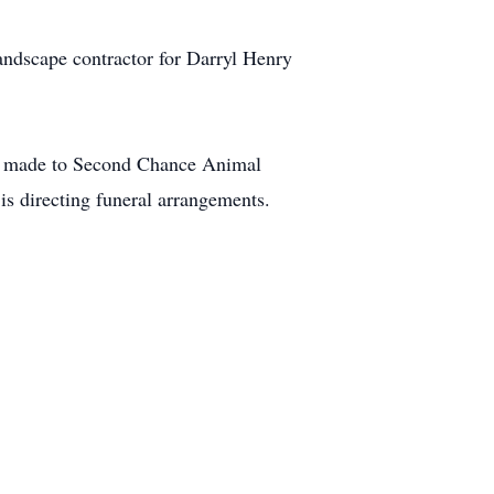
ndscape contractor for Darryl Henry
 be made to Second Chance Animal
directing funeral arrangements.