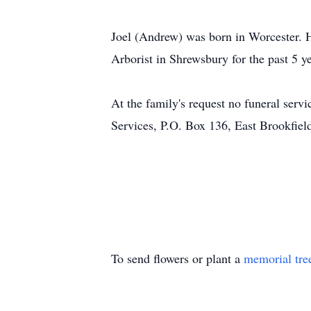
Joel (Andrew) was born in Worcester. 
Arborist in Shrewsbury for the past 5 
At the family's request no funeral ser
Services, P.O. Box 136, East Brookf
To send flowers or plant a
memorial tre