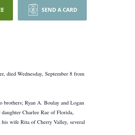
EE
SEND A CARD
ter, died Wednesday, September 8 from
two brothers; Ryan A. Boulay and Logan
r daughter Charlee Rae of Florida,
his wife Rita of Cherry Valley, several