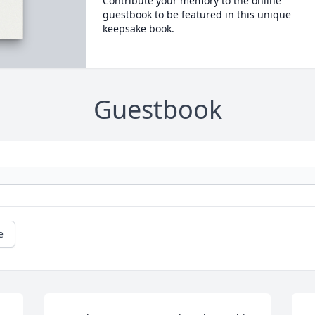
Contribute your memory to the online
guestbook to be featured in this unique
keepsake book.
Guestbook
e