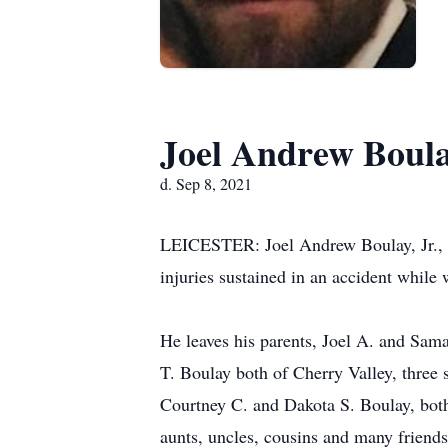
Joel Andrew Boula
d. Sep 8, 2021
LEICESTER: Joel Andrew Boulay, Jr., 2
injuries sustained in an accident while
He leaves his parents, Joel A. and Sam
T. Boulay both of Cherry Valley, three 
Courtney C. and Dakota S. Boulay, both 
aunts, uncles, cousins and many friends