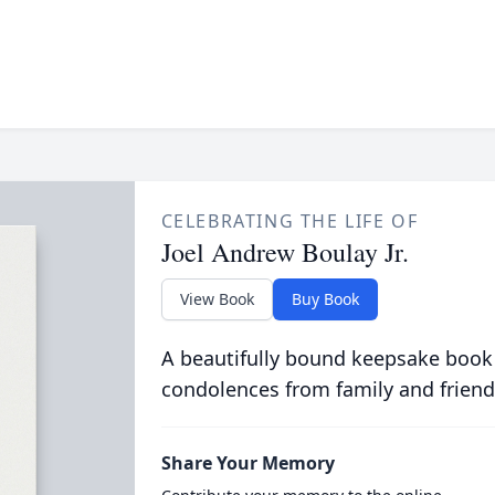
CELEBRATING THE LIFE OF
Joel Andrew Boulay Jr.
View Book
Buy Book
A beautifully bound keepsake book
condolences from family and friend
Share Your Memory