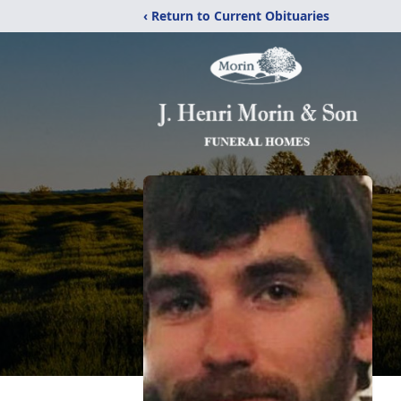
‹ Return to Current Obituaries