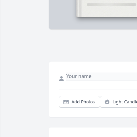
Add Photos
Light Candl