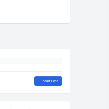
Submit Post