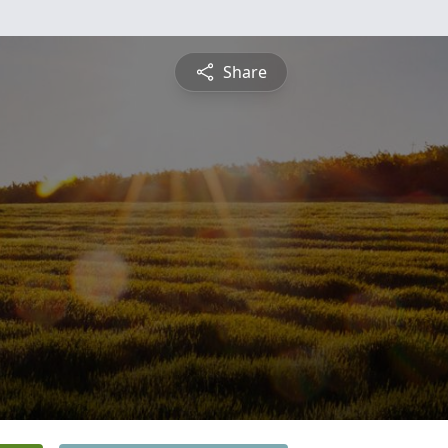
Share