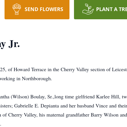
SEND FLOWERS
PLANT A TR
y Jr.
5, of Howard Terrace in the Cherry Valley section of Leices
 working in Northborough.
antha (Wilson) Boulay, Sr.,long time girlfriend Karlee Hill, 
sisters; Gabrielle E. Depianta and her husband Vince and thei
of Cherry Valley, his maternal grandfather Barry Wilson and 
.