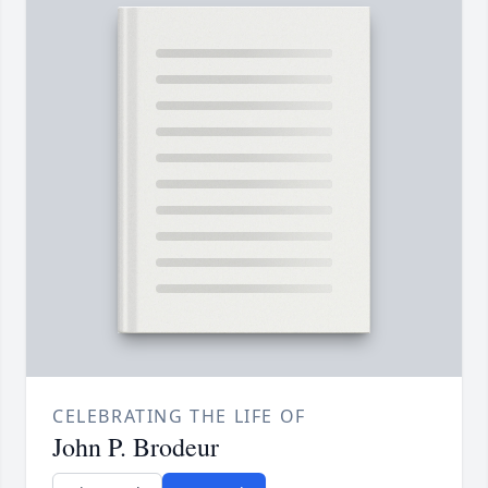
CELEBRATING THE LIFE OF
John P. Brodeur