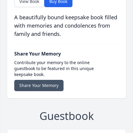
View Book
Buy Book
A beautifully bound keepsake book filled
with memories and condolences from
family and friends.
Share Your Memory
Contribute your memory to the online
guestbook to be featured in this unique
keepsake book.
Share Your Memory
Guestbook