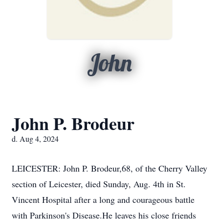
John
John P. Brodeur
d. Aug 4, 2024
LEICESTER: John P. Brodeur,68, of the Cherry Valley
section of Leicester, died Sunday, Aug. 4th in St.
Vincent Hospital after a long and courageous battle
with Parkinson's Disease.He leaves his close friends