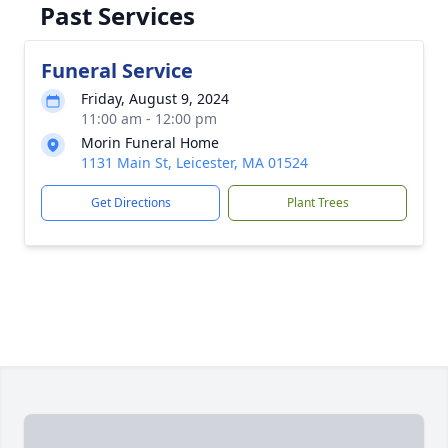
Past Services
Funeral Service
Friday, August 9, 2024
11:00 am - 12:00 pm
Morin Funeral Home
1131 Main St, Leicester, MA 01524
Get Directions
Plant Trees