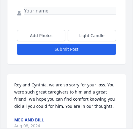
Add Photos
Light Candle
Submit Post
Roy and Cynthia, we are so sorry for your loss. You 
were such great caregivers to him and a great 
friend. We hope you can find comfort knowing you 
did all you could for him. You are in our thoughts.
MEG AND BILL
Aug 08, 2024