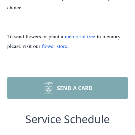
choice.
To send flowers or plant a
memorial tree
in memory,
please visit our
flower store
.
SEND A CARD
Service Schedule