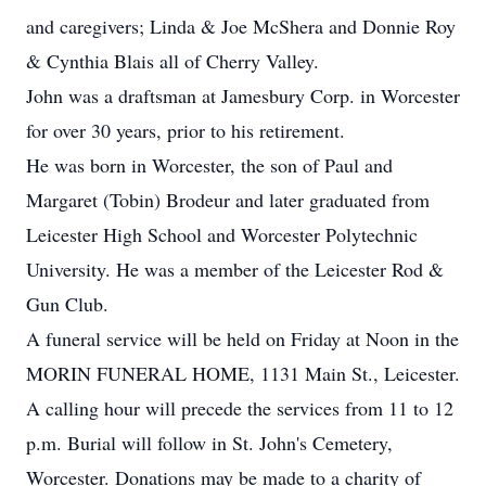
and caregivers; Linda & Joe McShera and Donnie Roy
& Cynthia Blais all of Cherry Valley.
John was a draftsman at Jamesbury Corp. in Worcester
for over 30 years, prior to his retirement.
He was born in Worcester, the son of Paul and
Margaret (Tobin) Brodeur and later graduated from
Leicester High School and Worcester Polytechnic
University. He was a member of the Leicester Rod &
Gun Club.
A funeral service will be held on Friday at Noon in the
MORIN FUNERAL HOME, 1131 Main St., Leicester.
A calling hour will precede the services from 11 to 12
p.m. Burial will follow in St. John's Cemetery,
Worcester. Donations may be made to a charity of